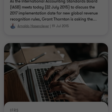
As the International Accounting Standards Board
(IASB) meets today (22 July 2015) to discuss the
2017 implementation date for new global revenue
recognition rules, Grant Thornton is asking the
…
Arnaldo Hasenclever
|
19 Jul 2015
IFRS