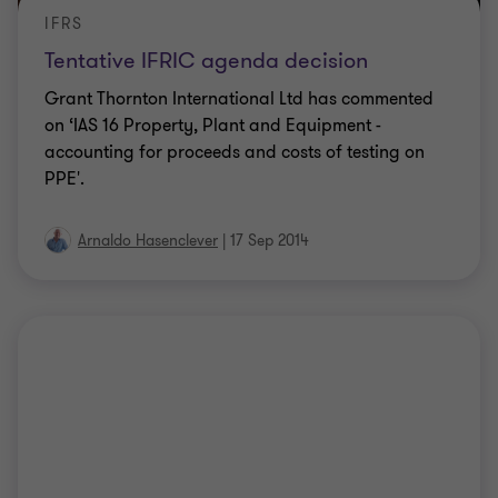
IFRS
Tentative IFRIC agenda decision
Grant Thornton International Ltd has commented
on ‘IAS 16 Property, Plant and Equipment -
accounting for proceeds and costs of testing on
PPE'.
Arnaldo Hasenclever
|
17 Sep 2014