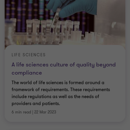
LIFE SCIENCES
A life sciences culture of quality beyond
compliance
The world of life sciences is formed around a
framework of requirements. These requirements
include regulations as well as the needs of
providers and patients.
6 min read
|
22 Mar 2023