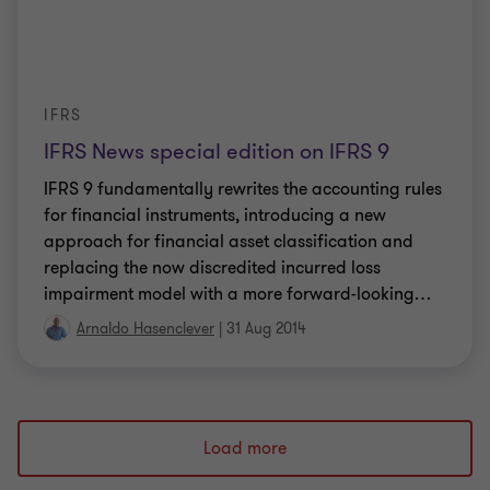
IFRS
IFRS News special edition on IFRS 9
IFRS 9 fundamentally rewrites the accounting rules
for financial instruments, introducing a new
approach for financial asset classification and
replacing the now discredited incurred loss
impairment model with a more forward-looking
…
Arnaldo Hasenclever
|
31 Aug 2014
Load more