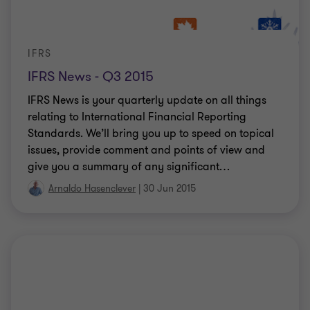
IFRS
IFRS News - Q3 2015
IFRS News is your quarterly update on all things
relating to International Financial Reporting
Standards. We’ll bring you up to speed on topical
issues, provide comment and points of view and
give you a summary of any significant
…
Arnaldo Hasenclever
|
30 Jun 2015