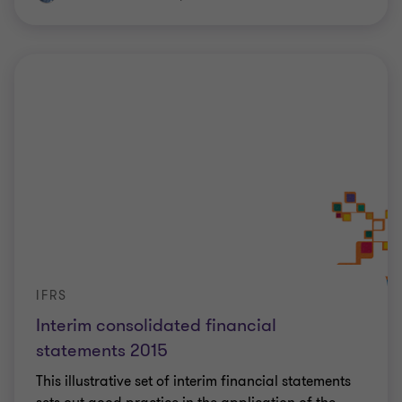
IFRS
Interim consolidated financial
statements 2015
This illustrative set of interim financial statements