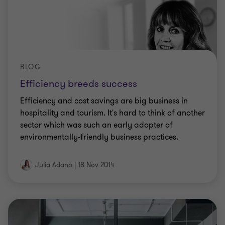
BLOG
Efficiency breeds success
Efficiency and cost savings are big business in
hospitality and tourism. It's hard to think of another
sector which was such an early adopter of
environmentally-friendly business practices.
Julia Adano
|
18 Nov 2014