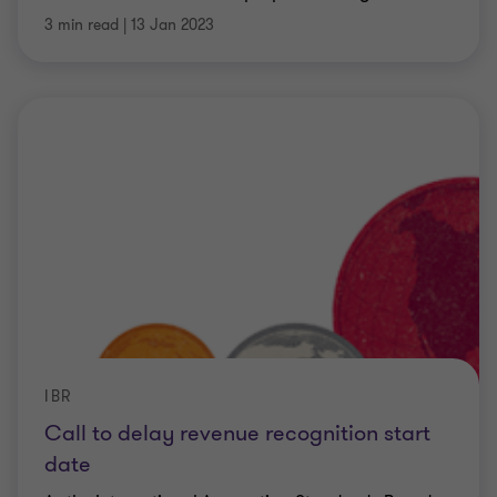
3 min read
|
13 Jan 2023
IBR
Call to delay revenue recognition start
date