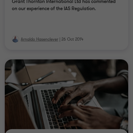
Grant Thornton International Ltd has commented
on our experience of the IAS Regulation.
Arnaldo Hasenclever
|
26 Oct 2014