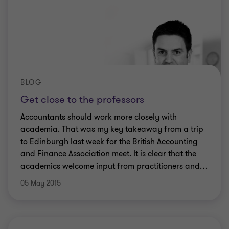
BLOG
Get close to the professors
Accountants should work more closely with
academia. That was my key takeaway from a trip
to Edinburgh last week for the British Accounting
and Finance Association meet. It is clear that the
academics welcome input from practitioners and
…
05 May 2015