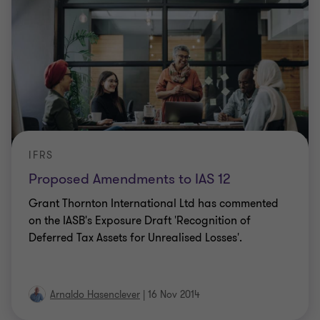
IFRS
Proposed Amendments to IAS 12
Grant Thornton International Ltd has commented
on the IASB's Exposure Draft 'Recognition of
Deferred Tax Assets for Unrealised Losses'.
Arnaldo Hasenclever
|
16 Nov 2014