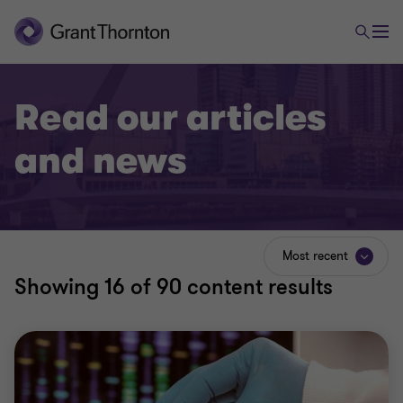
Read our articles
and news
Most recent
Showing
16
of 90 content results