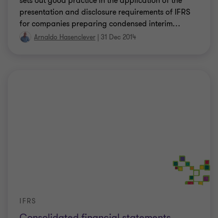
sets out good practice in the application of the
presentation and disclosure requirements of IFRS
for companies preparing condensed interim
…
Arnaldo Hasenclever
|
31 Dec 2014
IFRS
Consolidated financial statements