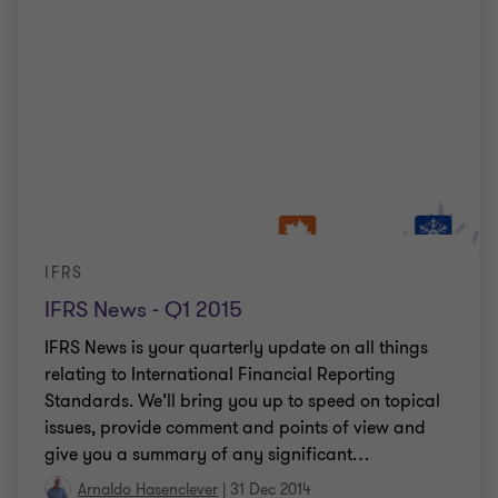
IFRS
IFRS News - Q1 2015
IFRS News is your quarterly update on all things
relating to International Financial Reporting
Standards. We’ll bring you up to speed on topical
issues, provide comment and points of view and
give you a summary of any significant
…
Arnaldo Hasenclever
|
31 Dec 2014