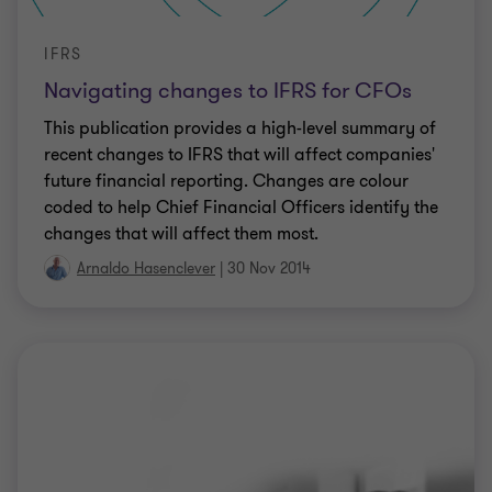
IFRS
Navigating changes to IFRS for CFOs
This publication provides a high-level summary of
recent changes to IFRS that will affect companies'
future financial reporting. Changes are colour
coded to help Chief Financial Officers identify the
changes that will affect them most.
Arnaldo Hasenclever
|
30 Nov 2014