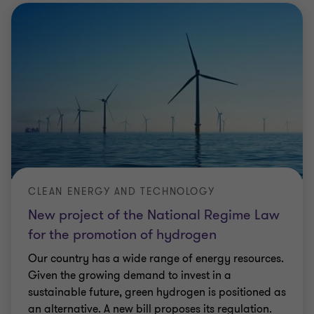
CLEAN ENERGY AND TECHNOLOGY
New project of the National Regime Law
for the promotion of hydrogen
Our country has a wide range of energy resources.
Given the growing demand to invest in a
sustainable future, green hydrogen is positioned as
an alternative. A new bill proposes its regulation.