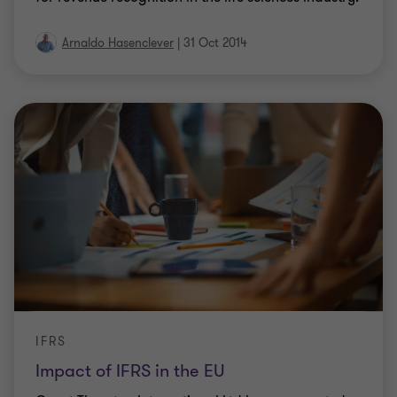
Arnaldo Hasenclever
|
31 Oct 2014
IFRS
Impact of IFRS in the EU