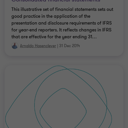
This illustrative set of financial statements sets out
good practice in the application of the
presentation and disclosure requirements of IFRS
for year-end reporters. It reflects changes in IFRS
that are effective for the year ending 31
…
Arnaldo Hasenclever
|
31 Dec 2014