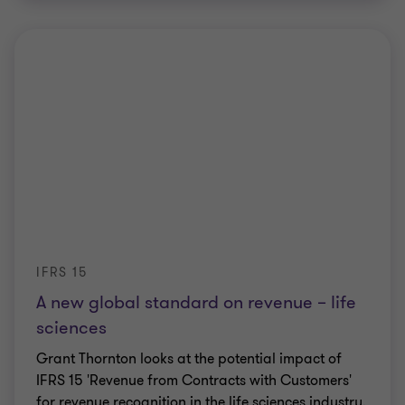
IFRS 15
A new global standard on revenue – life
sciences
Grant Thornton looks at the potential impact of
IFRS 15 'Revenue from Contracts with Customers'
for revenue recognition in the life sciences industry.