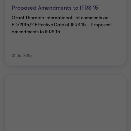
Proposed Amendments to IFRS 15
Grant Thornton International Ltd comments on
ED/2015/2 Effective Date of IFRS 15 – Proposed
amendments to IFRS 15
01 Jul 2015