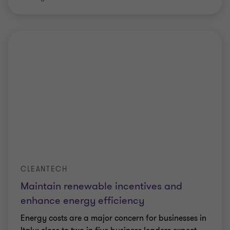
CLEANTECH
Maintain renewable incentives and
enhance energy efficiency
Energy costs are a major concern for businesses in