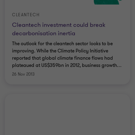
CLEANTECH
Cleantech investment could break
decarbonisation inertia
The outlook for the cleantech sector looks to be
improving. While the Climate Policy Initiative
reported that global climate finance flows had
plateaued at US$359bn in 2012, business growth
…
26 Nov 2013