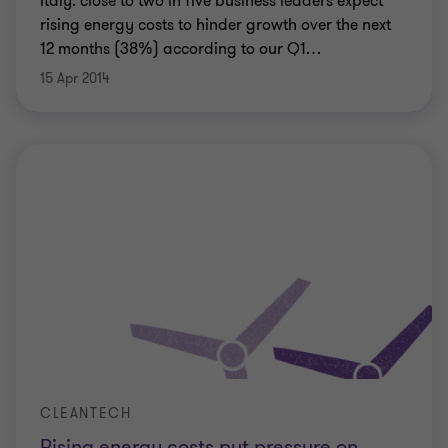
Italy: close to two in five business leaders expect
rising energy costs to hinder growth over the next
12 months (38%) according to our Q1
…
15 Apr 2014
CLEANTECH
Rising energy costs put pressure on