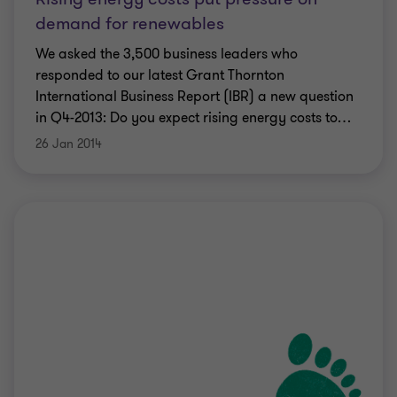
demand for renewables
We asked the 3,500 business leaders who
responded to our latest Grant Thornton
International Business Report (IBR) a new question
in Q4-2013: Do you expect rising energy costs to
…
26 Jan 2014