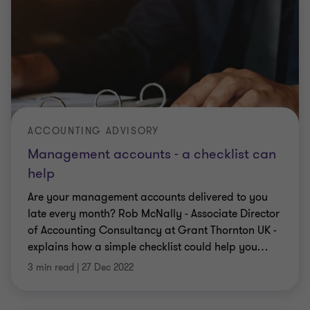
ACCOUNTING ADVISORY
Management accounts - a checklist can
help
Are your management accounts delivered to you
late every month? Rob McNally - Associate Director
of Accounting Consultancy at Grant Thornton UK -
explains how a simple checklist could help you
…
3 min read
|
27 Dec 2022