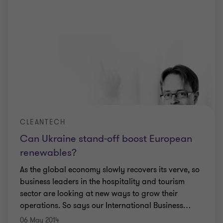
CLEANTECH
Can Ukraine stand-off boost European
renewables?
As the global economy slowly recovers its verve, so
business leaders in the hospitality and tourism
sector are looking at new ways to grow their
operations. So says our International Business
…
06 May 2014