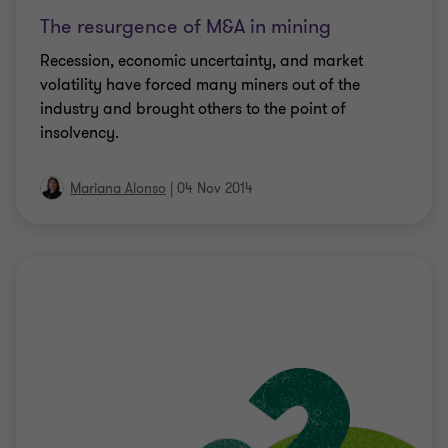
The resurgence of M&A in mining
Recession, economic uncertainty, and market
volatility have forced many miners out of the
industry and brought others to the point of
insolvency.
Mariana Alonso
|
04 Nov 2014