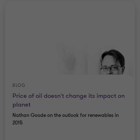
BLOG
Price of oil doesn't change its impact on
planet
Nathan Goode on the outlook for renewables in
2015