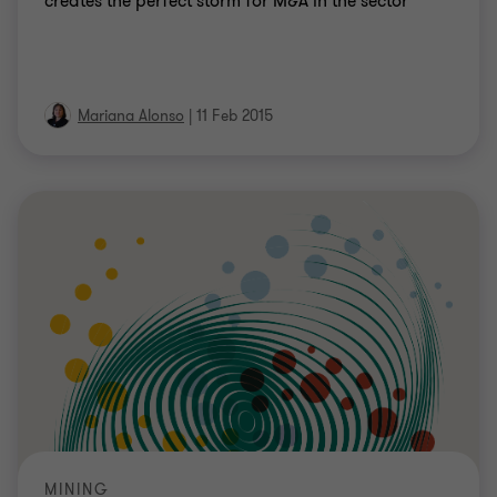
creates the perfect storm for M&A in the sector
Mariana Alonso
|
11 Feb 2015
MINING