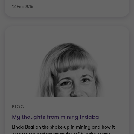
12 Feb 2015
BLOG
My thoughts from mining Indaba
Linda Beal on the shake-up in mining and how it