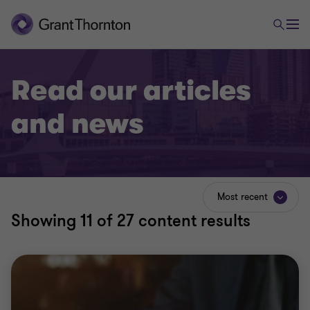
Read our articles
and news
Most recent
Showing
11
of 27 content results