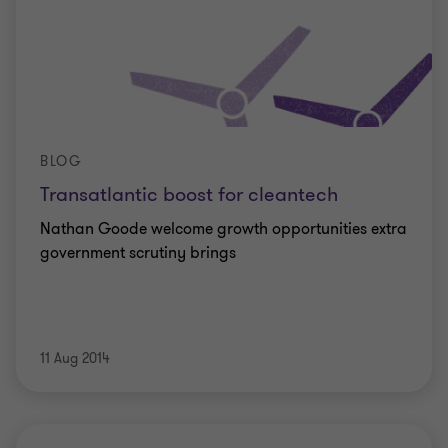
BLOG
Transatlantic boost for cleantech
Nathan Goode welcome growth opportunities extra
government scrutiny brings
11 Aug 2014