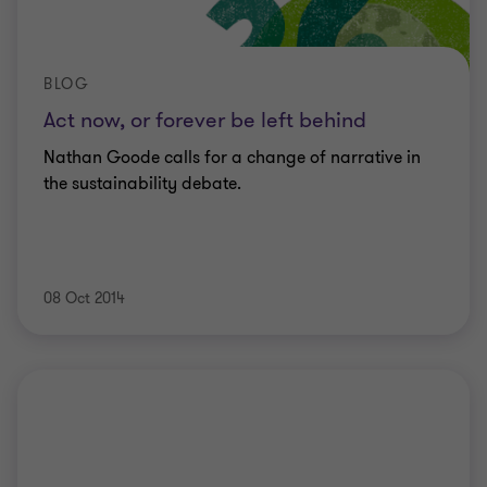
BLOG
Act now, or forever be left behind
Nathan Goode calls for a change of narrative in
the sustainability debate.
08 Oct 2014