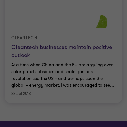
CLEANTECH
Cleantech businesses maintain positive
outlook
At a time when China and the EU are arguing over
solar panel subsidies and shale gas has
revolutionised the US – and perhaps soon the
global – energy market, I was encouraged to see
…
22 Jul 2013