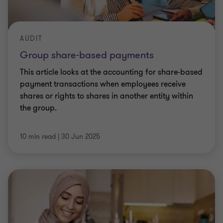
AUDIT
Group share-based payments
This article looks at the accounting for share-based
payment transactions when employees receive
shares or rights to shares in another entity within
the group.
10 min read
|
30 Jun 2025