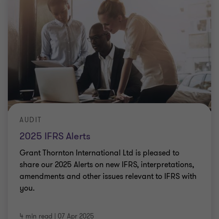
AUDIT
2025 IFRS Alerts
Grant Thornton International Ltd is pleased to
share our 2025 Alerts on new IFRS, interpretations,
amendments and other issues relevant to IFRS with
you.
4 min read
|
07 Apr 2025