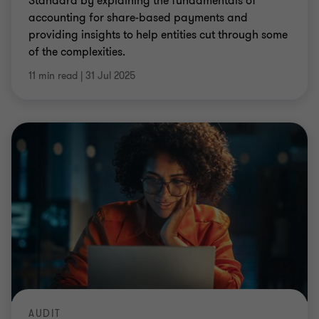
Standard by explaining the fundamentals of
accounting for share-based payments and
providing insights to help entities cut through some
of the complexities.
11 min read
|
31 Jul 2025
AUDIT