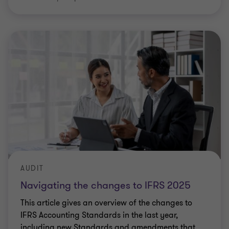
AUDIT
Navigating the changes to IFRS 2025
This article gives an overview of the changes to
IFRS Accounting Standards in the last year,
including new Standards and amendments that