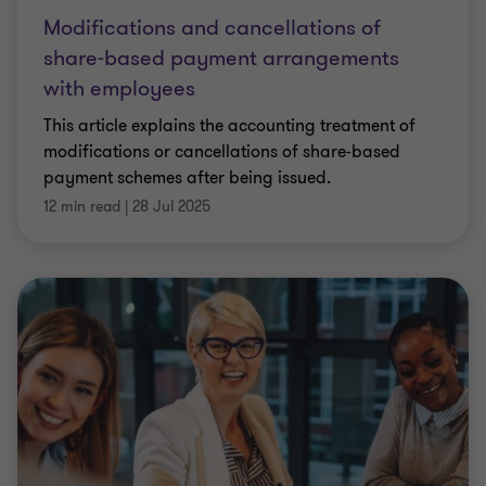
Modifications and cancellations of
share-based payment arrangements
with employees
This article explains the accounting treatment of
modifications or cancellations of share-based
payment schemes after being issued.
12 min read
|
28 Jul 2025