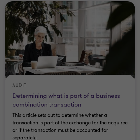
AUDIT
Determining what is part of a business
combination transaction
This article sets out to determine whether a
transaction is part of the exchange for the acquiree
or if the transaction must be accounted for
separately.