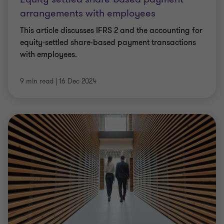
arrangements with employees
This article discusses IFRS 2 and the accounting for
equity-settled share-based payment transactions
with employees.
9 min read
|
16 Dec 2024