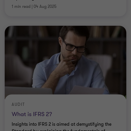
1 min read
|
04 Aug 2025
AUDIT
What is IFRS 2?
Insights into IFRS 2 is aimed at demystifying the