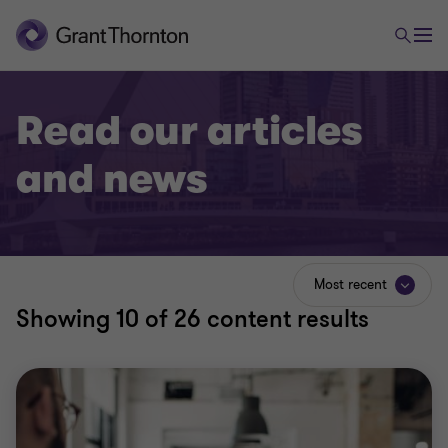
Read our articles
and news
Most recent
Showing
10
of 26 content results