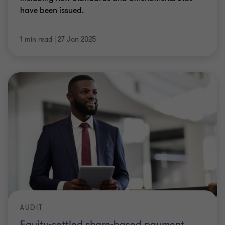
have been issued.
1 min read
|
27 Jan 2025
AUDIT
Equity-settled share-based payment