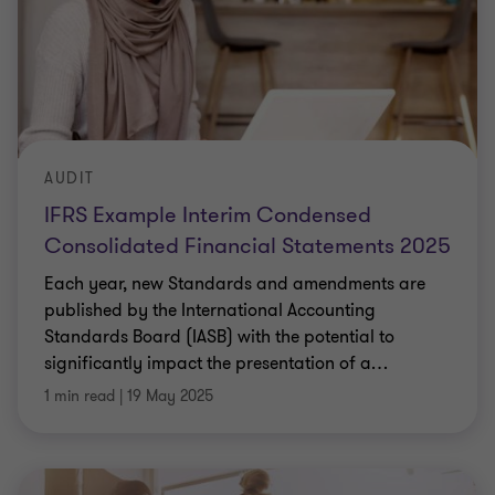
AUDIT
IFRS Example Interim Condensed
Consolidated Financial Statements 2025
Each year, new Standards and amendments are
published by the International Accounting
Standards Board (IASB) with the potential to
significantly impact the presentation of a
…
1 min read
|
19 May 2025