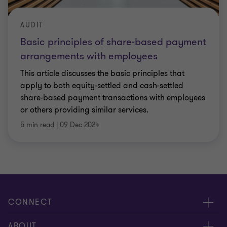
AUDIT
Basic principles of share-based payment
arrangements with employees
This article discusses the basic principles that
apply to both equity-settled and cash-settled
share-based payment transactions with employees
or others providing similar services.
5 min read
|
09 Dec 2024
CONNECT
Meet our people
ABOUT