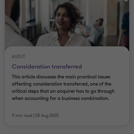
AUDIT
Consideration transferred
This article discusses the main practical issues
affecting consideration transferred, one of the
critical steps that an acquirer has to go through
when accounting for a business combination.
9 min read
|
05 Aug 2025