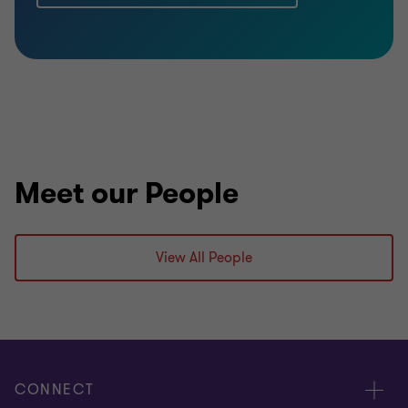
Meet our People
View All People
CONNECT