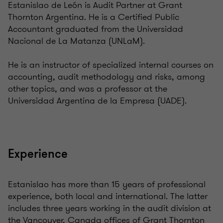
Estanislao de León is Audit Partner at Grant
Thornton Argentina. He is a Certified Public
Accountant graduated from the Universidad
Nacional de La Matanza (UNLaM).
He is an instructor of specialized internal courses on
accounting, audit methodology and risks, among
other topics, and was a professor at the
Universidad Argentina de la Empresa (UADE).
Experience
Estanislao has more than 15 years of professional
experience, both local and international. The latter
includes three years working in the audit division at
the Vancouver, Canada offices of Grant Thornton