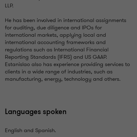
LLP.
He has been involved in international assignments
for auditing, due diligence and IPOs for
international markets, applying local and
international accounting frameworks and
regulations such as International Financial
Reporting Standards (IFRS) and US GAAP.
Estanislao also has experience providing services to
clients in a wide range of industries, such as
manufacturing, energy, technology and others.
Languages spoken
English and Spanish.