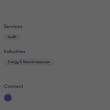
Services
Audit
Industries
Energy & Natural resources
Connect