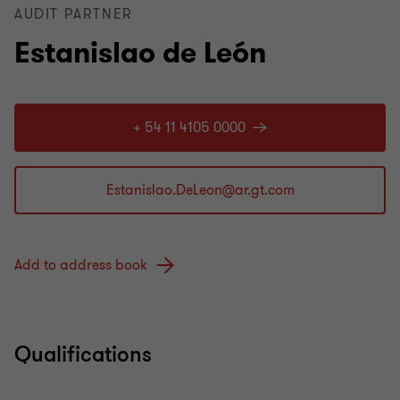
AUDIT PARTNER
Estanislao de León
+ 54 11 4105 0000
Add to address book
Qualifications