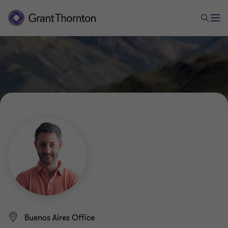
Buenos Aires Office