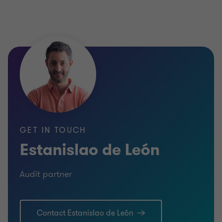
GET IN TOUCH
Estanislao de León
Audit partner
Contact Estanislao de León