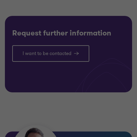
Request further information
I want to be contacted