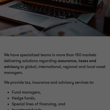
Insurance
Private capital
We have specialized teams in more than 150 markets
delivering solutions regarding
assurance, taxes and
advisory
to global, international, regional and local asset
managers.
We provide tax, insurance and advisory services to:
Fund managers,
Hedge funds,
Special lines of financing, and