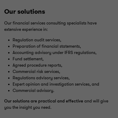
Our solutions
Our financial services consulting specialists have
extensive experience in:
Regulation audit services,
Preparation of financial statements,
Accounting advisory under IFRS regulations,
Fund settlement,
Agreed procedure reports,
Commercial risk services,
Regulations advisory services,
Expert opinion and investigation services, and
Commercial advisory.
Our solutions are practical and effective
and will give
you the insight you need.