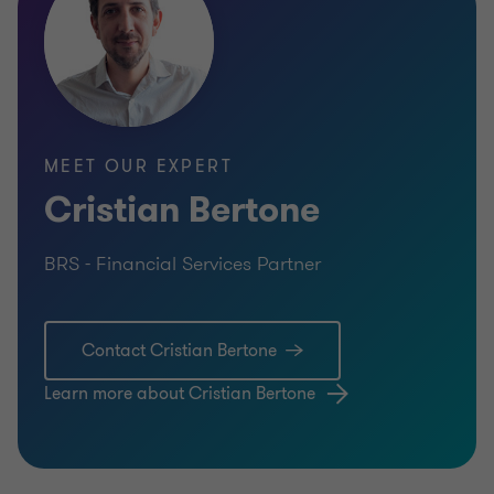
MEET OUR EXPERT
Cristian Bertone
BRS - Financial Services Partner
Contact Cristian Bertone
Learn more about Cristian Bertone