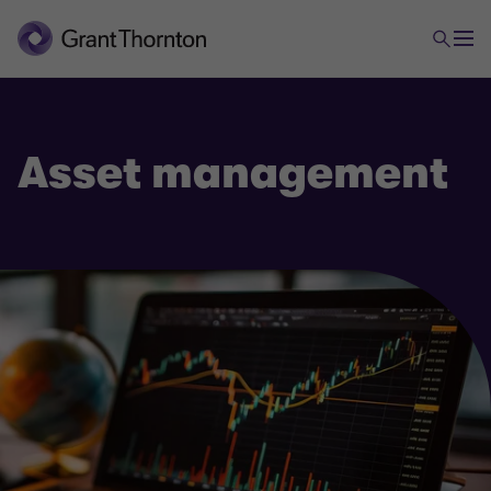
Asset management
Financial services & Fintech
Asset management
Banking
Fintech