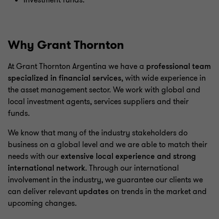
Investment funds.
Why Grant Thornton
At Grant Thornton Argentina we have a
professional team
specialized in financial services
, with wide experience in
the asset management sector. We work with global and
local investment agents, services suppliers and their
funds.
We know that many of the industry stakeholders do
business on a global level and we are able to match their
needs with our
extensive local experience and strong
international network
. Through our international
involvement in the industry, we guarantee our clients we
can deliver relevant
updates
on trends in the market and
upcoming changes.