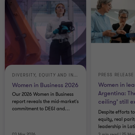
PRESS RELEASE
DIVERSITY, EQUITY AND INCLUSION (DE&I)
Women in lea
Women in Business 2026
Argentina: Th
Our 2026 Women in Business
ceiling’ still e
report reveals the mid-market's
commitment to DE&I and
…
Despite efforts t
equity, real pari
leadership in La
03 Mar 2026
3 min read
|
25 Mar