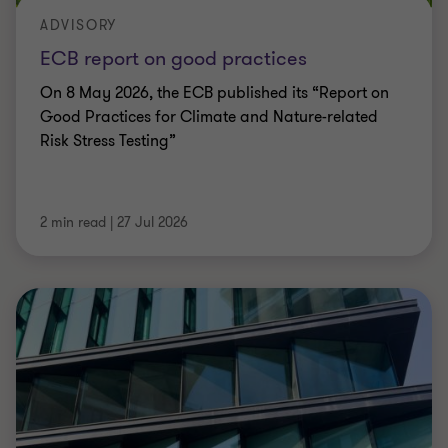
ADVISORY
ECB report on good practices
On 8 May 2026, the ECB published its “Report on
Good Practices for Climate and Nature-related
Risk Stress Testing”
2 min read
|
27 Jul 2026