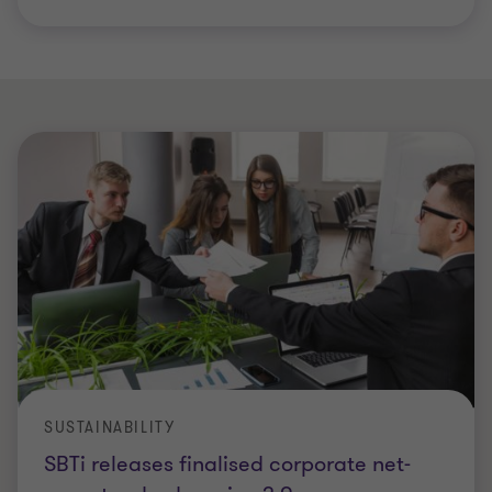
SUSTAINABILITY
SBTi releases finalised corporate net-