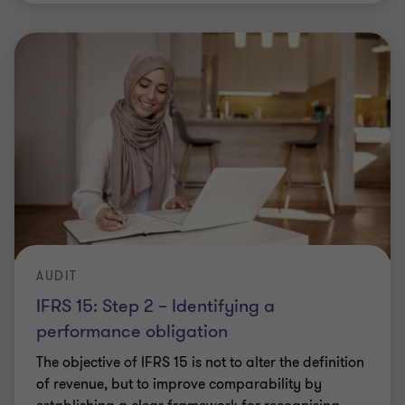
AUDIT
IFRS 15: Step 2 – Identifying a
performance obligation
The objective of IFRS 15 is not to alter the definition
of revenue, but to improve comparability by