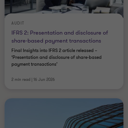
AUDIT
IFRS 2: Presentation and disclosure of
share-based payment transactions
Final Insights into IFRS 2 article released –
‘Presentation and disclosure of share-based
payment transactions’
2 min read
|
16 Jun 2026