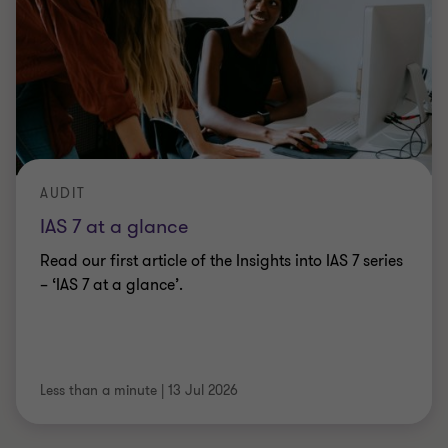
AUDIT
IAS 7 at a glance
Read our first article of the Insights into IAS 7 series
– ‘IAS 7 at a glance’.
Less than a minute
|
13 Jul 2026