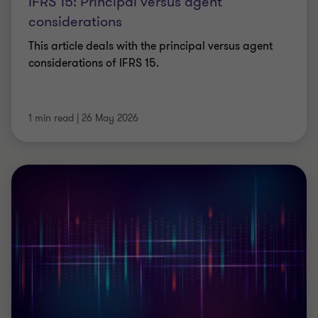
IFRS 15: Principal versus agent
considerations
This article deals with the principal versus agent
considerations of IFRS 15.
1 min read
|
26 May 2026