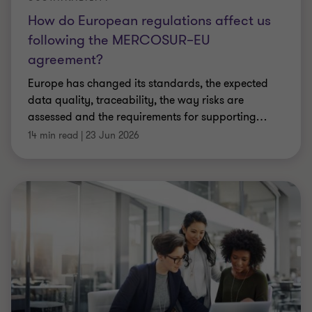
How do European regulations affect us
following the MERCOSUR–EU
agreement?
Europe has changed its standards, the expected
data quality, traceability, the way risks are
assessed and the requirements for supporting
…
14 min read
|
23 Jun 2026