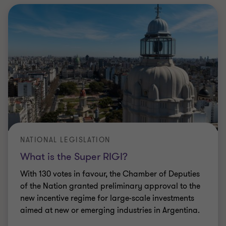
NATIONAL LEGISLATION
What is the Super RIGI?
With 130 votes in favour, the Chamber of Deputies
of the Nation granted preliminary approval to the
new incentive regime for large-scale investments
aimed at new or emerging industries in Argentina.