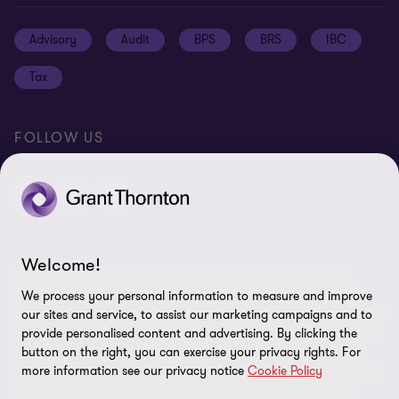
Job opportunities
Cookie policy
Advisory
Audit
BPS
BRS
IBC
Disclaimer
Tax
Cookie Preferences
FOLLOW US
Welcome!
© 2026 Grant Thornton Argentina. All rights reserved. Grant
Thornton refers to the brand under which the Grant Thornton
We process your personal information to measure and improve
member firms provide assurance, tax and advisory services to their
our sites and service, to assist our marketing campaigns and to
clients and/or refers to one or more member firms, as the context
provide personalised content and advertising. By clicking the
requires. Grant Thornton Argentina is a member firm of Grant
button on the right, you can exercise your privacy rights. For
more information see our privacy notice
Cookie Policy
Thornton International Ltd (GTIL). GTIL and the member firms are
not a worldwide partnership. GTIL and each member firm is a