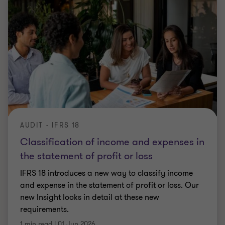
AUDIT - IFRS 18
Classification of income and expenses in
the statement of profit or loss
IFRS 18 introduces a new way to classify income
and expense in the statement of profit or loss. Our
new Insight looks in detail at these new
requirements.
1 min read
|
01 Jun 2026