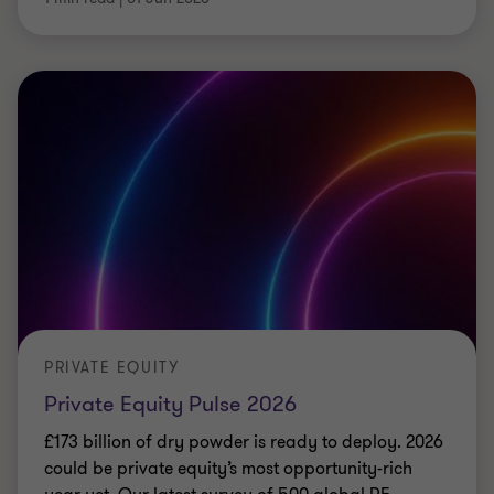
PRIVATE EQUITY
Private Equity Pulse 2026
£173 billion of dry powder is ready to deploy. 2026
could be private equity’s most opportunity-rich