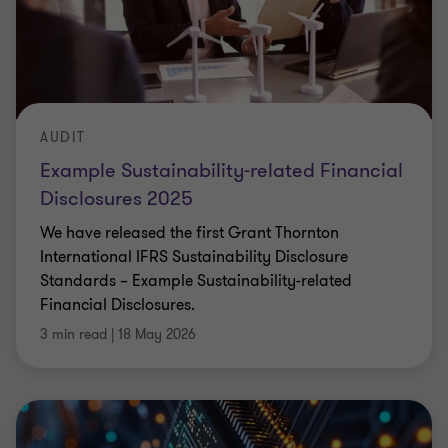
AUDIT
Example Sustainability-related Financial
Disclosures 2025
We have released the first Grant Thornton
International IFRS Sustainability Disclosure
Standards – Example Sustainability-related
Financial Disclosures.
3 min read
|
18 May 2026