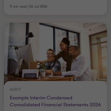
9 min read
|
06 Jul 2026
AUDIT
Example Interim Condensed
Consolidated Financial Statements 2026