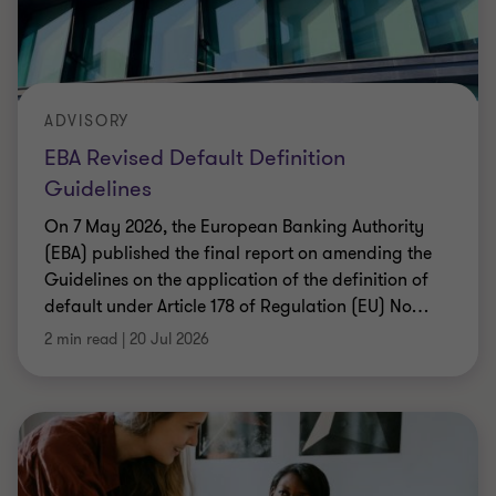
ADVISORY
EBA Revised Default Definition
Guidelines
On 7 May 2026, the European Banking Authority
(EBA) published the final report on amending the
Guidelines on the application of the definition of
default under Article 178 of Regulation (EU) No
…
2 min read
|
20 Jul 2026