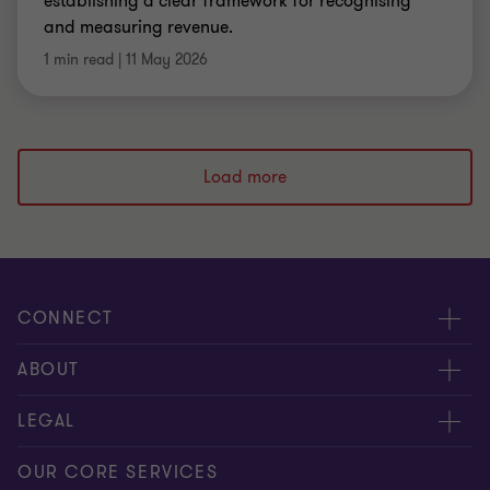
establishing a clear framework for recognising
and measuring revenue.
1 min read
|
11 May 2026
Load more
CONNECT
Meet our people
ABOUT
Contact us
About us
LEGAL
Global reach
Press
Privacy
OUR CORE SERVICES