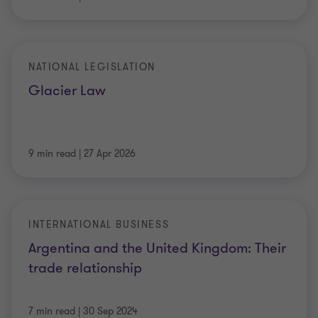
NATIONAL LEGISLATION
Glacier Law
9 min read
|
27 Apr 2026
INTERNATIONAL BUSINESS
Argentina and the United Kingdom: Their
trade relationship
7 min read
|
30 Sep 2024