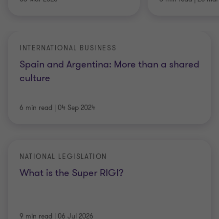
INTERNATIONAL BUSINESS
Spain and Argentina: More than a shared
culture
6 min read
|
04 Sep 2024
NATIONAL LEGISLATION
What is the Super RIGI?
9 min read
|
06 Jul 2026