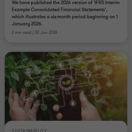
We have published the 2026 version of 'IFRS Interim
Example Consolidated Financial Statements’,
which illustrates a six-month period beginning on 1
January 2026.
2 min read
|
30 Jun 2026
SUSTAINABILITY