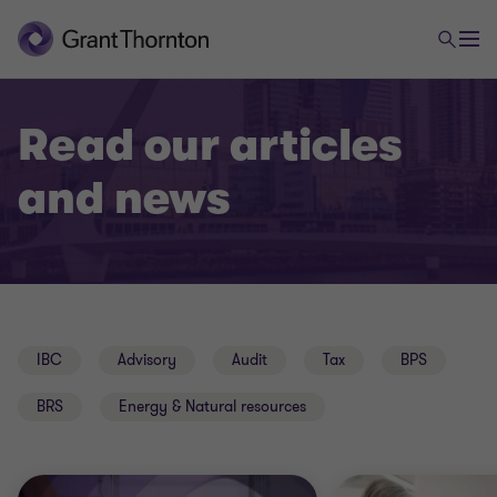
Read our articles
and news
IBC
Advisory
Audit
Tax
BPS
BRS
Energy & Natural resources