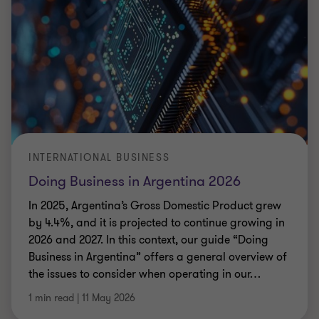
INTERNATIONAL BUSINESS
Doing Business in Argentina 2026
In 2025, Argentina’s Gross Domestic Product grew
by 4.4%, and it is projected to continue growing in
2026 and 2027. In this context, our guide “Doing
Business in Argentina” offers a general overview of
the issues to consider when operating in our
…
1 min read
|
11 May 2026