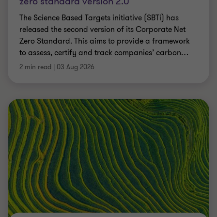
zero standard version 2.0
The Science Based Targets initiative (SBTi) has
released the second version of its Corporate Net
Zero Standard. This aims to provide a framework
to assess, certify and track companies’ carbon
…
2 min read
|
03 Aug 2026