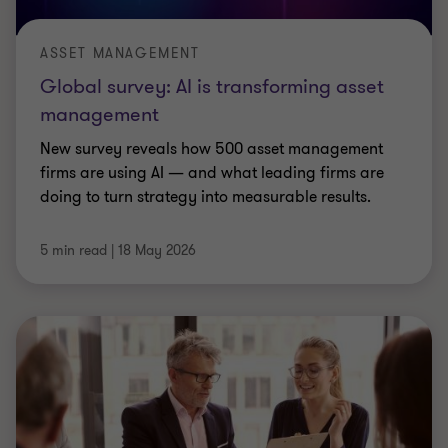
ASSET MANAGEMENT
Global survey: AI is transforming asset
management
New survey reveals how 500 asset management
firms are using AI — and what leading firms are
doing to turn strategy into measurable results.
5 min read
|
18 May 2026