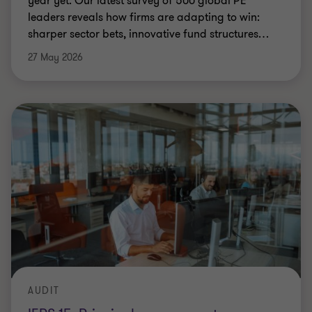
year yet. Our latest survey of 500 global PE
leaders reveals how firms are adapting to win:
sharper sector bets, innovative fund structures
…
27 May 2026
AUDIT