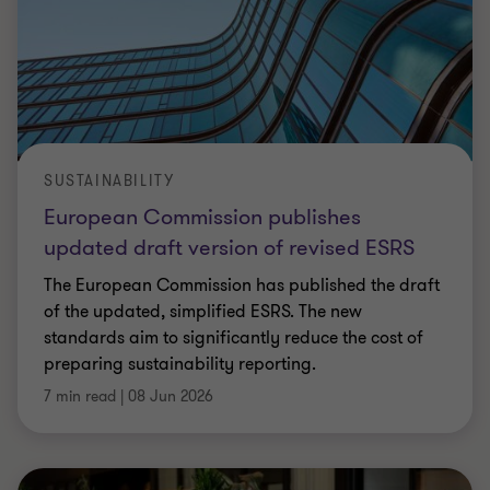
SUSTAINABILITY
European Commission publishes
updated draft version of revised ESRS
The European Commission has published the draft
of the updated, simplified ESRS. The new
standards aim to significantly reduce the cost of
preparing sustainability reporting.
7 min read
|
08 Jun 2026