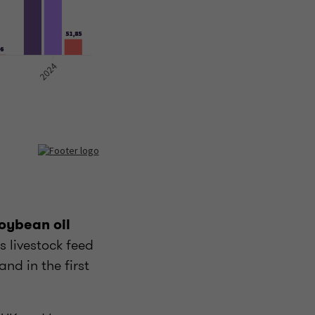
soybean oil
s livestock feed
and in the first