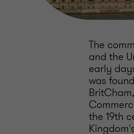
The comme
and the U
early day
was found
BritCham,
Commerce i
the 19th 
Kingdom's