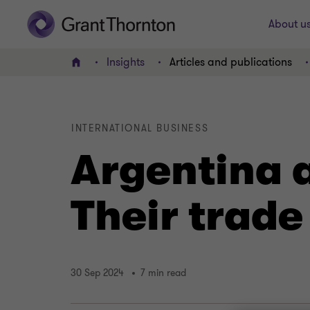
About u
Insights
Articles and publications
Home
INTERNATIONAL BUSINESS
Argentina 
Their trade
30 Sep 2024
7 min read