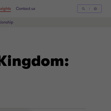
nsights
Contact us
tionship
 Kingdom: