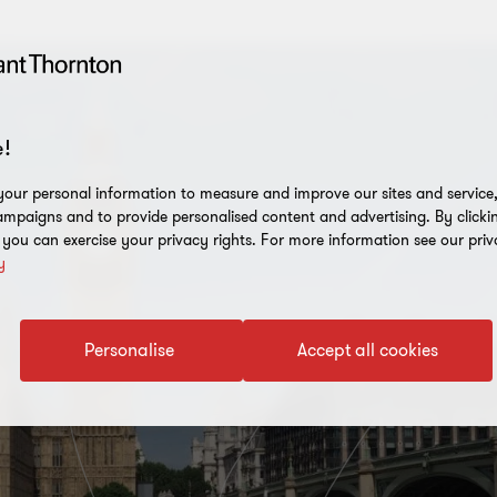
!
our personal information to measure and improve our sites and service, 
mpaigns and to provide personalised content and advertising. By clicki
, you can exercise your privacy rights. For more information see our priv
y
Personalise
Accept all cookies