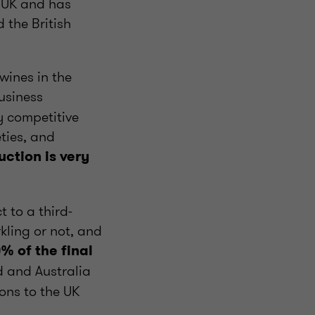
e UK and has
 the British
wines in the
usiness
y competitive
ties, and
ction is very
 to a third-
kling or not, and
% of the final
d and Australia
ons to the UK