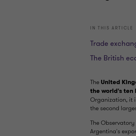
IN THIS ARTICLE
Trade exchan
The British e
The
United King
the world's ten
Organization, it 
the second larges
The Observatory 
Argentina's expo