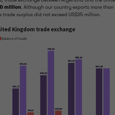
. Although our country exports more than i
0 million
e trade surplus did not exceed US$35 million.