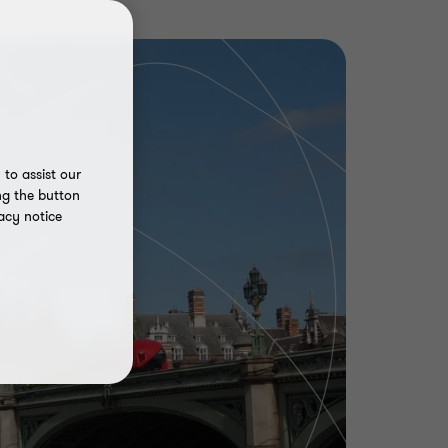
to assist our
ng the button
acy notice