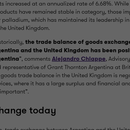
s increased at an annualized rate of 6.68%. While i
oducts have remained stable in category, those i
or palladium, which has maintained its leadership i
the United Kingdom.
storically,
the trade balance of goods exchan
entina and the United Kingdom has been posit
”, comments
, Advisor
gentina
Alejandro Chiappe
 representative of Grant Thornton Argentina at Bri
 goods trade balance in the United Kingdom is nega
vices, where it has a large surplus and financial an
 important”.
change today
ars, trade exchange between Argentina and the Uni