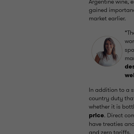
Argentine wine, e
gained importanc
market earlier.
“Th
wor
spo
mar
des
wel
In addition to a 
country duty that
whether it is bott
. Direct co
price
have treaties an
and zero tariffs.