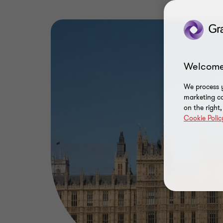
Welcome
We process y
marketing ca
on the right
Cookie Polic