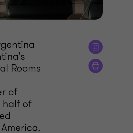
rgentina
tina's
ial Rooms
r of
 half of
ted
 America.