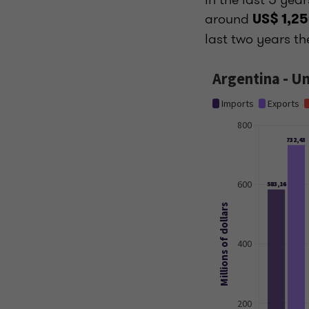
around
US$ 1,25
last two years th