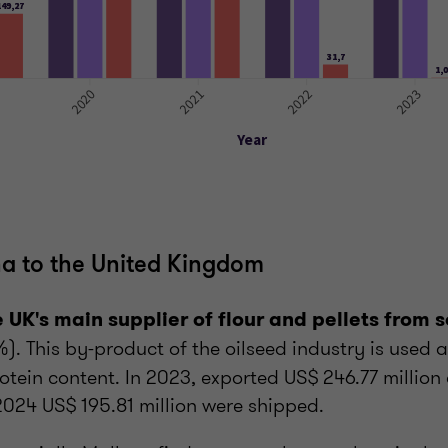
a to the United Kingdom
e UK's main supplier of flour and pellets from 
%). This by-product of the oilseed industry is used a
rotein content. In 2023, exported US$ 246.77 million 
2024 US$ 195.81 million were shipped.