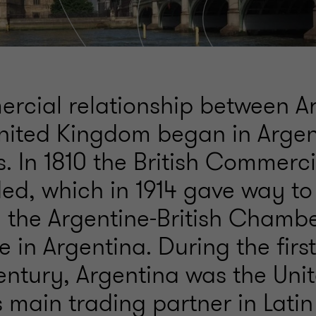
rcial relationship between A
nited Kingdom began in Argen
s. In 1810 the British Commerc
ed, which in 1914 gave way to
 the Argentine-British Chambe
n Argentina. During the first
century, Argentina was the Uni
 main trading partner in Latin