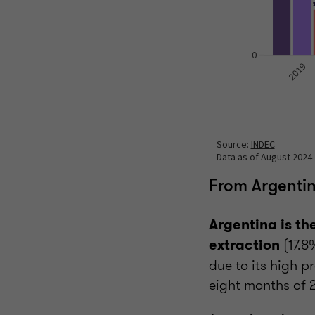
From Argentin
Argentina is th
(17.8
extraction
due to its high p
eight months of 