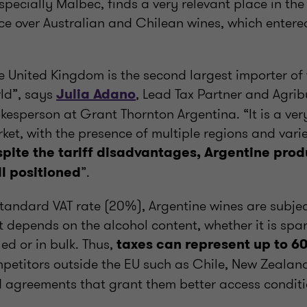
specially Malbec, finds a very relevant place in th
e over Australian and Chilean wines, which entered
e United Kingdom is the second largest importer of 
ld”, says
, Lead Tax Partner and Agrib
Julia Adano
kesperson at Grant Thornton Argentina. “It is a ver
ket, with the presence of multiple regions and varie
pite the tariff disadvantages, Argentine produ
”.
l positioned
standard VAT rate (20%), Argentine wines are subject
 depends on the alcohol content, whether it is spar
led or in bulk. Thus,
taxes can represent up to 60
mpetitors outside the EU such as Chile, New Zealan
d agreements that grant them better access conditi