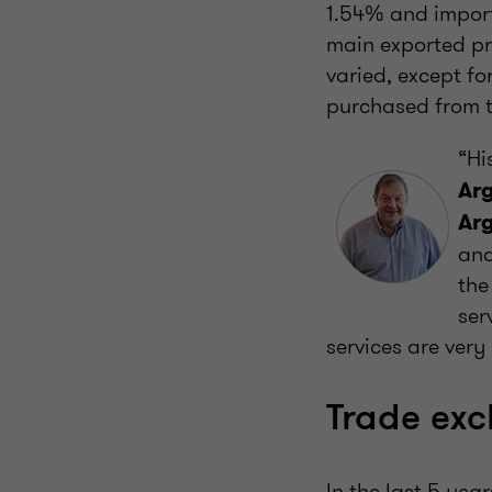
1.54% and import
main exported pr
varied, except f
purchased from 
“Hi
Arg
Ar
and
the
ser
services are very
Trade ex
In the last 5 ye