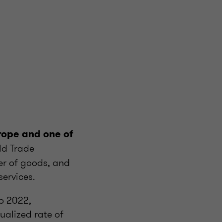
rope and one of
ld Trade
ter of goods, and
services.
o 2022,
ualized rate of