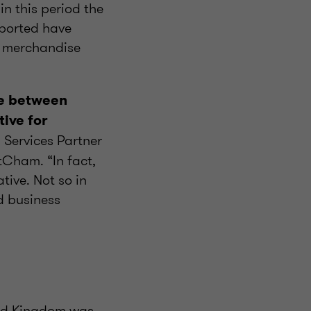
n this period the
mported have
n merchandise
ge between
ive for
y Services Partner
tCham. “In fact,
tive. Not so in
d business
ted Kingdom was