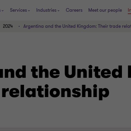
s
Services
Industries
Careers
Meet our people
I
2024
Argentina and the United Kingdom: Their trade rela
and the United
 relationship