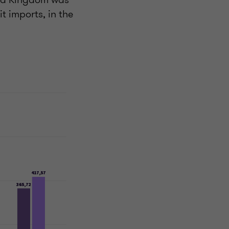
t imports, in the