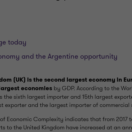
ge today
conomy and the Argentine opportunity
dom (UK) is the second largest economy in Eu
by GDP. According to the Wor
 largest economies
is the sixth largest importer and 15th largest expor
t exporter and the largest importer of commercial 
of Economic Complexity indicates that from 2017 t
rts to the United Kingdom have increased at an ann