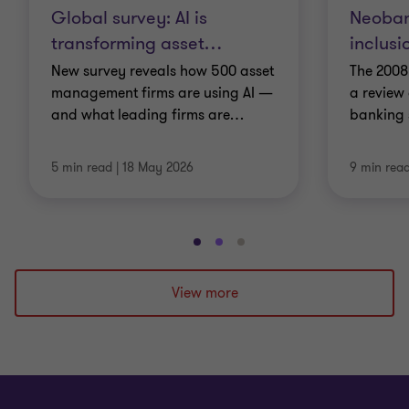
Global survey: AI is
Neoban
transforming asset
…
inclusi
New survey reveals how 500 asset
The 2008
management firms are using AI —
a review 
and what leading firms are
…
banking s
5 min read
|
18 May 2026
9 min rea
Go
Go
Go
to
to
to
slide
slide
slide
View more
1
2
3
of
of
of
3
3
3