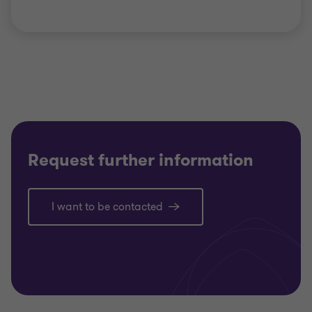
Request further information
I want to be contacted