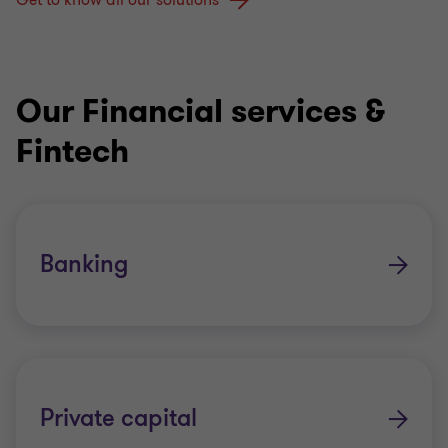
Get to know all our solutions
Our Financial services &
Fintech
Banking
Private capital