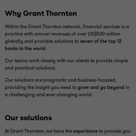
Why Grant Thornton
Within the Grant Thornton network, financial services is a
practice with annual revenues of over US$500 million
globally and provides solutions to
seven of the top 12
banks in the world
.
Our teams work closely with our clients to provide simple
and practical solutions.
Our solutions are pragmatic and business-focused,
providing the insight you need to
grow and go beyond
in
a challenging and ever-changing world.
Our solutions
At Grant Thornton, we have the
experience
to provide you