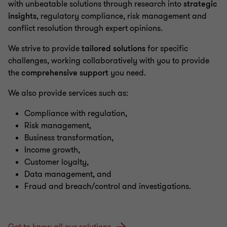
with unbeatable solutions through research into
strategic
insights
, regulatory compliance, risk management and
conflict resolution through expert opinions.
We strive to provide
tailored solutions
for specific
challenges, working collaboratively with you to provide
the
comprehensive support
you need.
We also provide services such as:
Compliance with regulation,
Risk management,
Business transformation,
Income growth,
Customer loyalty,
Data management, and
Fraud and breach/control and investigations.