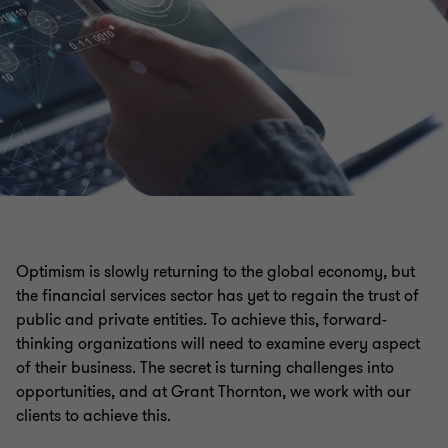
Optimism is slowly returning to the global economy, but
the financial services sector has yet to regain the trust of
public and private entities. To achieve this, forward-
thinking organizations will need to examine every aspect
of their business. The secret is turning challenges into
opportunities, and at Grant Thornton, we work with our
clients to achieve this.