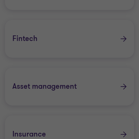
Fintech
Asset management
Insurance