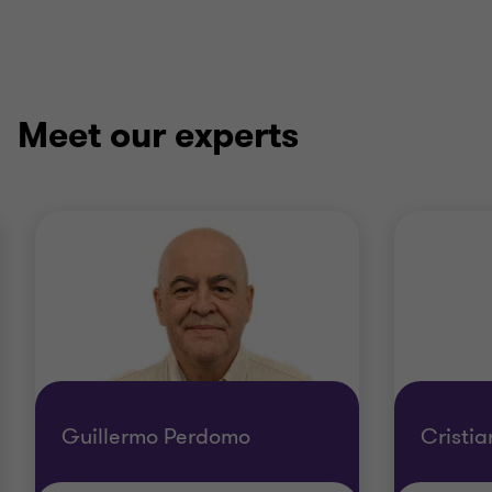
Meet our experts
Guillermo Perdomo
Cristia