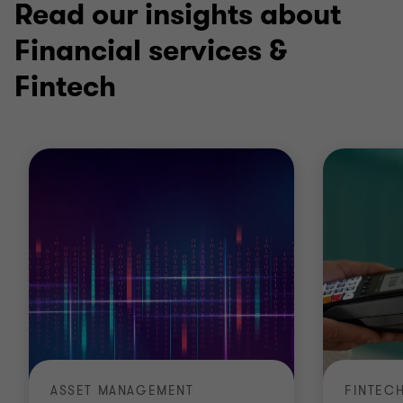
Read our insights about
Financial services &
Fintech
ASSET MANAGEMENT
FINTEC