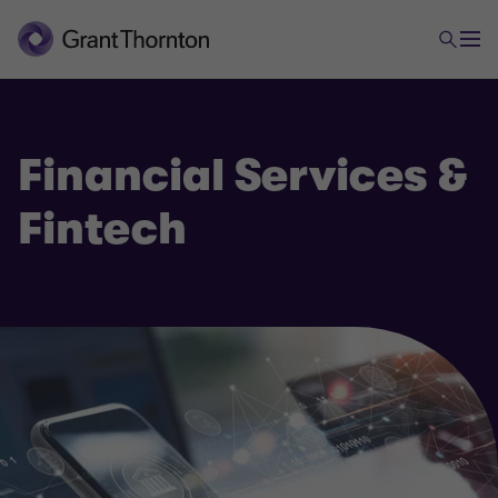
Financial Services &
Fintech