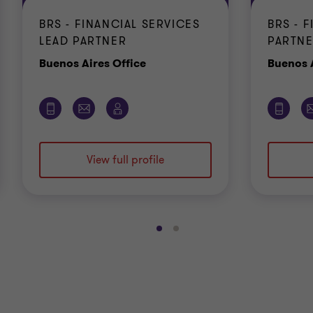
BRS - FINANCIAL SERVICES
BRS - 
LEAD PARTNER
PARTN
Office
Buenos Aires Office
Buenos A
View full profile
Go
Go
to
to
slide
slide
1
2
of
of
2
2