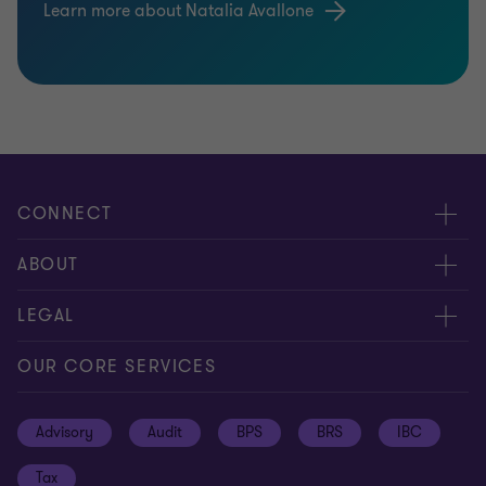
Learn more about Natalia Avallone
CONNECT
Meet our people
ABOUT
Contact us
About us
LEGAL
Global reach
Press
Privacy
OUR CORE SERVICES
Job opportunities
Cookie policy
Advisory
Audit
BPS
BRS
IBC
Disclaimer
Tax