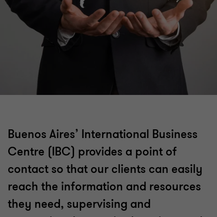
Buenos Aires’ International Business
Centre (IBC) provides a point of
contact so that our clients can easily
reach the information and resources
they need, supervising and