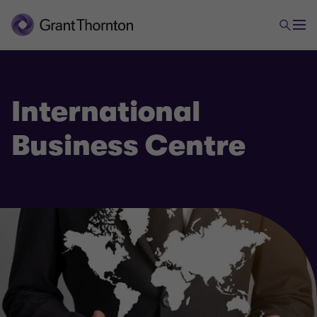
International
Business Centre