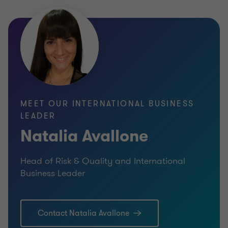
MEET OUR INTERNATIONAL BUSINESS
LEADER
Natalia Avallone
Head of Risk & Quality and International
Business Leader
Contact Natalia Avallone