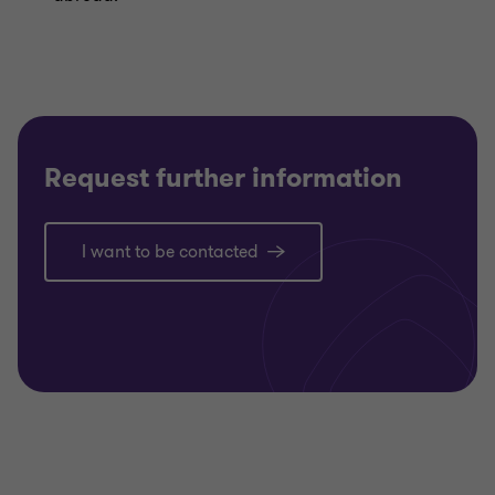
Request further information
I want to be contacted