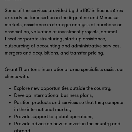
Some of the services provided by the IBC in Buenos Aires
are: advice for insertion in the Argentine and Mercosur
markets, assistance in strategic analysis of purchase or
association, valuation of investment projects, optimal
fiscal corporate structuring, start-up assistance,
outsourcing of accounting and administrative services,
mergers and acquisitions, and transfer pricing.
Grant Thornton's international area specialists assist our
clients with:
Explore new opportunities outside the country,
Develop international business plans,
Position products and services so that they compete
in the international market,
Provide support to global operations,
Provide advice on how to invest in the country and
abroad.