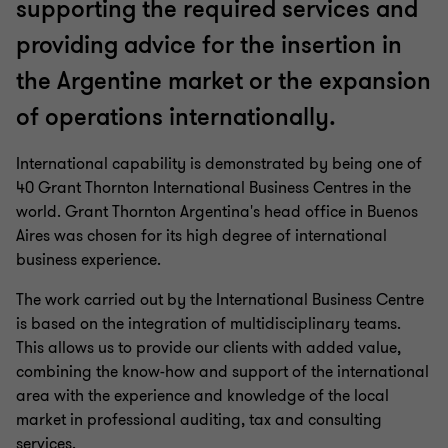
supporting the required services and
providing advice for the insertion in
the Argentine market or the expansion
of operations internationally.
International capability is demonstrated by being one of
40 Grant Thornton International Business Centres in the
world. Grant Thornton Argentina's head office in Buenos
Aires was chosen for its high degree of international
business experience.
The work carried out by the International Business Centre
is based on the integration of multidisciplinary teams.
This allows us to provide our clients with added value,
combining the know-how and support of the international
area with the experience and knowledge of the local
market in professional auditing, tax and consulting
services.