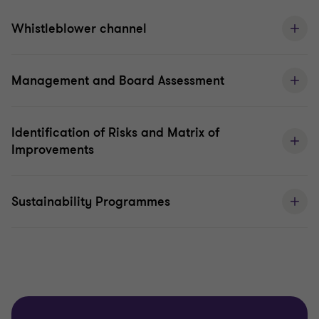
Whistleblower channel
Management and Board Assessment
Identification of Risks and Matrix of
Improvements
Sustainability Programmes