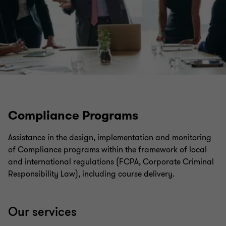
Compliance Programs
Assistance in the design, implementation and monitoring
of Compliance programs within the framework of local
and international regulations (FCPA, Corporate Criminal
Responsibility Law), including course delivery.
Our services