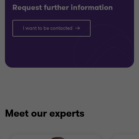
Request further information
I want to be contacted
Meet our experts