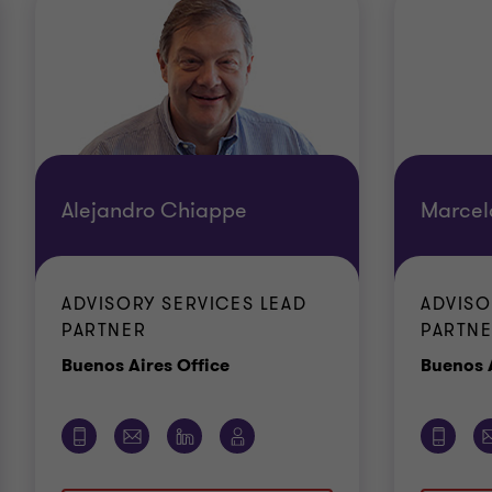
Alejandro Chiappe
Marcel
ADVISORY SERVICES LEAD
ADVISO
PARTNER
PARTN
Office
Buenos Aires Office
Buenos A