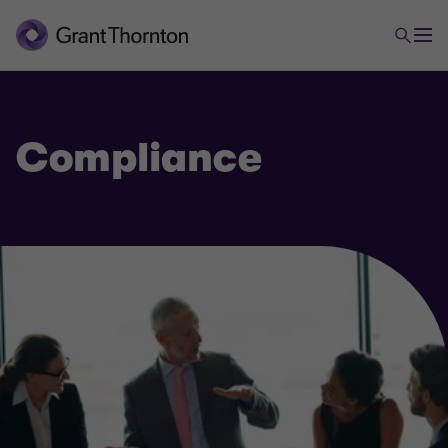
Compliance