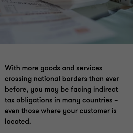
With more goods and services
crossing national borders than ever
before, you may be facing indirect
tax obligations in many countries –
even those where your customer is
located.