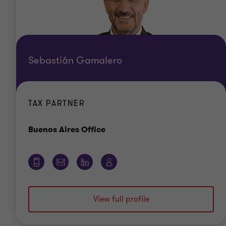
Sebastián Gamalero
TAX PARTNER
Office
Buenos Aires Office
View full profile