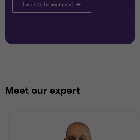
I want to be contacted
Meet our expert