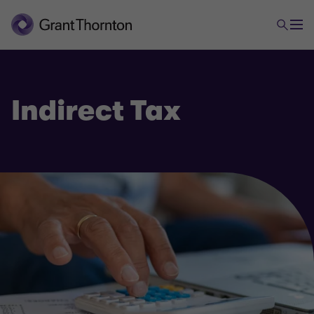
Indirect Tax