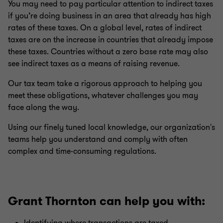
You may need to pay particular attention to indirect taxes
if you’re doing business in an area that already has high
rates of these taxes. On a global level, rates of indirect
taxes are on the increase in countries that already impose
these taxes. Countries without a zero base rate may also
see indirect taxes as a means of raising revenue.
Our tax team take a rigorous approach to helping you
meet these obligations, whatever challenges you may
face along the way.
Using our finely tuned local knowledge, our organization's
teams help you understand and comply with often
complex and time-consuming regulations.
Grant Thornton can help you with: