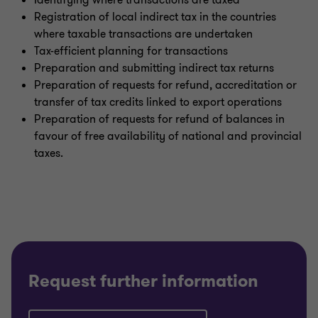
Identifying where transactions are taxed
Registration of local indirect tax in the countries
where taxable transactions are undertaken
Tax-efficient planning for transactions
Preparation and submitting indirect tax returns
Preparation of requests for refund, accreditation or
transfer of tax credits linked to export operations
Preparation of requests for refund of balances in
favour of free availability of national and provincial
taxes.
Request further information