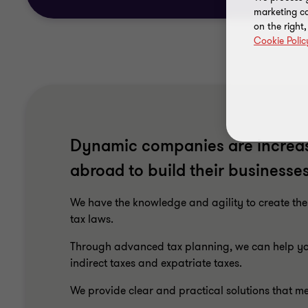
marketing ca
on the right
Cookie Polic
Dynamic companies are increas
abroad to build their businesses
We have the knowledge and agility to create the
tax laws.
Through advanced tax planning, we can help you
indirect taxes and expatriate taxes.
We provide clear and practical solutions that m