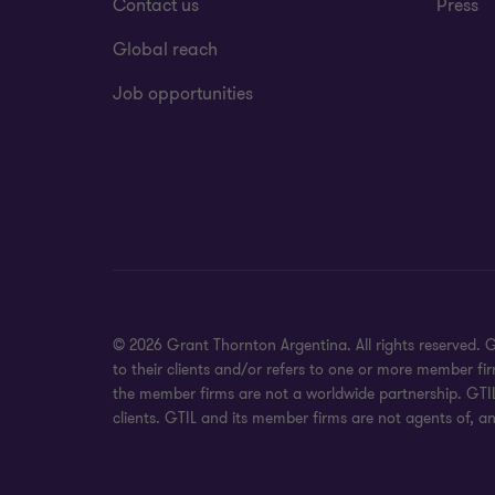
Contact us
Press
Global reach
Job opportunities
© 2026 Grant Thornton Argentina. All rights reserved.
to their clients and/or refers to one or more member fi
the member firms are not a worldwide partnership. GTIL
clients. GTIL and its member firms are not agents of, an