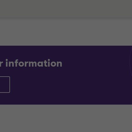
r information