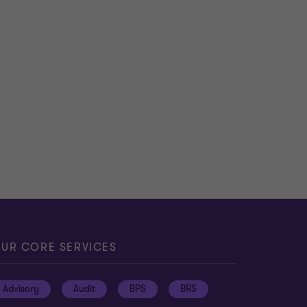
UR CORE SERVICES
Advisory
Audit
BPS
BRS