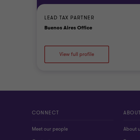
LEAD TAX PARTNER
Office
Buenos Aires Office
View full profile
CONNECT
ABOU
Meet our people
About 