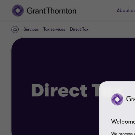
About u
Services
Tax services
Direct Tax
Home
Direct Tax
Welcome
We process y