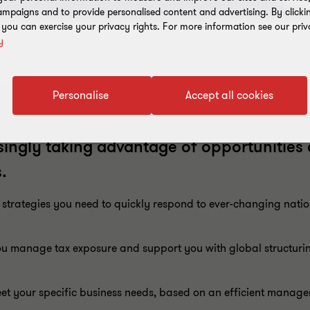
mpaigns and to provide personalised content and advertising. By clicki
, you can exercise your privacy rights. For more information see our priv
y
Personalise
Accept all cookies
ingly taking advantage of opportunities
.
 strategies you need to quickly respond to ever-changing natio
 manage tax exposure and support you with global structuring
eet your specific business needs, based on an efficient manage