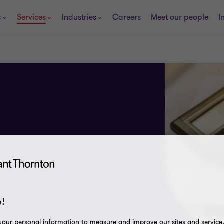
s
Services
Industries
Careers
Meet our people
I
!
our personal information to measure and improve our sites and service, 