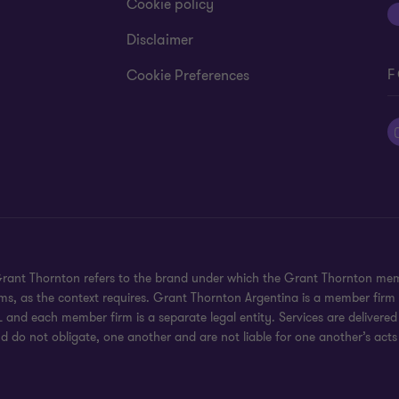
Cookie policy
Disclaimer
F
Cookie Preferences
 Grant Thornton refers to the brand under which the Grant Thornton mem
rms, as the context requires. Grant Thornton Argentina is a member firm
 and each member firm is a separate legal entity. Services are delivered
d do not obligate, one another and are not liable for one another’s acts