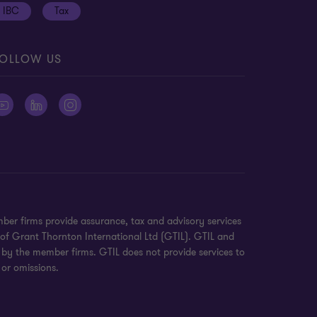
IBC
Tax
OLLOW US
ber firms provide assurance, tax and advisory services
 of Grant Thornton International Ltd (GTIL). GTIL and
 by the member firms. GTIL does not provide services to
 or omissions.