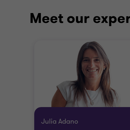
Meet our exper
Julia Adano