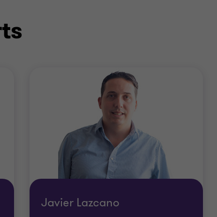
ts
Javier Lazcano