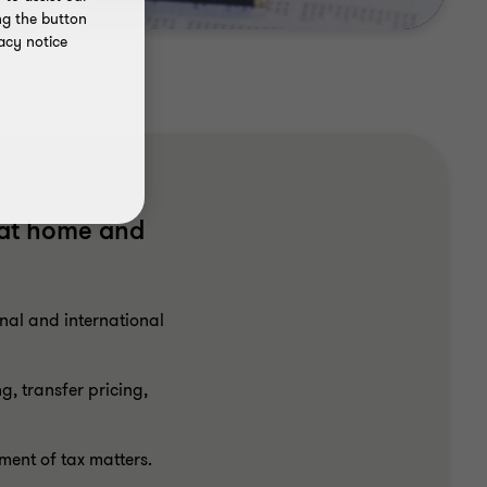
ng the button
acy notice
 at home and
nal and international
, transfer pricing,
ment of tax matters.