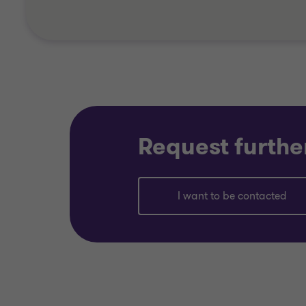
Request furthe
I want to be contacted