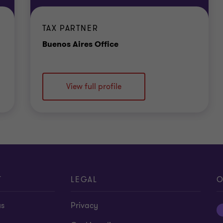
TAX PARTNER
Office
Buenos Aires Office
View full profile
T
LEGAL
O
us
Privacy