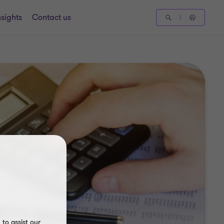
nsights
Contact us
to assist our