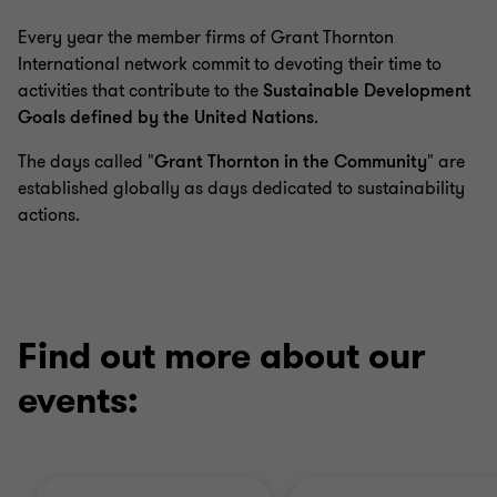
1
2
3
4
Every year the member firms of Grant Thornton
of
of
of
of
4
4
4
4
International network commit to devoting their time to
activities that contribute to the
Sustainable Development
Goals defined by the United Nations
.
The days called "
Grant Thornton in the Community
" are
established globally as days dedicated to sustainability
actions.
Find out more about our
events: