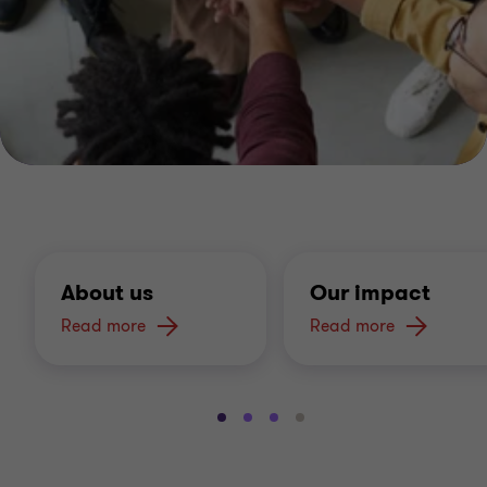
About us
Our impact
Read more
Read more
Go
Go
Go
Go
to
to
to
to
slide
slide
slide
slide