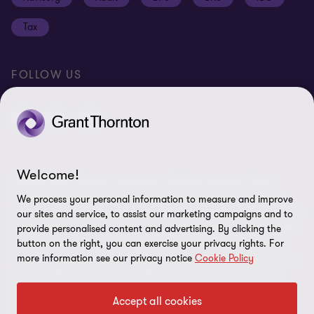
Disclaimer
Tax
Cookie Preferences
FOLLOW US
Welcome!
© 2026 Grant Thornton Argentina. All rights reserved. Grant
Thornton refers to the brand under which the Grant Thornton
We process your personal information to measure and improve
member firms provide assurance, tax and advisory services to their
our sites and service, to assist our marketing campaigns and to
clients and/or refers to one or more member firms, as the context
provide personalised content and advertising. By clicking the
requires. Grant Thornton Argentina is a member firm of Grant
button on the right, you can exercise your privacy rights. For
more information see our privacy notice
Cookie Policy
Thornton International Ltd (GTIL). GTIL and the member firms are
not a worldwide partnership. GTIL and each member firm is a
separate legal entity. Services are delivered by the member firms.
Accept all cookies
GTIL does not provide services to clients. GTIL and its member