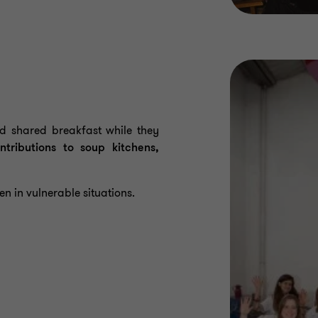
 shared breakfast while they
ntributions to soup kitchens,
en in vulnerable situations.