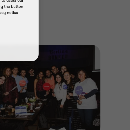
to assist our
ng the button
acy notice