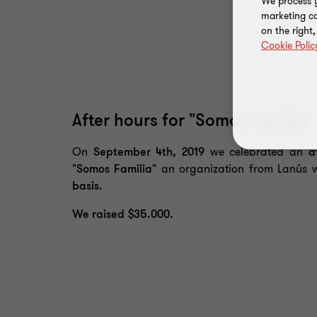
We process y
marketing ca
on the right
Cookie Polic
After hours for "Somos familia"
On
September 4th, 2019
we celebrated an
a
"Somos Familia"
an organization from Lanús 
basis.
We raised $35.000.