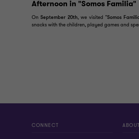
Afternoon in "Somos Familia"
On
September 20th
, we visited
"Somos Famili
snacks with the children, played games and spen
CONNECT
ABOU