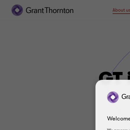
About u
GT 
Welcome