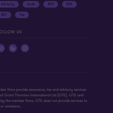
Advisory
Audit
BPS
BRS
IBC
Tax
OLLOW US
ber firms provide assurance, tax and advisory services
 of Grant Thornton International Ltd (GTIL). GTIL and
 by the member firms. GTIL does not provide services to
 or omissions.