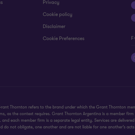
us
Privacy
Cookie policy
Disclaimer
F
Cookie Preferences
 Grant Thornton refers to the brand under which the Grant Thornton mem
rms, as the context requires. Grant Thornton Argentina is a member firm
 and each member firm is a separate legal entity. Services are delivered
d do not obligate, one another and are not liable for one another’s acts