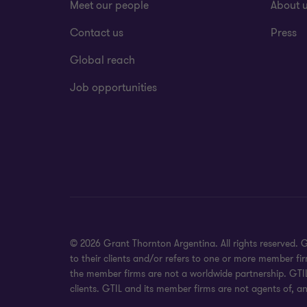
Meet our people
About 
Contact us
Press
Global reach
Job opportunities
© 2026 Grant Thornton Argentina. All rights reserved.
to their clients and/or refers to one or more member fi
the member firms are not a worldwide partnership. GTIL
clients. GTIL and its member firms are not agents of, an