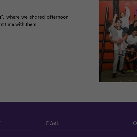
a"
, where we shared afternoon
t time with them.
T
LEGAL
O