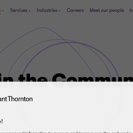
s
Services
Industries
Careers
Meet our people
I
in the Commun
!