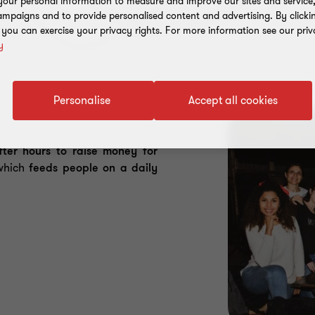
our personal information to measure and improve our sites and service, 
mpaigns and to provide personalised content and advertising. By clicki
, you can exercise your privacy rights. For more information see our priv
y
Personalise
Accept all cookies
fter hours to raise money for
which
feeds people on a daily