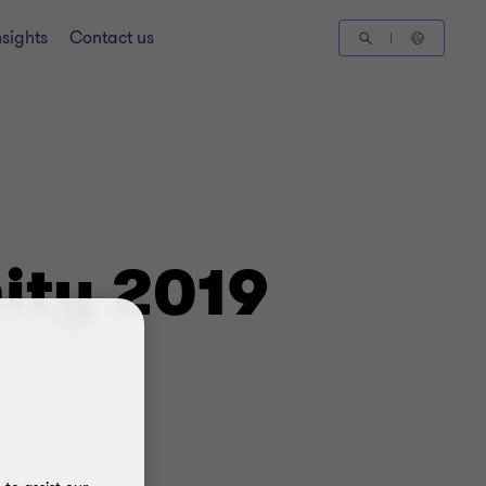
nsights
Contact us
ity 2019