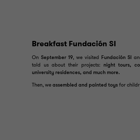
Breakfast Fundación SI
On
September 19
, we visited
Fundación SI
and
told us about their projects:
night tours, co
university residences, and much more.
Then, we
assembled and painted toys
for childr