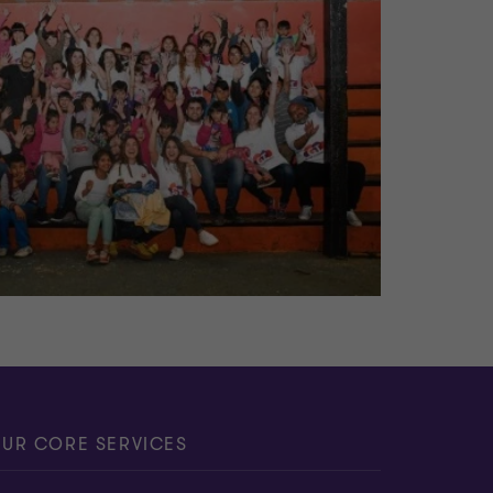
UR CORE SERVICES