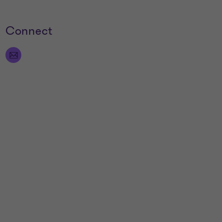
Connect