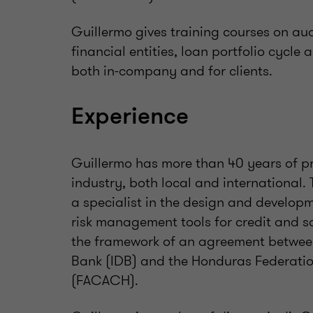
Guillermo gives training courses on aud
financial entities, loan portfolio cycl
both in-company and for clients.
Experience
Guillermo has more than 40 years of pr
industry, both local and international. 
a specialist in the design and developm
risk management tools for credit and s
the framework of an agreement betwee
Bank (IDB) and the Honduras Federatio
(FACACH).