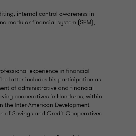
iting, internal control awareness in
e and modular financial system (SFM),
ofessional experience in financial
The latter includes his participation as
ent of administrative and financial
aving cooperatives in Honduras, within
n the Inter-American Development
n of Savings and Credit Cooperatives