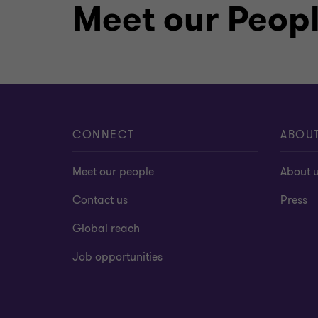
Meet our Peop
CONNECT
ABOU
Meet our people
About 
Contact us
Press
Global reach
Job opportunities