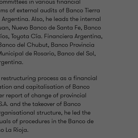
ommittees in various financial
eams of external audits of Banco Tierra
Argentina. Also, he leads the internal
Juan, Nuevo Banco de Santa Fe, Banco
os, Toyota Cía. Financiera Argentina,
 Banco del Chubut, Banco Provincia
unicipal de Rosario, Banco del Sol,
gentina.
restructuring process as a financial
tation and capitalisation of Banco
er report of change of provincial
S.A. and the takeover of Banco
ganisational structure, he led the
als of procedures in the Banco de
o La Rioja.