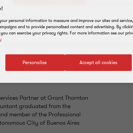
!
Add to address book
our personal information to measure and improve our sites and service, 
mpaigns and to provide personalised content and advertising. By clicki
, you can exercise your privacy rights. For more information see our priv
y
Personalise
Accept all cookies
ervices Partner at Grant Thornton
countant graduated from the
 and member of the Professional
utonomous City of Buenos Aires