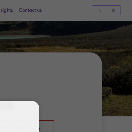
nsights
Contact us
mo