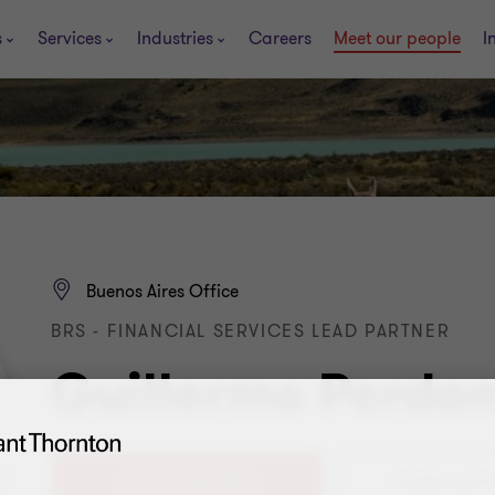
s
Services
Industries
Careers
Meet our people
I
Buenos Aires Office
BRS - FINANCIAL SERVICES LEAD PARTNER
Guillermo Perdo
+ 54 11 4105 0000