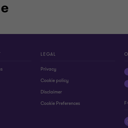
le
T
LEGAL
O
us
Privacy
Cookie policy
Disclaimer
F
Cookie Preferences