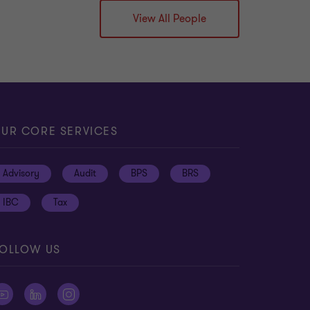
View All People
UR CORE SERVICES
Advisory
Audit
BPS
BRS
IBC
Tax
OLLOW US