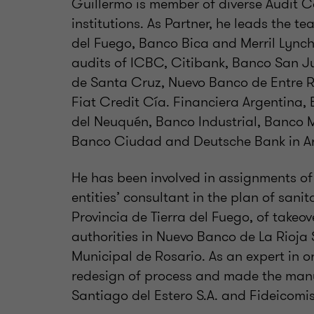
Guillermo is member of diverse Audit C
institutions. As Partner, he leads the t
del Fuego, Banco Bica and Merril Lynch 
audits of ICBC, Citibank, Banco San 
de Santa Cruz, Nuevo Banco de Entre Rí
Fiat Credit Cía. Financiera Argentina,
del Neuquén, Banco Industrial, Banco M
Banco Ciudad and Deutsche Bank in Ar
He has been involved in assignments of 
entities’ consultant in the plan of sani
Provincia de Tierra del Fuego, of takeov
authorities in Nuevo Banco de La Rioja 
Municipal de Rosario. As an expert in or
redesign of process and made the manu
Santiago del Estero S.A. and Fideicomis