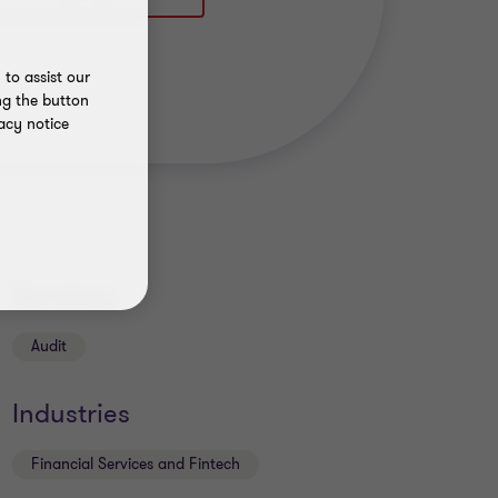
to assist our
ng the button
acy notice
Services
Audit
Industries
Financial Services and Fintech