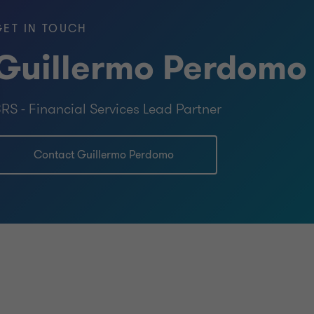
GET IN TOUCH
Guillermo Perdomo
RS - Financial Services Lead Partner
Contact Guillermo Perdomo