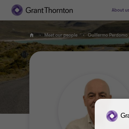
About u
Meet our people
Guillermo Perdomo
Home