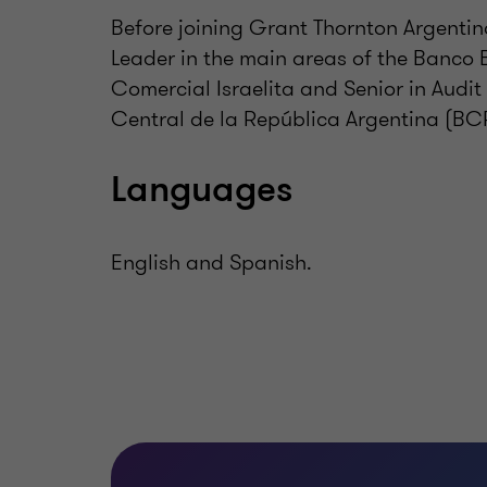
Before joining Grant Thornton Argentin
Leader in the main areas of the Banco 
Comercial Israelita and Senior in Aud
Central de la República Argentina (BC
Languages
English and Spanish.