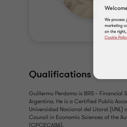
Welcome
We process y
marketing ca
on the right
Cookie Polic
Qualifications
Guillermo Perdomo is BRS – Financial S
Argentina. He is a Certified Public Ac
Universidad Nacional del Litoral (UNL)
Council in Economic Sciences of the A
(CPCECABA).