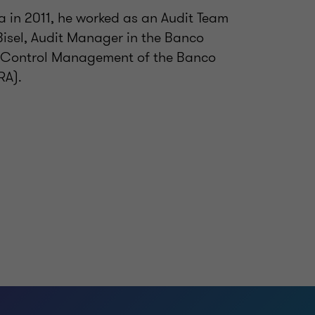
a in 2011, he worked as an Audit Team
Bisel, Audit Manager in the Banco
it Control Management of the Banco
RA).