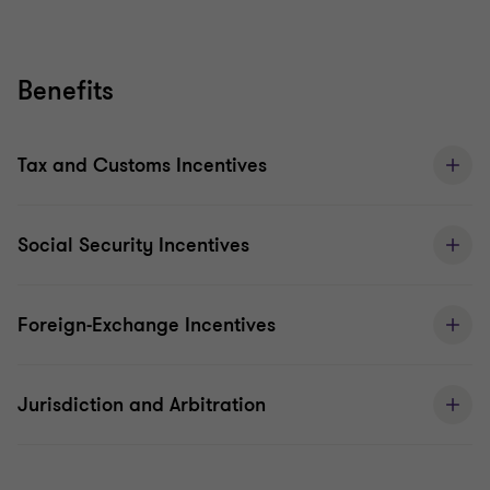
Benefits
Tax and Customs Incentives
Social Security Incentives
Foreign-Exchange Incentives
Jurisdiction and Arbitration