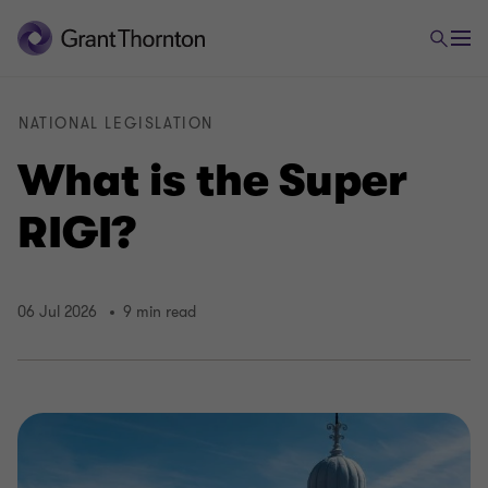
NATIONAL LEGISLATION
What is the Super
RIGI?
06 Jul 2026
9 min read