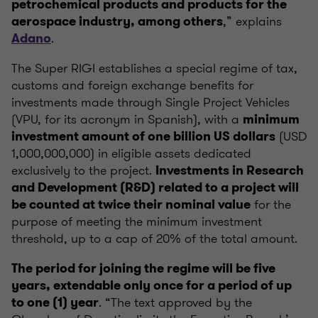
petrochemical products and products for the
,” explains
aerospace industry, among others
.
Adano
The Super RIGI establishes a special regime of tax,
customs and foreign exchange benefits for
investments made through Single Project Vehicles
(VPU, for its acronym in Spanish), with a
minimum
(USD
investment amount of one billion US dollars
1,000,000,000) in eligible assets dedicated
exclusively to the project.
Investments in Research
and Development (R&D) related to a project will
for the
be counted at twice their nominal value
purpose of meeting the minimum investment
threshold, up to a cap of 20% of the total amount.
The period for joining the regime will be five
years, extendable only once for a period of up
. “The text approved by the
to one (1) year