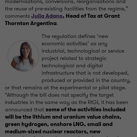
modernisations, conversions, reorganisations and
the reuse of pre-existing facilities from the regime,”
comments
Julia Adano
, Head of Tax at Grant
.
Thornton Argentina
The regulation defines ‘new
economic activities’ as any
industrial, technological or service
project related to strategic
technological and digital
infrastructure that is not developed,
produced or provided in the country,
or that remains at the experimental or pilot stage.
“Although the bill does not specify the target
industries in the same way as the RIGI, it has been
announced that
some of the activities included
will be the lithium and uranium value chains,
green hydrogen, onshore LNG, small and
medium-sized nuclear reactors, new