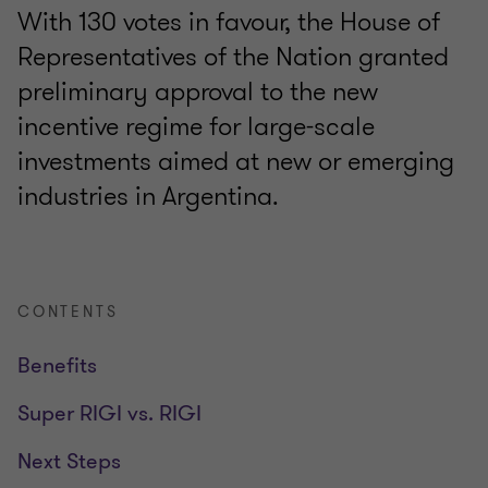
With 130 votes in favour, the House of
Representatives of the Nation granted
preliminary approval to the new
incentive regime for large-scale
investments aimed at new or emerging
industries in Argentina.
CONTENTS
Benefits
Super RIGI vs. RIGI
Next Steps