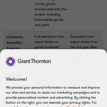
Covers goods
incorporated into the
project, including
intermediate goods
and parts.
Customs
Full exemption from
Exemption from
export duties on
export duties from
benefits –
goods produced
the 3rd year after
Exports
under the project.
admission (from the
2nd year for
PEELPs).
Foreign
Prohibits quotas,
Grants broad
Welcome!
licences, quantitative
operational
trade
or qualitative
freedom.
restrictions
We process your personal information to measure and improve
restrictions, official
our sites and service, to assist our marketing campaigns and to
prices or domestic
provide personalised content and advertising. By clicking the
supply obligations.
button on the right, you can exercise your privacy rights. For