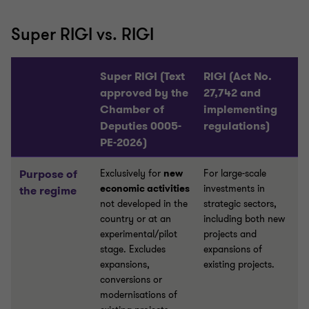
Super RIGI vs. RIGI
Super RIGI (Text
RIGI (Act No.
approved by the
27,742 and
Chamber of
implementing
Deputies 0005-
regulations)
PE-2026)
Purpose of
Exclusively for
new
For large-scale
economic activities
investments in
the regime
not developed in the
strategic sectors,
country or at an
including both new
experimental/pilot
projects and
stage. Excludes
expansions of
expansions,
existing projects.
conversions or
modernisations of