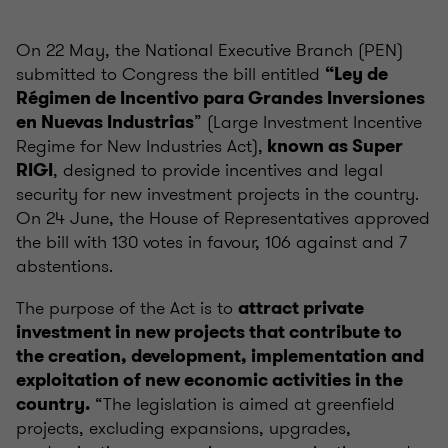
On 22 May, the National Executive Branch (PEN)
submitted to Congress the bill entitled
“Ley de
Régimen de Incentivo para Grandes Inversiones
” (Large Investment Incentive
en Nuevas Industrias
Regime for New Industries Act),
known as Super
, designed to provide incentives and legal
RIGI
security for new investment projects in the country.
On 24 June, the House of Representatives approved
the bill with 130 votes in favour, 106 against and 7
abstentions.
The purpose of the Act is to
attract private
investment in new projects that contribute to
the creation, development, implementation and
exploitation of new economic activities in the
“The legislation is aimed at greenfield
country.
projects, excluding expansions, upgrades,