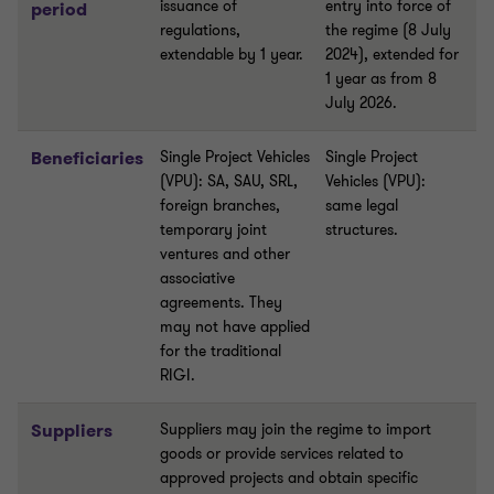
issuance of
entry into force of
period
regulations,
the regime (8 July
extendable by 1 year.
2024), extended for
1 year as from 8
July 2026.
Beneficiaries
Single Project Vehicles
Single Project
(VPU): SA, SAU, SRL,
Vehicles (VPU):
foreign branches,
same legal
temporary joint
structures.
ventures and other
associative
agreements. They
may not have applied
for the traditional
RIGI.
Suppliers
Suppliers may join the regime to import
goods or provide services related to
approved projects and obtain specific