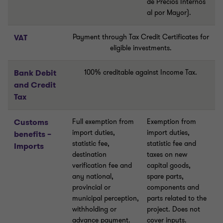
de Precios Internos
al por Mayor).
VAT
Payment through Tax Credit Certificates for
eligible investments.
Bank Debit
100% creditable against Income Tax.
and Credit
Tax
Customs
Full exemption from
Exemption from
import duties,
import duties,
benefits –
statistic fee,
statistic fee and
Imports
destination
taxes on new
verification fee and
capital goods,
any national,
spare parts,
provincial or
components and
municipal perception,
parts related to the
withholding or
project. Does not
advance payment.
cover inputs.