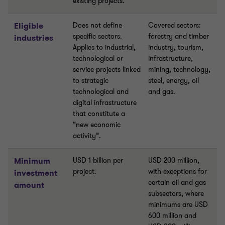
existing projects.
Eligible
Does not define
Covered sectors:
specific sectors.
forestry and timber
industries
Applies to industrial,
industry, tourism,
technological or
infrastructure,
service projects linked
mining, technology,
to strategic
steel, energy, oil
technological and
and gas.
digital infrastructure
that constitute a
“new economic
activity”.
Minimum
USD 1 billion per
USD 200 million,
project.
with exceptions for
investment
certain oil and gas
amount
subsectors, where
minimums are USD
600 million and