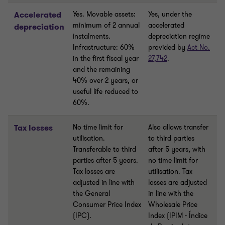
Accelerated
Yes. Movable assets:
Yes, under the
minimum of 2 annual
accelerated
depreciation
instalments.
depreciation regime
Infrastructure: 60%
provided by
Act No.
in the first fiscal year
27,742
.
and the remaining
40% over 2 years, or
useful life reduced to
60%.
Tax losses
No time limit for
Also allows transfer
utilisation.
to third parties
Transferable to third
after 5 years, with
parties after 5 years.
no time limit for
Tax losses are
utilisation. Tax
adjusted in line with
losses are adjusted
the General
in line with the
Consumer Price Index
Wholesale Price
(IPC).
Index (IPIM - Índice