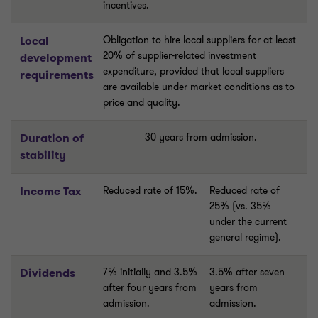
incentives.
Local
Obligation to hire local suppliers for at least
20% of supplier-related investment
development
expenditure, provided that local suppliers
requirements
are available under market conditions as to
price and quality.
Duration of
30 years from admission.
stability
Income Tax
Reduced rate of 15%.
Reduced rate of
25% (vs. 35%
under the current
general regime).
Dividends
7% initially and 3.5%
3.5% after seven
after four years from
years from
admission.
admission.