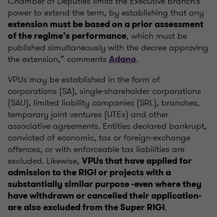
Chamber of Deputies limits the Executive Branch’s
power to extend the term, by establishing that any
extension must be based on a prior assessment
, which must be
of the regime’s performance
published simultaneously with the decree approving
the extension,” comments
.
Adano
VPUs may be established in the form of
corporations (SA), single-shareholder corporations
(SAU), limited liability companies (SRL), branches,
temporary joint ventures (UTEs) and other
associative agreements. Entities declared bankrupt,
convicted of economic, tax or foreign-exchange
offences, or with enforceable tax liabilities are
excluded. Likewise,
VPUs that have applied for
admission to the RIGI or projects with a
substantially similar purpose -even where they
have withdrawn or cancelled their application-
.
are also excluded from the Super RIGI