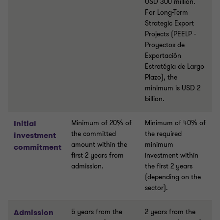
USD 300 million.
For Long-Term
Strategic Export
Projects (PEELP -
Proyectos de
Exportación
Estratégia de Largo
Plazo), the
minimum is USD 2
billion.
Initial
Minimum of 20% of
Minimum of 40% of
the committed
the required
investment
amount within the
minimum
commitment
first 2 years from
investment within
admission.
the first 2 years
(depending on the
sector).
Admission
5 years from the
2 years from the