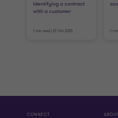
Identifying a contract
sc
with a customer
1 min read
|
27 Oct 2025
1 mi
CONNECT
ABOU