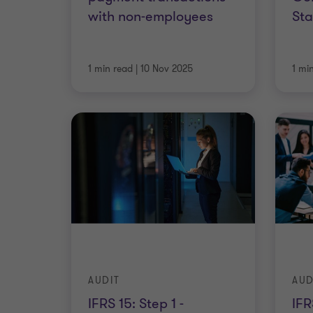
with non-employees
St
1 min read
|
10 Nov 2025
1 mi
AUDIT
AUD
IFRS 15: Step 1 -
IFR