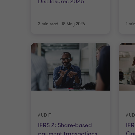
Disclosures 2025
3 min read
|
18 May 2026
1 mi
AUDIT
AUD
IFRS 2: Share-based
IF
payment transactions
Con