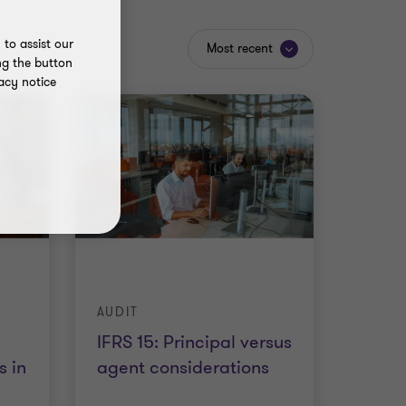
to assist our
Most recent
ng the button
acy notice
AUDIT
IFRS 15: Principal versus
 in
agent considerations