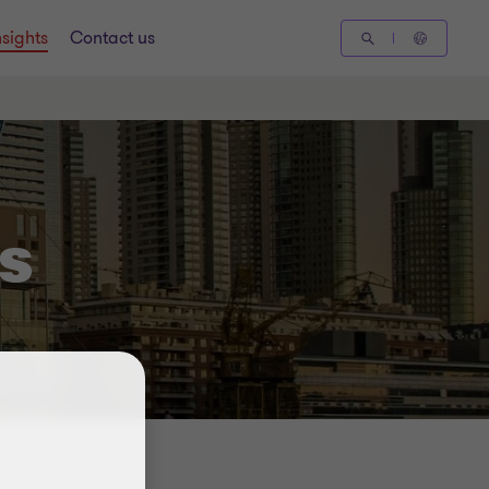
nsights
Contact us
s