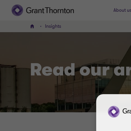
About u
Insights
Home
Read our a