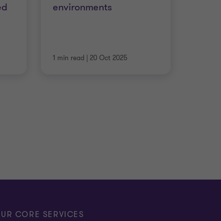
ed
environments
1 min read
|
20 Oct 2025
UR CORE SERVICES