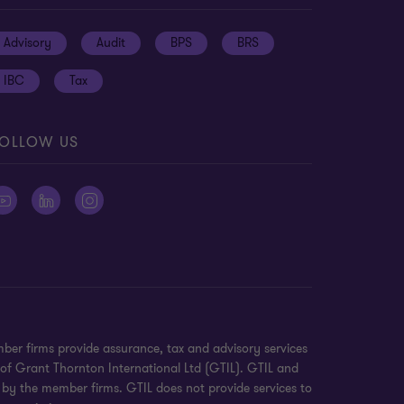
Advisory
Audit
BPS
BRS
IBC
Tax
OLLOW US
ber firms provide assurance, tax and advisory services
 of Grant Thornton International Ltd (GTIL). GTIL and
 by the member firms. GTIL does not provide services to