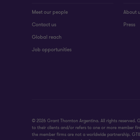
Meet our people
About 
Contact us
Press
Global reach
Job opportunities
© 2026 Grant Thornton Argentina. All rights reserved.
to their clients and/or refers to one or more member fi
the member firms are not a worldwide partnership. GTIL