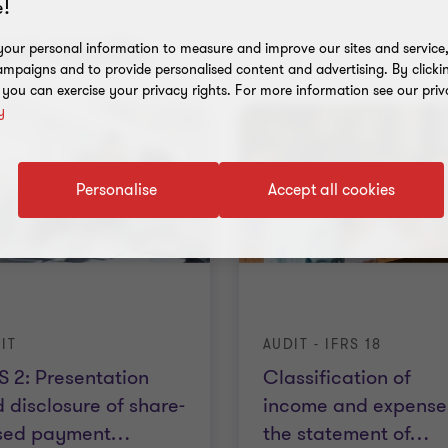
!
nt results
our personal information to measure and improve our sites and service, 
mpaigns and to provide personalised content and advertising. By clicki
, you can exercise your privacy rights. For more information see our priv
y
Personalise
Accept all cookies
IT
AUDIT - IFRS 18
S 2: Presentation
Classification of
 disclosure of share-
income and expenses
sed payment
…
the statement of
…