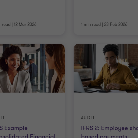
n read
|
12 Mar 2026
1 min read
|
23 Feb 2026
IT
AUDIT
RS Example
IFRS 2: Employee sh
solidated Financial
based payments