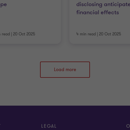
ope
disclosing anticipat
financial effects
n read
|
20 Oct 2025
4 min read
|
20 Oct 2025
Load more
T
LEGAL
O