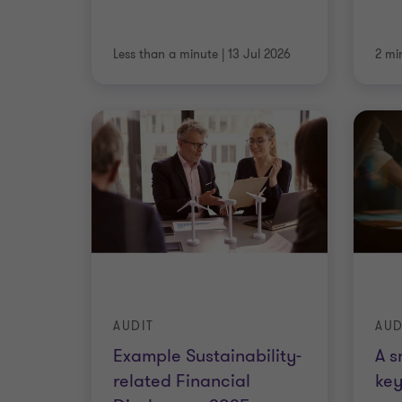
Less than a minute
|
13 Jul 2026
2 mi
AUDIT
AUD
Example Sustainability-
A s
related Financial
key