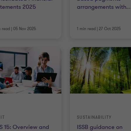
atements 2025
arrangements with
n read
|
05 Nov 2025
1 min read
|
27 Oct 2025
IT
SUSTAINABILITY
S 15: Overview and
ISSB guidance on