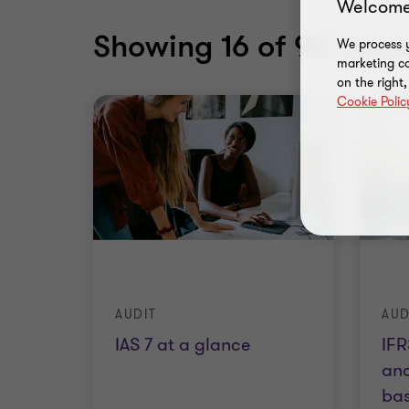
Welcome
Showing
16
of 90 conte
We process y
marketing ca
on the right
Cookie Polic
AUDIT
AUD
IAS 7 at a glance
IFR
and
ba