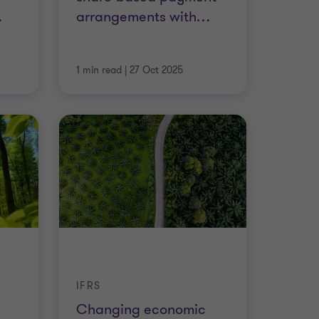
…
arrangements with
…
1 min read
|
27 Oct 2025
IFRS
Changing economic