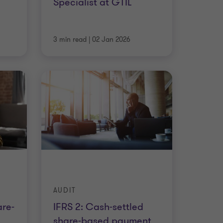
Specialist at GTIL
3 min read
|
02 Jan 2026
AUDIT
are-
IFRS 2: Cash-settled
share-based payment