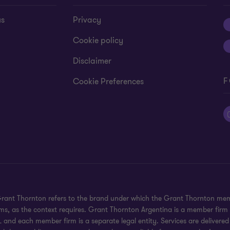
us
Privacy
Cookie policy
Disclaimer
F
Cookie Preferences
 Grant Thornton refers to the brand under which the Grant Thornton mem
rms, as the context requires. Grant Thornton Argentina is a member firm
 and each member firm is a separate legal entity. Services are delivered