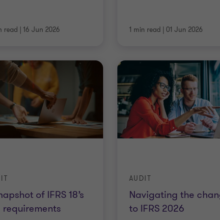
n read
|
16 Jun 2026
1 min read
|
01 Jun 2026
IT
AUDIT
napshot of IFRS 18’s
Navigating the cha
 requirements
to IFRS 2026