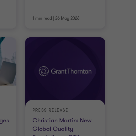
1 min read
|
26 May 2026
PRESS RELEASE
nges
Christian Martin: New
Global Quality