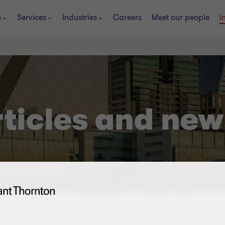
s
Services
Industries
Careers
Meet our people
I
rticles and new