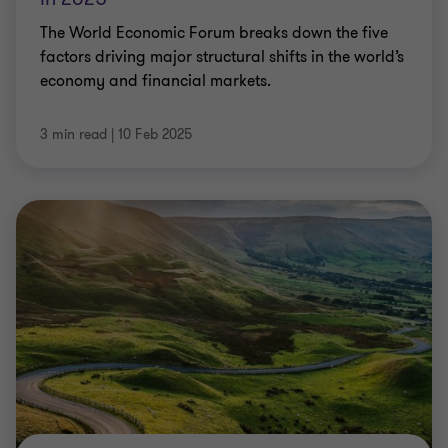
The World Economic Forum breaks down the five
factors driving major structural shifts in the world’s
economy and financial markets.
3 min read
|
10 Feb 2025