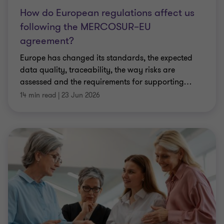
How do European regulations affect us
following the MERCOSUR–EU
agreement?
Europe has changed its standards, the expected
data quality, traceability, the way risks are
assessed and the requirements for supporting
…
14 min read
|
23 Jun 2026