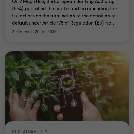
On 7 May 2026, the European Banking Authority
(EBA) published the final report on amending the
Guidelines on the application of the definition of
default under Article 178 of Regulation (EU) No
…
2 min read
|
20 Jul 2026
SUSTAINABILITY