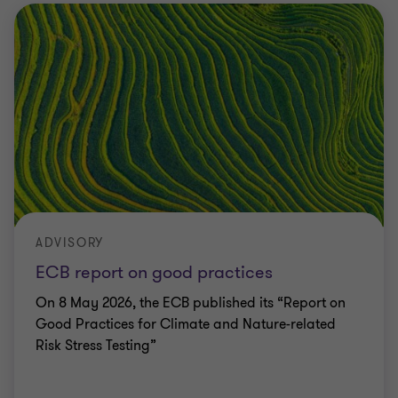
ADVISORY
ECB report on good practices
On 8 May 2026, the ECB published its “Report on
Good Practices for Climate and Nature-related
Risk Stress Testing”