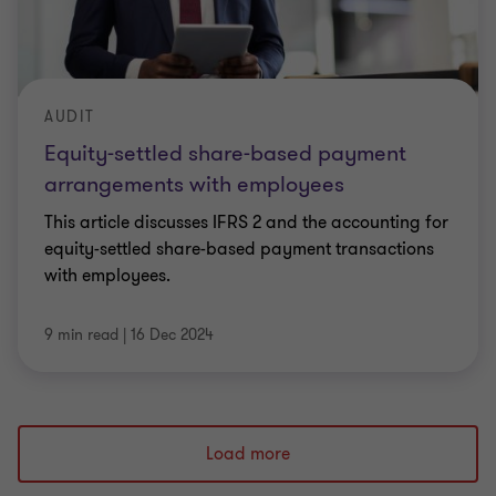
AUDIT
Equity-settled share-based payment
arrangements with employees
This article discusses IFRS 2 and the accounting for
equity-settled share-based payment transactions
with employees.
9 min read
|
16 Dec 2024
Load more