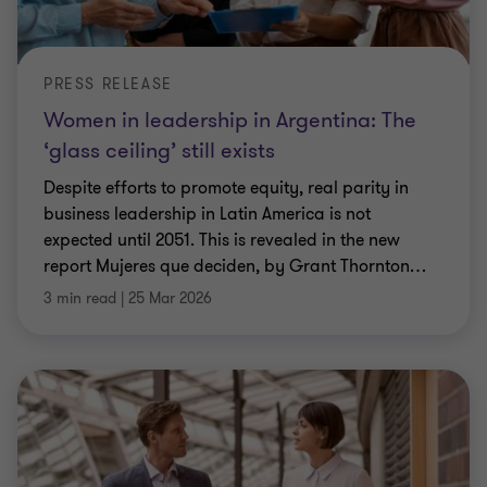
PRESS RELEASE
Women in leadership in Argentina: The
‘glass ceiling’ still exists
Despite efforts to promote equity, real parity in
business leadership in Latin America is not
expected until 2051. This is revealed in the new
report Mujeres que deciden, by Grant Thornton
…
3 min read
|
25 Mar 2026