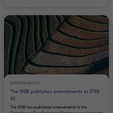
SUSTAINABILITY
The ISSB publishes amendments to IFRS
S2
The ISSB has published amendments to the