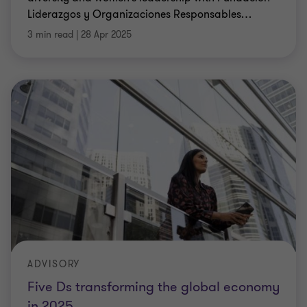
Liderazgos y Organizaciones Responsables
…
3 min read
|
28 Apr 2025
ADVISORY
Five Ds transforming the global economy
in 2025