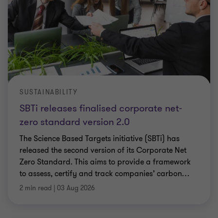
SUSTAINABILITY
SBTi releases finalised corporate net-
zero standard version 2.0
The Science Based Targets initiative (SBTi) has
released the second version of its Corporate Net
Zero Standard. This aims to provide a framework
to assess, certify and track companies’ carbon
…
2 min read
|
03 Aug 2026