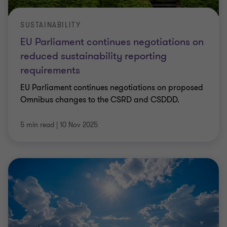
SUSTAINABILITY
EU Parliament continues negotiations on
reduced sustainability reporting
requirements
EU Parliament continues negotiations on proposed
Omnibus changes to the CSRD and CSDDD.
5 min read
|
10 Nov 2025