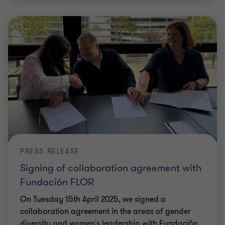
PRESS RELEASE
Signing of collaboration agreement with
Fundación FLOR
On Tuesday 15th April 2025, we signed a
collaboration agreement in the areas of gender
diversity and women's leadership with Fundación