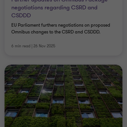
negotiations regarding CSRD and
CSDDD
EU Parliament furthers negotiations on proposed
Omnibus changes to the CSRD and CSDDD.
6 min read
|
26 Nov 2025