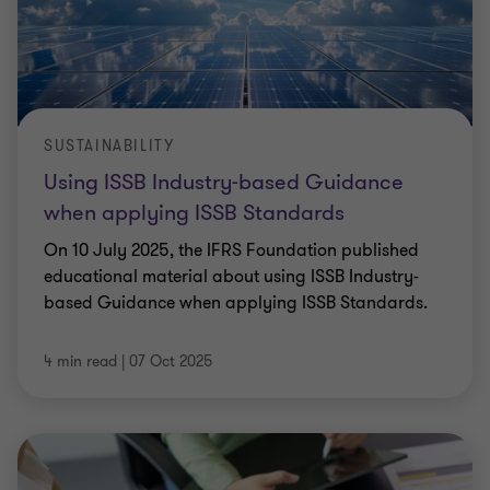
SUSTAINABILITY
Using ISSB Industry-based Guidance
when applying ISSB Standards
On 10 July 2025, the IFRS Foundation published
educational material about using ISSB Industry-
based Guidance when applying ISSB Standards.
4 min read
|
07 Oct 2025