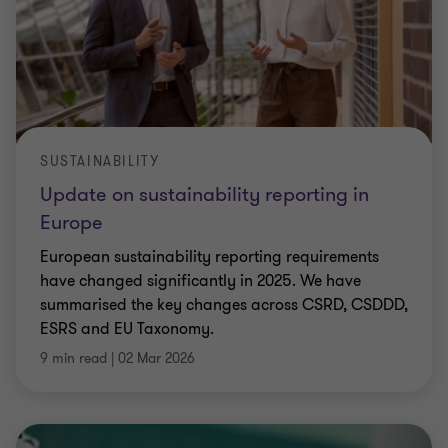
SUSTAINABILITY
Update on sustainability reporting in
Europe
European sustainability reporting requirements
have changed significantly in 2025. We have
summarised the key changes across CSRD, CSDDD,
ESRS and EU Taxonomy.
9 min read
|
02 Mar 2026