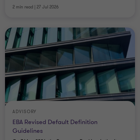
2 min read
|
27 Jul 2026
ADVISORY
EBA Revised Default Definition
Guidelines