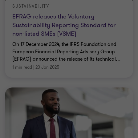
SUSTAINABILITY
EFRAG releases the Voluntary
Sustainability Reporting Standard for
non-listed SMEs (VSME)
On 17 December 2024, the IFRS Foundation and
European Financial Reporting Advisory Group
(EFRAG) announced the release of its technical
…
1 min read
|
20 Jan 2025