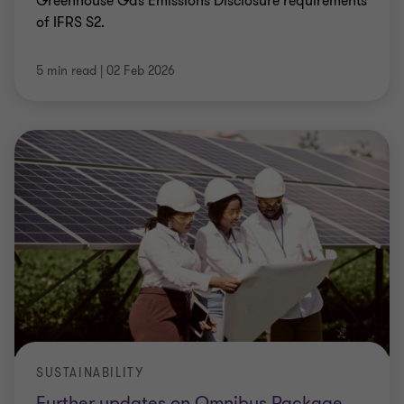
Greenhouse Gas Emissions Disclosure requirements
of IFRS S2.
5 min read
|
02 Feb 2026
SUSTAINABILITY
Further updates on Omnibus Package