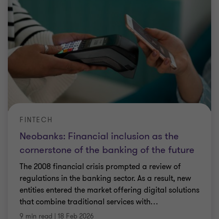
FINTECH
Neobanks: Financial inclusion as the
cornerstone of the banking of the future
The 2008 financial crisis prompted a review of
regulations in the banking sector. As a result, new
entities entered the market offering digital solutions
that combine traditional services with
…
9 min read
|
18 Feb 2026