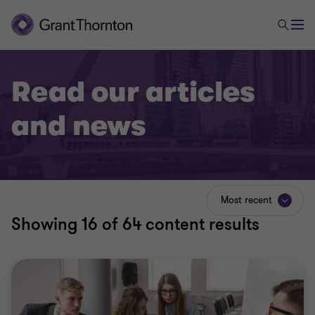
Read our articles
and news
Most recent
Showing
16
of 64 content results