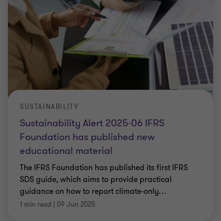
SUSTAINABILITY
Sustainability Alert 2025-06 IFRS
Foundation has published new
educational material
The IFRS Foundation has published its first IFRS
SDS guide, which aims to provide practical
guidance on how to report climate-only
…
1 min read
|
09 Jun 2025