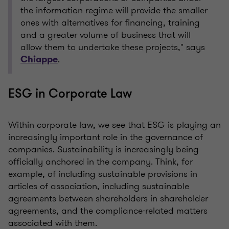
the information regime will provide the smaller
ones with alternatives for financing, training
and a greater volume of business that will
allow them to undertake these projects," says
.
Chiappe
ESG in Corporate Law
Within corporate law, we see that ESG is playing an
increasingly important role in the governance of
companies. Sustainability is increasingly being
officially anchored in the company. Think, for
example, of including sustainable provisions in
articles of association, including sustainable
agreements between shareholders in shareholder
agreements, and the compliance-related matters
associated with them.