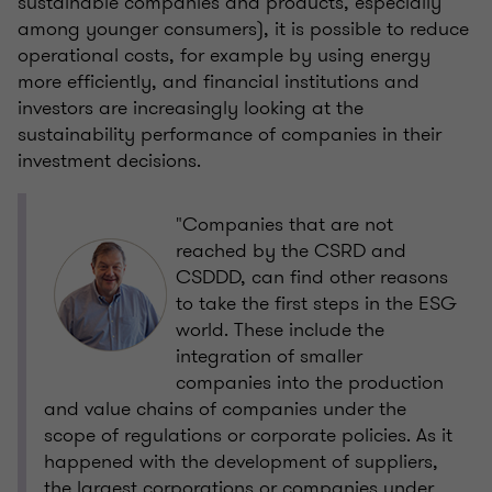
sustainable companies and products, especially
among younger consumers), it is possible to reduce
operational costs, for example by using energy
more efficiently, and financial institutions and
investors are increasingly looking at the
sustainability performance of companies in their
investment decisions.
"Companies that are not
reached by the CSRD and
CSDDD, can find other reasons
to take the first steps in the ESG
world. These include the
integration of smaller
companies into the production
and value chains of companies under the
scope of regulations or corporate policies. As it
happened with the development of suppliers,
the largest corporations or companies under