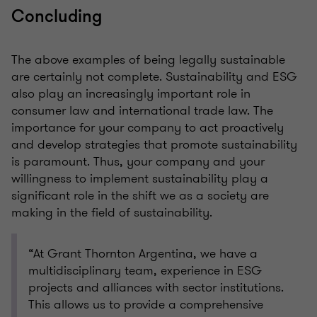
Concluding
The above examples of being legally sustainable
are certainly not complete. Sustainability and ESG
also play an increasingly important role in
consumer law and international trade law. The
importance for your company to act proactively
and develop strategies that promote sustainability
is paramount. Thus, your company and your
willingness to implement sustainability play a
significant role in the shift we as a society are
making in the field of sustainability.
“At Grant Thornton Argentina, we have a
multidisciplinary team, experience in ESG
projects and alliances with sector institutions.
This allows us to provide a comprehensive