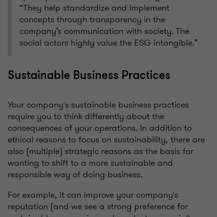
“They help standardize and implement
concepts through transparency in the
company’s communication with society. The
social actors highly value the ESG intangible.”
Sustainable Business Practices
Your company's sustainable business practices
require you to think differently about the
consequences of your operations. In addition to
ethical reasons to focus on sustainability, there are
also (multiple) strategic reasons as the basis for
wanting to shift to a more sustainable and
responsible way of doing business.
For example, it can improve your company's
reputation (and we see a strong preference for