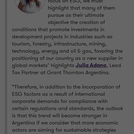
focus on ESG, we must
highlight that many of them
pursue as their ultimate
objective the creation of
conditions that promote investments in
development projects in industries such as
tourism, forestry, infrastructure, mining,
technology, energy and oil & gas, favoring the
positioning of our country as a new supplier in
global markets" highlights
, Lead
Julia Adano
Tax Partner at Grant Thornton Argentina.
“Therefore, in addition to the incorporation of
ESG factors as a result of international
corporate demands for compliance with
certain regulations and standards, the outlook
is that this trend will become stronger in
Argentina if we consider that more economic
actors are aiming for sustainable strategies