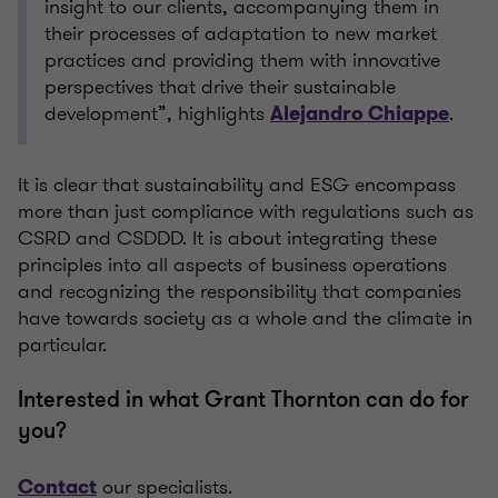
insight to our clients, accompanying them in
their processes of adaptation to new market
practices and providing them with innovative
perspectives that drive their sustainable
development”, highlights
.
Alejandro Chiappe
It is clear that sustainability and ESG encompass
more than just compliance with regulations such as
CSRD and CSDDD. It is about integrating these
principles into all aspects of business operations
and recognizing the responsibility that companies
have towards society as a whole and the climate in
particular.
Interested in what Grant Thornton can do for
you?
our specialists.
Contact