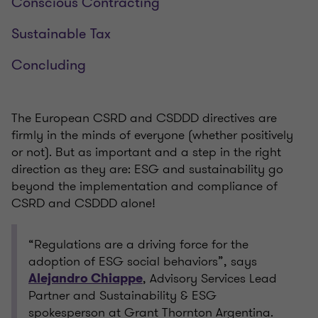
Conscious Contracting
Sustainable Tax
Concluding
The European CSRD and CSDDD directives are
firmly in the minds of everyone (whether positively
or not). But as important and a step in the right
direction as they are: ESG and sustainability go
beyond the implementation and compliance of
CSRD and CSDDD alone!
“Regulations are a driving force for the
adoption of ESG social behaviors”, says
, Advisory Services Lead
Alejandro Chiappe
Partner and Sustainability & ESG
spokesperson at Grant Thornton Argentina.