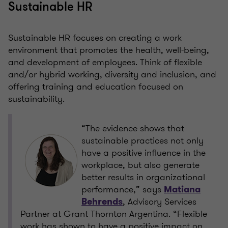
Sustainable HR
Sustainable HR focuses on creating a work
environment that promotes the health, well-being,
and development of employees. Think of flexible
and/or hybrid working, diversity and inclusion, and
offering training and education focused on
sustainability.
“The evidence shows that
sustainable practices not only
have a positive influence in the
workplace, but also generate
better results in organizational
performance,” says
Matiana
, Advisory Services
Behrends
Partner at Grant Thornton Argentina. “Flexible
work has shown to have a positive impact on