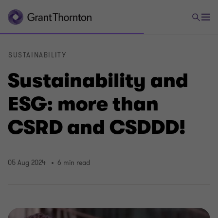
SUSTAINABILITY
Sustainability and
ESG: more than
CSRD and CSDDD!
05 Aug 2024
6 min read