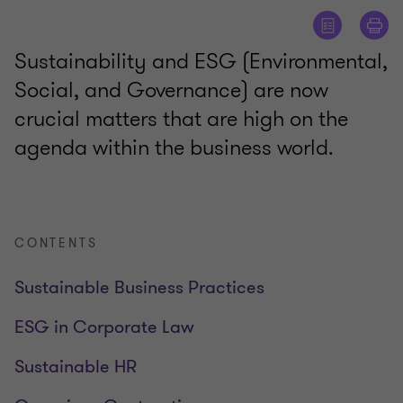
Sustainability and ESG (Environmental,
Social, and Governance) are now
crucial matters that are high on the
agenda within the business world.
CONTENTS
Sustainable Business Practices
ESG in Corporate Law
Sustainable HR