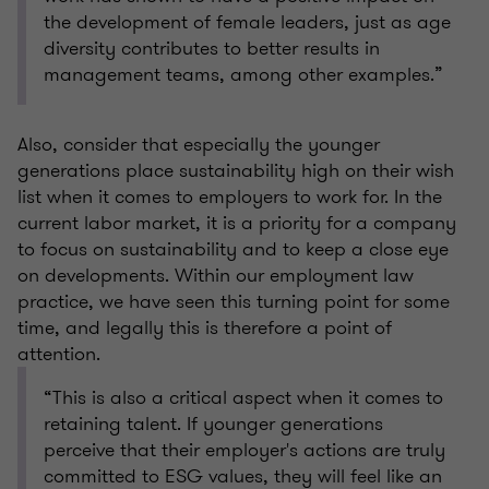
the development of female leaders, just as age
diversity contributes to better results in
management teams, among other examples.”
Also, consider that especially the younger
generations place sustainability high on their wish
list when it comes to employers to work for. In the
current labor market, it is a priority for a company
to focus on sustainability and to keep a close eye
on developments. Within our employment law
practice, we have seen this turning point for some
time, and legally this is therefore a point of
attention.
“This is also a critical aspect when it comes to
retaining talent. If younger generations
perceive that their employer's actions are truly
committed to ESG values, they will feel like an