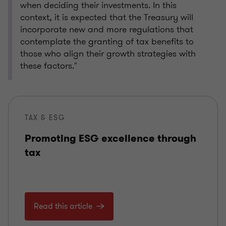
when deciding their investments. In this
context, it is expected that the Treasury will
incorporate new and more regulations that
contemplate the granting of tax benefits to
those who align their growth strategies with
these factors."
TAX & ESG
Promoting ESG excellence through
tax
Read this article