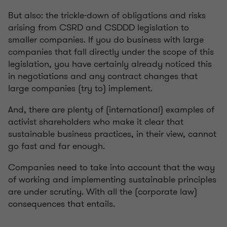
But also: the trickle-down of obligations and risks
arising from CSRD and CSDDD legislation to
smaller companies. If you do business with large
companies that fall directly under the scope of this
legislation, you have certainly already noticed this
in negotiations and any contract changes that
large companies (try to) implement.
And, there are plenty of (international) examples of
activist shareholders who make it clear that
sustainable business practices, in their view, cannot
go fast and far enough.
Companies need to take into account that the way
of working and implementing sustainable principles
are under scrutiny. With all the (corporate law)
consequences that entails.