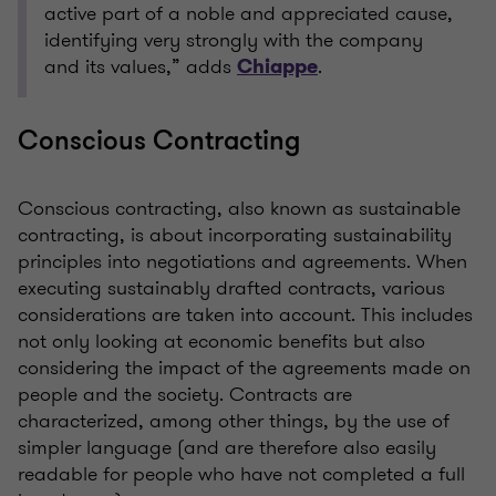
active part of a noble and appreciated cause,
identifying very strongly with the company
and its values,” adds
.
Chiappe
Conscious Contracting
Conscious contracting, also known as sustainable
contracting, is about incorporating sustainability
principles into negotiations and agreements. When
executing sustainably drafted contracts, various
considerations are taken into account. This includes
not only looking at economic benefits but also
considering the impact of the agreements made on
people and the society. Contracts are
characterized, among other things, by the use of
simpler language (and are therefore also easily
readable for people who have not completed a full