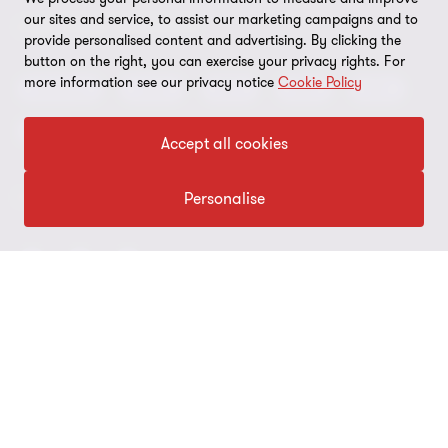
Global reach
our sites and service, to assist our marketing campaigns and to
Press
Privacy
OUR CORE SERVICES
provide personalised content and advertising. By clicking the
Job opportunities
button on the right, you can exercise your privacy rights. For
Cookie policy
more information see our privacy notice
Cookie Policy
Advisory
Audit
BPS
BRS
IBC
Disclaimer
Tax
Accept all cookies
Cookie Preferences
Personalise
FOLLOW US
© 2026 Grant Thornton Argentina. All rights reserved. Grant
Thornton refers to the brand under which the Grant Thornton
member firms provide assurance, tax and advisory services to their
clients and/or refers to one or more member firms, as the context
requires. Grant Thornton Argentina is a member firm of Grant