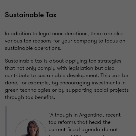
Sustainable Tax
In addition to legal considerations, there are also
various tax reasons for your company to focus on
sustainable operations.
Sustainable tax is about applying tax strategies
that not only comply with legislation but also
contribute to sustainable development. This can be
done, for example, by encouraging investments in
green technologies or by supporting social projects
through tax benefits.
"Although in Argentina, recent
tax reforms that head the
current fiscal agenda do not