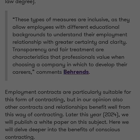
law degree).
“These types of measures are inclusive, as they
allow employees with different educational
backgrounds to understand their employment
relationship with greater certainty and clarity.
Transparency and fair treatment are
characteristics that professionals value when
choosing a company in which to develop their
careers,” comments
.
Behrends
Employment contracts are particularly suitable for
this form of contracting, but in our opinion also
other contracts and relationships benefit well from
this way of contracting. Later this year (2024), we
will publish a white paper on this subject. Here we
will delve deeper into the benefits of conscious
contracting.