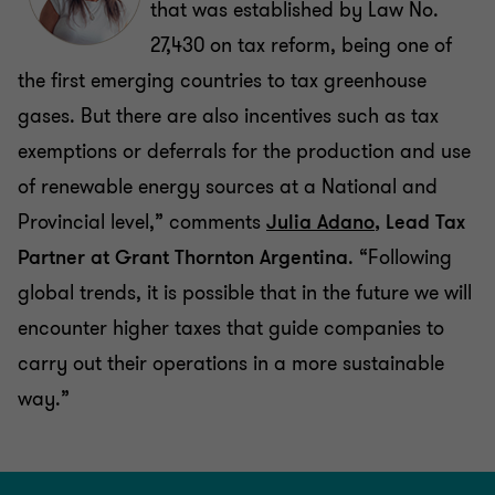
that was established by Law No.
27,430 on tax reform, being one of
the first emerging countries to tax greenhouse
gases. But there are also incentives such as tax
exemptions or deferrals for the production and use
of renewable energy sources at a National and
Provincial level,” comments
Julia Adano
, Lead Tax
Partner at Grant Thornton Argentina
. “Following
global trends, it is possible that in the future we will
encounter higher taxes that guide companies to
carry out their operations in a more sustainable
way.”