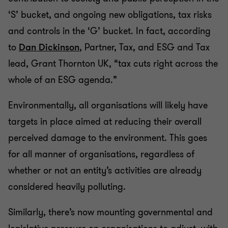
‘S’ bucket, and ongoing new obligations, tax risks
and controls in the ‘G’ bucket. In fact, according
to
Dan Dickinson
, Partner, Tax, and ESG and Tax
lead, Grant Thornton UK, “tax cuts right across the
whole of an ESG agenda.”
Environmentally, all organisations will likely have
targets in place aimed at reducing their overall
perceived damage to the environment. This goes
for all manner of organisations, regardless of
whether or not an entity’s activities are already
considered heavily polluting.
Similarly, there’s now mounting governmental and