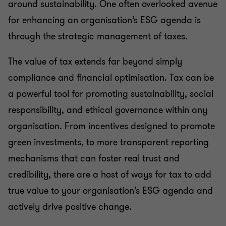
around sustainability. One often overlooked avenue
for enhancing an organisation’s ESG agenda is
through the strategic management of taxes.
The value of tax extends far beyond simply
compliance and financial optimisation. Tax can be
a powerful tool for promoting sustainability, social
responsibility, and ethical governance within any
organisation. From incentives designed to promote
green investments, to more transparent reporting
mechanisms that can foster real trust and
credibility, there are a host of ways for tax to add
true value to your organisation’s ESG agenda and
actively drive positive change.