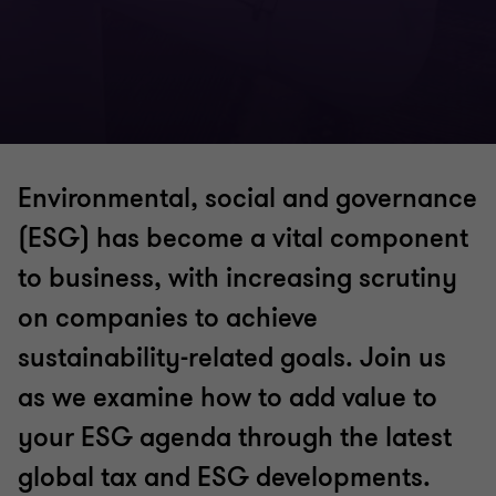
Environmental, social and governance
(ESG) has become a vital component
to business, with increasing scrutiny
on companies to achieve
sustainability-related goals. Join us
as we examine how to add value to
your ESG agenda through the latest
global tax and ESG developments.