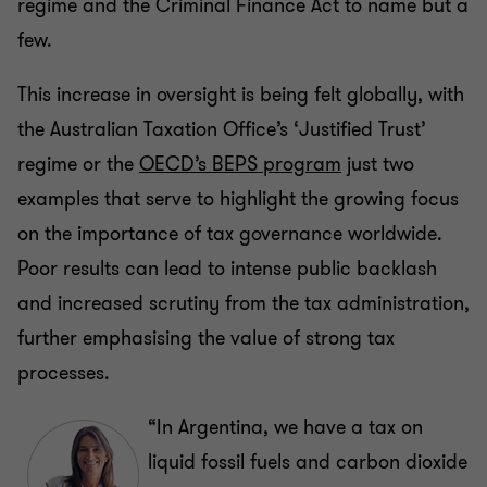
regime and the Criminal Finance Act to name but a
few.
This increase in oversight is being felt globally, with
the Australian Taxation Office’s ‘Justified Trust’
regime or the
OECD’s BEPS program
just two
examples that serve to highlight the growing focus
on the importance of tax governance worldwide.
Poor results can lead to intense public backlash
and increased scrutiny from the tax administration,
further emphasising the value of strong tax
processes.
“In Argentina, we have a tax on
liquid fossil fuels and carbon dioxide