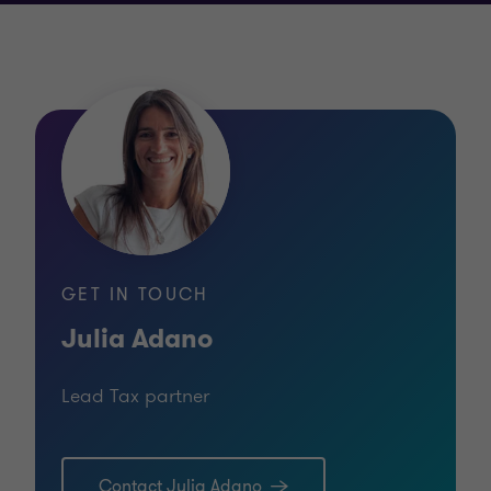
GET IN TOUCH
Julia Adano
Lead Tax partner
Contact Julia Adano