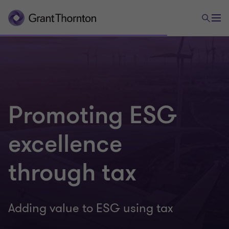
Promoting ESG
excellence
through tax
Adding value to ESG using tax