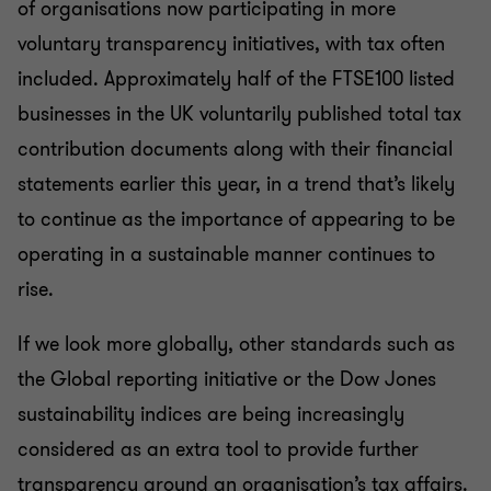
of organisations now participating in more
voluntary transparency initiatives, with tax often
included. Approximately half of the FTSE100 listed
businesses in the UK voluntarily published total tax
contribution documents along with their financial
statements earlier this year, in a trend that’s likely
to continue as the importance of appearing to be
operating in a sustainable manner continues to
rise.
If we look more globally, other standards such as
the Global reporting initiative or the Dow Jones
sustainability indices are being increasingly
considered as an extra tool to provide further
transparency around an organisation’s tax affairs.