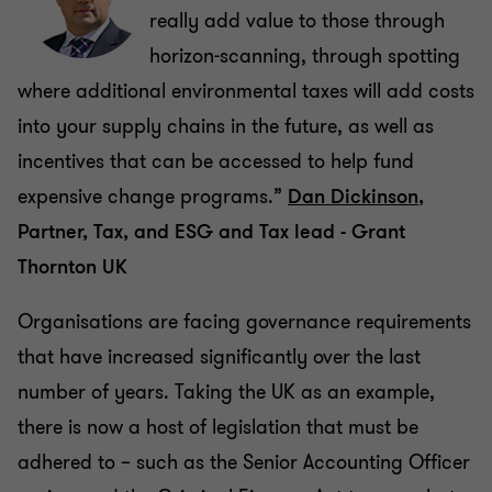
really add value to those through
horizon-scanning, through spotting
where additional environmental taxes will add costs
into your supply chains in the future, as well as
incentives that can be accessed to help fund
expensive change programs.”
Dan Dickinson
,
Partner, Tax, and ESG and Tax lead - Grant
Thornton UK
Organisations are facing governance requirements
that have increased significantly over the last
number of years. Taking the UK as an example,
there is now a host of legislation that must be
adhered to – such as the Senior Accounting Officer