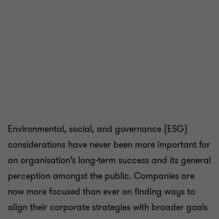
Environmental, social, and governance (ESG)
considerations have never been more important for
an organisation’s long-term success and its general
perception amongst the public. Companies are
now more focused than ever on finding ways to
align their corporate strategies with broader goals