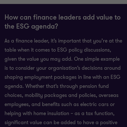
How can finance leaders add value to
the ESG agenda?
As a finance leader, it’s important that you’re at the
table when it comes to ESG policy discussions,
given the value you may add. One simple example
is to consider your organisation’s decisions around
shaping employment packages in line with an ESG
agenda. Whether that’s through pension fund
choices, mobility packages and policies, overseas
employees, and benefits such as electric cars or
helping with home insulation – as a tax function,
significant value can be added to have a positive