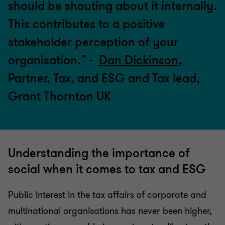
should be shouting about it internally.
This contributes to a positive
stakeholder perception of your
organisation.” -
Dan Dickinson
,
Partner, Tax, and ESG and Tax lead,
Grant Thornton UK
Understanding the importance of
social when it comes to tax and ESG
Public interest in the tax affairs of corporate and
multinational organisations has never been higher,