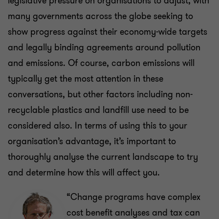
legislative pressure on organisations to adjust, with
many governments across the globe seeking to
show progress against their economy-wide targets
and legally binding agreements around pollution
and emissions. Of course, carbon emissions will
typically get the most attention in these
conversations, but other factors including non-
recyclable plastics and landfill use need to be
considered also. In terms of using this to your
organisation’s advantage, it’s important to
thoroughly analyse the current landscape to try
and determine how this will affect you.
“Change programs have complex
cost benefit analyses and tax can