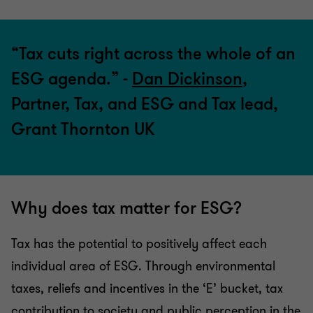
“Tax cuts right across the whole of an
ESG agenda.” -
Dan Dickinson
,
Partner, Tax, and ESG and Tax lead,
Grant Thornton UK
Why does tax matter for ESG?
Tax has the potential to positively affect each
individual area of ESG. Through environmental
taxes, reliefs and incentives in the ‘E’ bucket, tax
contribution to society and public perception in the