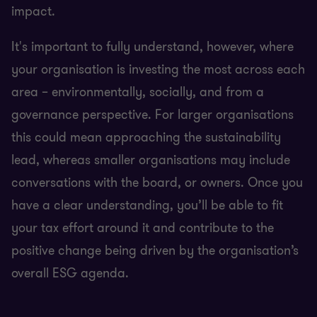
impact.
It's important to fully understand, however, where
your organisation is investing the most across each
area – environmentally, socially, and from a
governance perspective. For larger organisations
this could mean approaching the sustainability
lead, whereas smaller organisations may include
conversations with the board, or owners. Once you
have a clear understanding, you’ll be able to fit
your tax effort around it and contribute to the
positive change being driven by the organisation’s
overall ESG agenda.