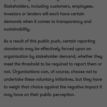
Stakeholders, including customers, employees,
investors or lenders will each have certain
demands when it comes to transparency and
sustainability.
As a result of this public push, certain reporting
standards may be effectively forced upon an
organisation by stakeholder demand, whether they
meet the threshold to be required to report them or
not. Organisations can, of course, choose not to
undertake these voluntary initiatives, but they have
to weigh that choice against the negative impact it
may have on their public perception.