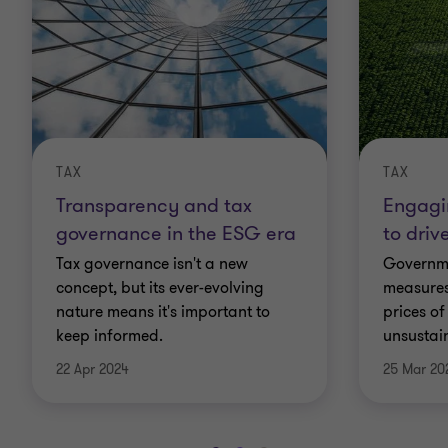
TAX
TAX
Transparency and tax
Engagi
governance in the ESG era
to driv
Tax governance isn't a new
Governme
concept, but its ever-evolving
measures
nature means it's important to
prices o
keep informed.
unsustain
22 Apr 2024
25 Mar 20