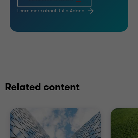
Learn more about Julia Adano
Related content