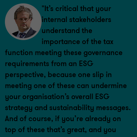
"It’s critical that your
internal stakeholders
understand the
importance of the tax
function meeting these governance
requirements from an ESG
perspective, because one slip in
meeting one of these can undermine
your organisation’s overall ESG
strategy and sustainability messages.
And of course, if you’re already on
top of these that’s great, and you