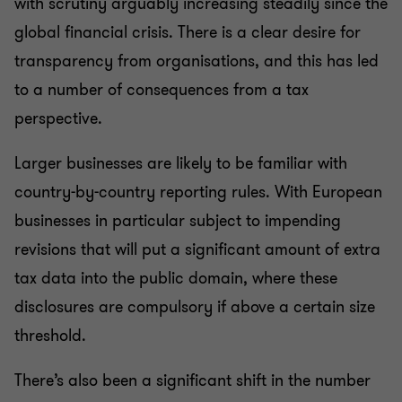
with scrutiny arguably increasing steadily since the
global financial crisis. There is a clear desire for
transparency from organisations, and this has led
to a number of consequences from a tax
perspective.
Larger businesses are likely to be familiar with
country-by-country reporting rules. With European
businesses in particular subject to impending
revisions that will put a significant amount of extra
tax data into the public domain, where these
disclosures are compulsory if above a certain size
threshold.
There’s also been a significant shift in the number