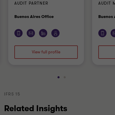
AUDIT PARTNER
AUDIT 
Office
Buenos Aires Office
Buenos A
View full profile
Go
Go
to
to
slide
slide
IFRS 15
1
2
of
of
Related Insights
2
2