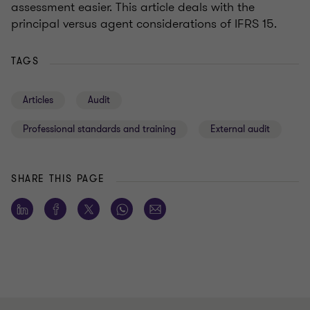
assessment easier. This article deals with the
principal versus agent considerations of IFRS 15.
TAGS
Articles
Audit
Professional standards and training
External audit
SHARE THIS PAGE