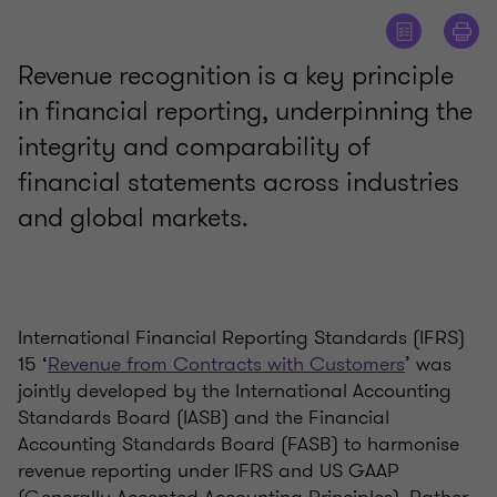
Revenue recognition is a key principle
in financial reporting, underpinning the
integrity and comparability of
financial statements across industries
and global markets.
International Financial Reporting Standards (IFRS)
15 ‘
Revenue from Contracts with Customers
’ was
jointly developed by the International Accounting
Standards Board (IASB) and the Financial
Accounting Standards Board (FASB) to harmonise
revenue reporting under IFRS and US GAAP