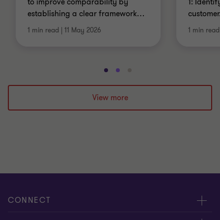
to improve comparability by
1: Identi
establishing a clear framework
…
customer
1 min read
|
11 May 2026
1 min read
Go
Go
Go
to
to
to
slide
slide
slide
View more
1
2
3
of
of
of
3
3
3
CONNECT