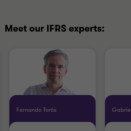
Meet our IFRS experts:
Fernando Torós
Gabrie