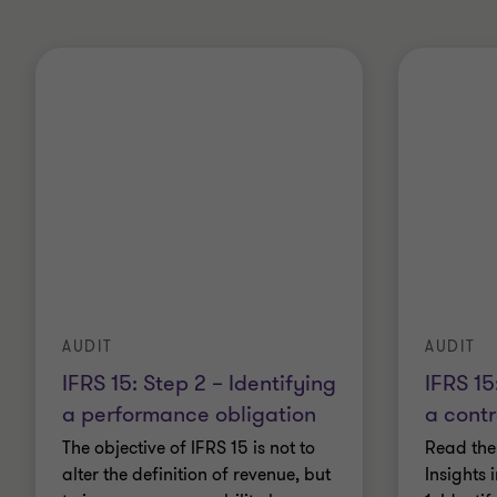
AUDIT
AUDIT
IFRS 15: Step 2 – Identifying
IFRS 15
a performance obligation
a cont
The objective of IFRS 15 is not to
Read the
alter the definition of revenue, but
Insights 