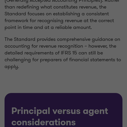
(Generally Accepted Accounting Principles). Rather
than redefining what constitutes revenue, the
Standard focuses on establishing a consistent
framework for recognising revenue at the correct
point in time and at a reliable amount.
The Standard provides comprehensive guidance on
accounting for revenue recognition – however, the
detailed requirements of IFRS 15 can still be
challenging for preparers of financial statements to
apply.
Principal versus agent
considerations