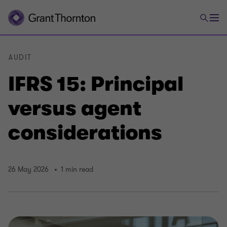
AUDIT
IFRS 15: Principal
versus agent
considerations
26 May 2026
1 min read