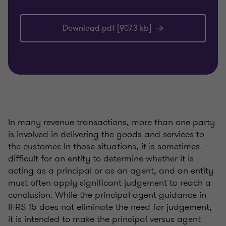
Download pdf [907.3 kb]
In many revenue transactions, more than one party
is involved in delivering the goods and services to
the customer. In those situations, it is sometimes
difficult for an entity to determine whether it is
acting as a principal or as an agent, and an entity
must often apply significant judgement to reach a
conclusion. While the principal-agent guidance in
IFRS 15 does not eliminate the need for judgement,
it is intended to make the principal versus agent