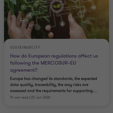
SUSTAINABILITY
How do European regulations affect us
following the MERCOSUR–EU
agreement?
Europe has changed its standards, the expected
data quality, traceability, the way risks are
assessed and the requirements for supporting
…
14 min read
|
23 Jun 2026