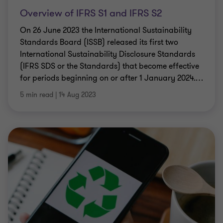
Overview of IFRS S1 and IFRS S2
On 26 June 2023 the International Sustainability
Standards Board (ISSB) released its first two
International Sustainability Disclosure Standards
(IFRS SDS or the Standards) that become effective
for periods beginning on or after 1 January 2024.
…
5 min read
|
14 Aug 2023