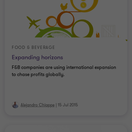
FOOD & BEVERAGE
Expanding horizons
F&B companies are using international expansion
to chase profits globally.
Alejandro Chiappe
|
15 Jul 2015