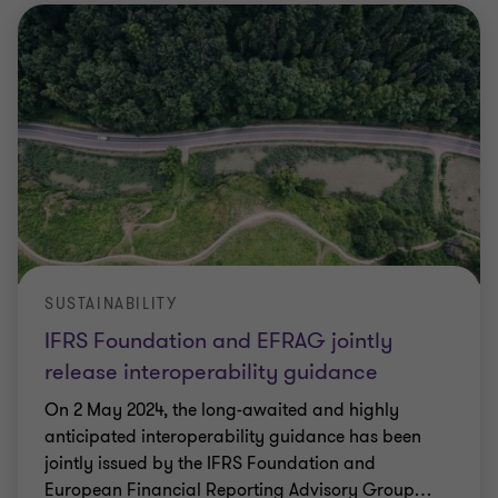
SUSTAINABILITY
IFRS Foundation and EFRAG jointly
release interoperability guidance
On 2 May 2024, the long-awaited and highly
anticipated interoperability guidance has been
jointly issued by the IFRS Foundation and
European Financial Reporting Advisory Group
…