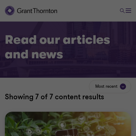
Read our articles
and news
Most recent
Showing
7
of 7 content results