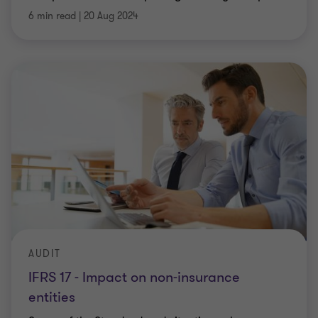
6 min read
|
20 Aug 2024
AUDIT
IFRS 17 - Impact on non-insurance
entities