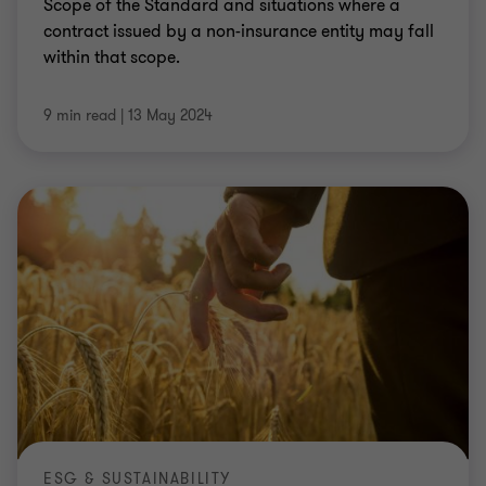
Scope of the Standard and situations where a
contract issued by a non-insurance entity may fall
within that scope.
9 min read
|
13 May 2024
ESG & SUSTAINABILITY