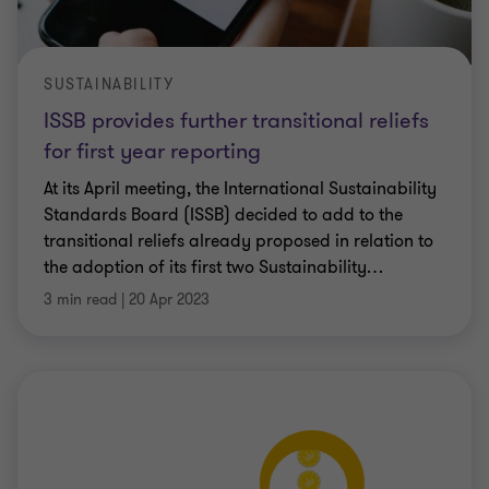
SUSTAINABILITY
ISSB provides further transitional reliefs
for first year reporting
At its April meeting, the International Sustainability
Standards Board (ISSB) decided to add to the
transitional reliefs already proposed in relation to
the adoption of its first two Sustainability
…
3 min read
|
20 Apr 2023