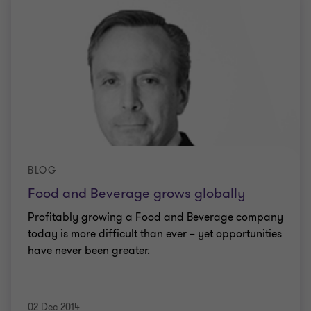
BLOG
Food and Beverage grows globally
Profitably growing a Food and Beverage company
today is more difficult than ever – yet opportunities
have never been greater.
02 Dec 2014