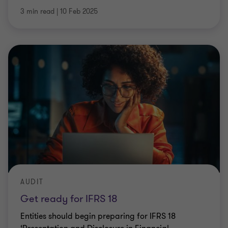
3 min read
|
10 Feb 2025
AUDIT
Get ready for IFRS 18
Entities should begin preparing for IFRS 18