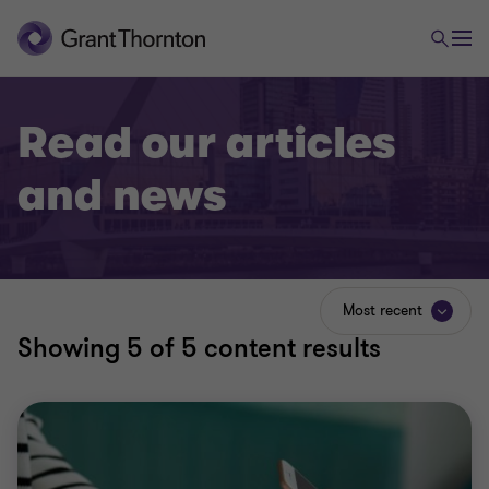
Read our articles
and news
Most recent
Showing
5
of 5 content results