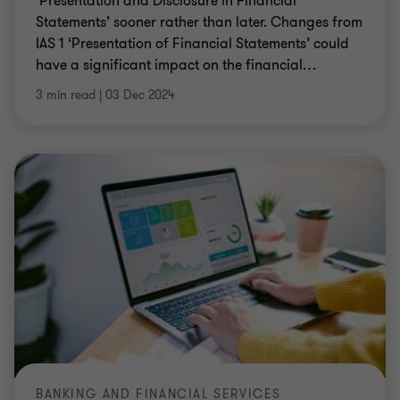
‘Presentation and Disclosure in Financial
Statements’ sooner rather than later. Changes from
IAS 1 ‘Presentation of Financial Statements’ could
have a significant impact on the financial
…
3 min read
|
03 Dec 2024
BANKING AND FINANCIAL SERVICES