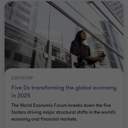
ADVISORY
Five Ds transforming the global economy
in 2025
The World Economic Forum breaks down the five
factors driving major structural shifts in the world’s
economy and financial markets.