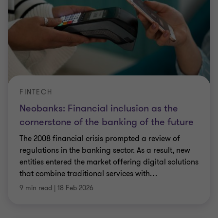
FINTECH
Neobanks: Financial inclusion as the
cornerstone of the banking of the future
The 2008 financial crisis prompted a review of
regulations in the banking sector. As a result, new
entities entered the market offering digital solutions
that combine traditional services with
…
9 min read
|
18 Feb 2026