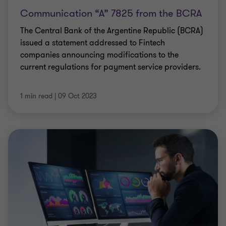
Communication “A” 7825 from the BCRA
The Central Bank of the Argentine Republic (BCRA)
issued a statement addressed to Fintech
companies announcing modifications to the
current regulations for payment service providers.
1 min read
|
09 Oct 2023