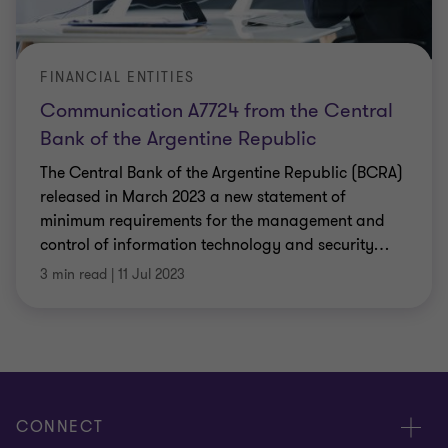
FINANCIAL ENTITIES
Communication A7724 from the Central
Bank of the Argentine Republic
The Central Bank of the Argentine Republic (BCRA)
released in March 2023 a new statement of
minimum requirements for the management and
control of information technology and security
…
3 min read
|
11 Jul 2023
CONNECT