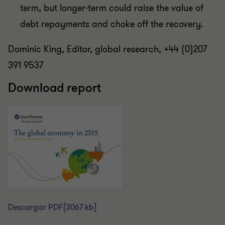
term, but longer-term could raise the value of
debt repayments and choke off the recovery.
Dominic King, Editor, global research, +44 (0)207
391 9537
Download report
Descargar PDF
[3067 kb]