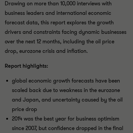
Drawing on more than 10,000 interviews with
business leaders and international economic
forecast data, this report explores the growth
drivers and constraints facing dynamic businesses
over the next 12 months, including the oil price
drop, eurozone crisis and inflation.
Report highlights:
global economic growth forecasts have been
scaled back due to weakness in the eurozone
and Japan, and uncertainty caused by the oil
price drop
2014 was the best year for business optimism
since 2007, but confidence dropped in the final