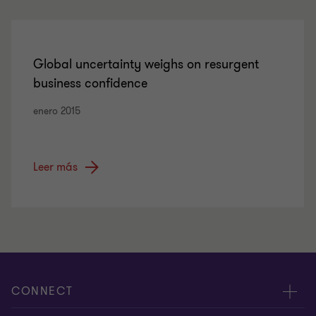
Global uncertainty weighs on resurgent
business confidence
enero 2015
Leer más
CONNECT