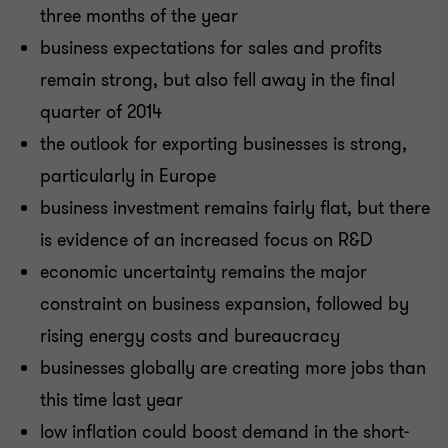
three months of the year
business expectations for sales and profits
remain strong, but also fell away in the final
quarter of 2014
the outlook for exporting businesses is strong,
particularly in Europe
business investment remains fairly flat, but there
is evidence of an increased focus on R&D
economic uncertainty remains the major
constraint on business expansion, followed by
rising energy costs and bureaucracy
businesses globally are creating more jobs than
this time last year
low inflation could boost demand in the short-