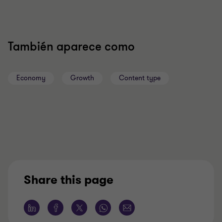
También aparece como
Economy
Growth
Content type
Share this page