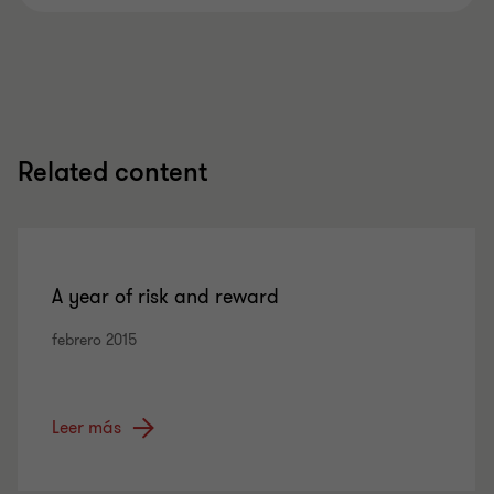
Related content
A year of risk and reward
febrero 2015
Leer más