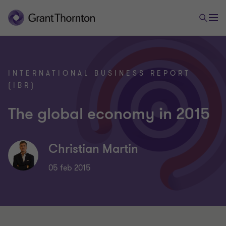
INTERNATIONAL BUSINESS REPORT
(IBR)
The global economy in 2015
Christian Martin
05 feb 2015