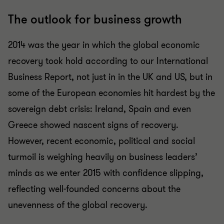
The outlook for business growth
2014 was the year in which the global economic
recovery took hold according to our International
Business Report, not just in in the UK and US, but in
some of the European economies hit hardest by the
sovereign debt crisis: Ireland, Spain and even
Greece showed nascent signs of recovery.
However, recent economic, political and social
turmoil is weighing heavily on business leaders’
minds as we enter 2015 with confidence slipping,
reflecting well-founded concerns about the
unevenness of the global recovery.