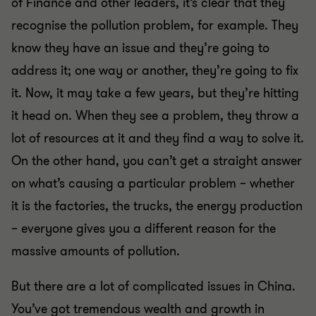
of Finance and other leaders, it’s clear that they
recognise the pollution problem, for example. They
know they have an issue and they’re going to
address it; one way or another, they’re going to fix
it. Now, it may take a few years, but they’re hitting
it head on. When they see a problem, they throw a
lot of resources at it and they find a way to solve it.
On the other hand, you can’t get a straight answer
on what’s causing a particular problem – whether
it is the factories, the trucks, the energy production
– everyone gives you a different reason for the
massive amounts of pollution.
But there are a lot of complicated issues in China.
You’ve got tremendous wealth and growth in