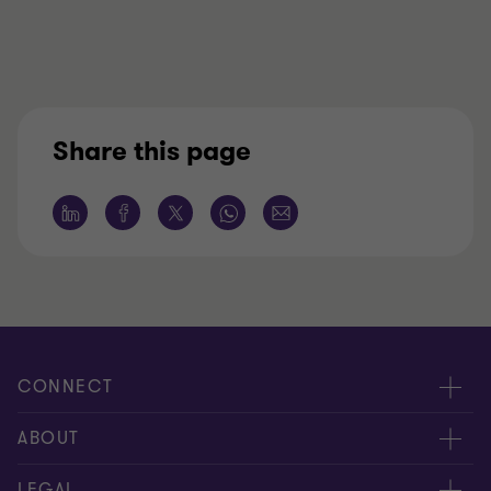
Share this page
CONNECT
Nuestra gente
ABOUT
Contáctenos
Acerca de nosotros
LEGAL