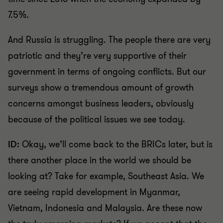
7.5%.
And Russia is struggling. The people there are very
patriotic and they’re very supportive of their
government in terms of ongoing conflicts. But our
surveys show a tremendous amount of growth
concerns amongst business leaders, obviously
because of the political issues we see today.
ID:
Okay, we’ll come back to the BRICs later, but is
there another place in the world we should be
looking at? Take for example, Southeast Asia. We
are seeing rapid development in Myanmar,
Vietnam, Indonesia and Malaysia. Are these now