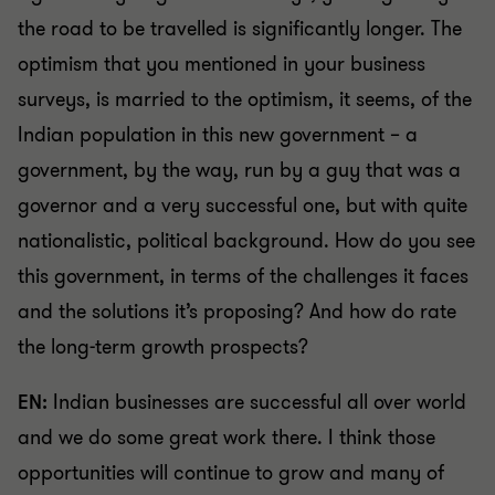
the road to be travelled is significantly longer. The
optimism that you mentioned in your business
surveys, is married to the optimism, it seems, of the
Indian population in this new government – a
government, by the way, run by a guy that was a
governor and a very successful one, but with quite
nationalistic, political background. How do you see
this government, in terms of the challenges it faces
and the solutions it’s proposing? And how do rate
the long-term growth prospects?
EN:
Indian businesses are successful all over world
and we do some great work there. I think those
opportunities will continue to grow and many of