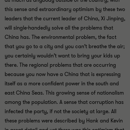
as much as anybody outside of the country, with
this sense and extraordinary optimism by these two
leaders that the current leader of China, Xi Jinping,
will single-handedly solve all the problems that
China has. The environmental problem, the fact
that you go to a city and you can’t breathe the air;
you certainly wouldn’t want to bring your kids up
there. The regional problems that are occurring
because you now have a China that is expressing
itself as a more confident power in the south and
east China Seas. This growing sense of nationalism
among the population. A sense that corruption has
infected the party, if not the society at large. All
these problems were described by Hank and Kevin