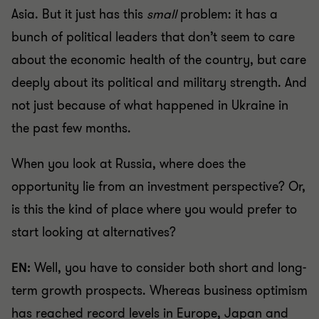
Asia. But it just has this
small
problem: it has a
bunch of political leaders that don’t seem to care
about the economic health of the country, but care
deeply about its political and military strength. And
not just because of what happened in Ukraine in
the past few months.
When you look at Russia, where does the
opportunity lie from an investment perspective? Or,
is this the kind of place where you would prefer to
start looking at alternatives?
EN:
Well, you have to consider both short and long-
term growth prospects. Whereas business optimism
has reached record levels in Europe, Japan and