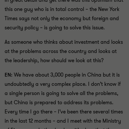
in great detail and yet there was this optimism that
this one guy who is in total control – the New York
Times says not only the economy but foreign and
security policy – is going to solve this issue.
As someone who thinks about investment and looks
at the problems across the country and looks at
the leadership, how should we look at this?
EN:
We have about 3,000 people in China but it is
undoubtedly a very complex place. I don’t know if
a single person is going to solve all the problems,
but China is prepared to address its problems.
Every time I go there – I’ve been there several times
in the last 12 months – and I meet with the Ministry