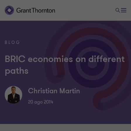
BLOG
BRIC economies on different
paths
Christian Martin
20 ago 2014