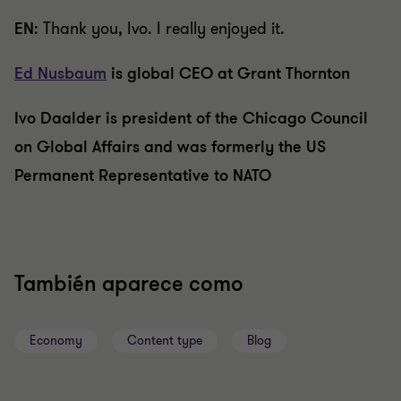
EN
: Thank you, Ivo. I really enjoyed it.
Ed Nusbaum
is global CEO at Grant Thornton
Ivo Daalder is president of the Chicago Council
on Global Affairs and was formerly the US
Permanent Representative to NATO
También aparece como
Economy
Content type
Blog