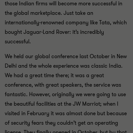
those Indian firms will become more successful in
the global marketplace. Just take an
internationally-renowned company like Tata, which
bought Jaguar-Land Rover: it’s incredibly
successful.
We held our global conference last October in New
Delhi and the whole experience was classic India.
We had a great time there; it was a great
conference, with great speakers, the service was
fantastic. However, originally we were going to use
the beautiful facilities at the JW Marriot; when I
visited in February it was almost done but because
of security fears they couldn’t get an operating
license. They finally opened in October, but by that