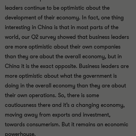
leaders continue to be optimistic about the
development of their economy. In fact, one thing
interesting in China is that in most parts of the
world, our Q2 survey showed that business leaders
are more optimistic about their own companies
than they are about the overall economy, but in
China it is the exact opposite. Business leaders are
more optimistic about what the government is
doing in the overall economy than they are about
their own operations. So, there is some
cautiousness there and it’s a changing economy,
moving away from exports and investment,
towards consumerism. But it remains an economic
powerhouse.