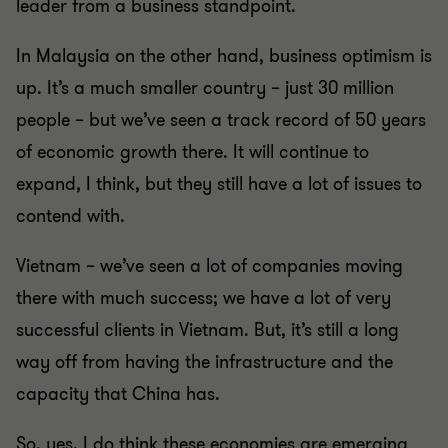
leader from a business standpoint.
In Malaysia on the other hand, business optimism is
up. It’s a much smaller country – just 30 million
people – but we’ve seen a track record of 50 years
of economic growth there. It will continue to
expand, I think, but they still have a lot of issues to
contend with.
Vietnam – we’ve seen a lot of companies moving
there with much success; we have a lot of very
successful clients in Vietnam. But, it’s still a long
way off from having the infrastructure and the
capacity that China has.
So, yes, I do think these economies are emerging