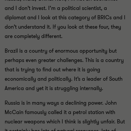
and I don’t invest. I’m a political scientist, a
diplomat and I look at this category of BRICs and I
don’t understand it. If you look at these four, they
are completely different.
Brazil is a country of enormous opportunity but
perhaps even greater challenges. This is a country
that is trying to find out where it is going
economically and politically. It’s a leader of South
America and yet it is struggling internally.
Russia is in many ways a declining power. John
McCain famously called it a petrol station with
nuclear weapons which I think is slightly unfair. But