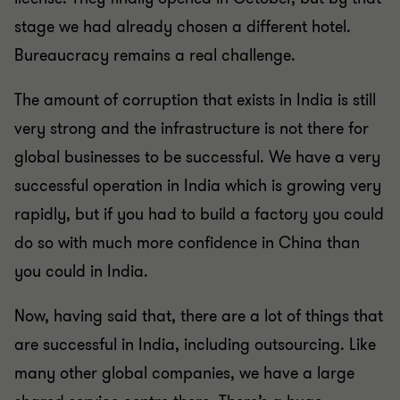
stage we had already chosen a different hotel.
Bureaucracy remains a real challenge.
The amount of corruption that exists in India is still
very strong and the infrastructure is not there for
global businesses to be successful. We have a very
successful operation in India which is growing very
rapidly, but if you had to build a factory you could
do so with much more confidence in China than
you could in India.
Now, having said that, there are a lot of things that
are successful in India, including outsourcing. Like
many other global companies, we have a large