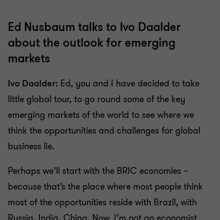
Ed Nusbaum talks to Ivo Daalder
about the outlook for emerging
markets
Ivo Daalder:
Ed, you and I have decided to take
little global tour, to go round some of the key
emerging markets of the world to see where we
think the opportunities and challenges for global
business lie.
Perhaps we’ll start with the BRIC economies –
because that’s the place where most people think
most of the opportunities reside with Brazil, with
Russia, India, China. Now, I’m not an economist