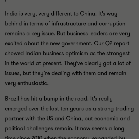
India is very, very different to China. It’s way
behind in terms of infrastructure and corruption
remains a key issue. But business leaders are very
excited about the new government. Our Q2 report
showed Indian business optimism as the strongest
in the world at present. They’ve clearly got a lot of
issues, but they’re dealing with them and remain
very enthusiastic.
Brazil has hit a bump in the road. It’s really
emerged over the last ten years as a strong trading
partner with the US and China, but economic and
political challenges remain. It now seems a long
time since 2010 when the economy expanded by