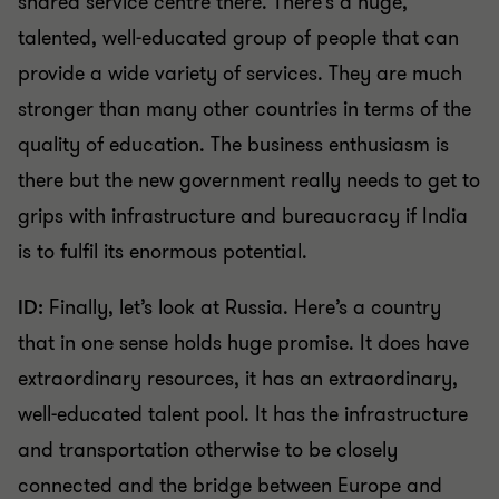
shared service centre there. There’s a huge,
talented, well-educated group of people that can
provide a wide variety of services. They are much
stronger than many other countries in terms of the
quality of education. The business enthusiasm is
there but the new government really needs to get to
grips with infrastructure and bureaucracy if India
is to fulfil its enormous potential.
ID:
Finally, let’s look at Russia. Here’s a country
that in one sense holds huge promise. It does have
extraordinary resources, it has an extraordinary,
well-educated talent pool. It has the infrastructure
and transportation otherwise to be closely
connected and the bridge between Europe and