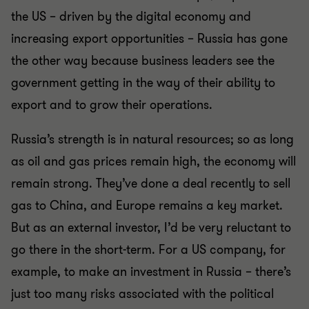
the US – driven by the digital economy and
increasing export opportunities – Russia has gone
the other way because business leaders see the
government getting in the way of their ability to
export and to grow their operations.
Russia’s strength is in natural resources; so as long
as oil and gas prices remain high, the economy will
remain strong. They’ve done a deal recently to sell
gas to China, and Europe remains a key market.
But as an external investor, I’d be very reluctant to
go there in the short-term. For a US company, for
example, to make an investment in Russia – there’s
just too many risks associated with the political