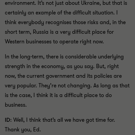
environment. It’s not just about Ukraine, but that is
certainly an example of the difficult situation. I
think everybody recognises those risks and, in the
short term, Russia is a very difficult place for
Western businesses to operate right now.
In the long-term, there is considerable underlying
strength in the economy, as you say. But, right
now, the current government and its policies are
very popular. They’re not changing. As long as that
is the case, I think it is a difficult place to do
business.
ID
: Well, I think that’s all we have got time for.
Thank you, Ed.