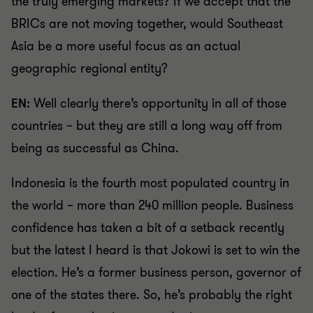
the truly emerging markets? If we accept that the
BRICs are not moving together, would Southeast
Asia be a more useful focus as an actual
geographic regional entity?
EN:
Well clearly there’s opportunity in all of those
countries – but they are still a long way off from
being as successful as China.
Indonesia is the fourth most populated country in
the world – more than 240 million people. Business
confidence has taken a bit of a setback recently
but the latest I heard is that Jokowi is set to win the
election. He’s a former business person, governor of
one of the states there. So, he’s probably the right