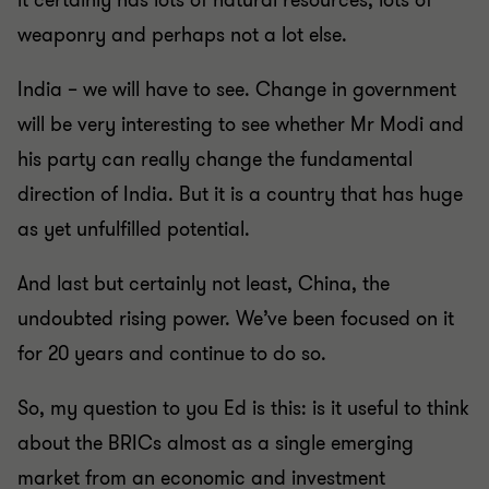
it certainly has lots of natural resources, lots of
weaponry and perhaps not a lot else.
India – we will have to see. Change in government
will be very interesting to see whether Mr Modi and
his party can really change the fundamental
direction of India. But it is a country that has huge
as yet unfulfilled potential.
And last but certainly not least, China, the
undoubted rising power. We’ve been focused on it
for 20 years and continue to do so.
So, my question to you Ed is this: is it useful to think
about the BRICs almost as a single emerging
market from an economic and investment