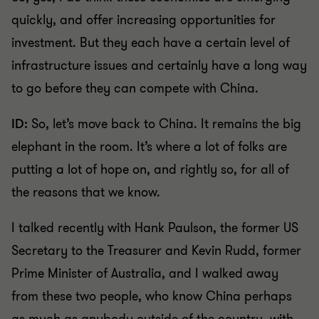
quickly, and offer increasing opportunities for
investment. But they each have a certain level of
infrastructure issues and certainly have a long way
to go before they can compete with China.
ID:
So, let’s move back to China. It remains the big
elephant in the room. It’s where a lot of folks are
putting a lot of hope on, and rightly so, for all of
the reasons that we know.
I talked recently with Hank Paulson, the former US
Secretary to the Treasurer and Kevin Rudd, former
Prime Minister of Australia, and I walked away
from these two people, who know China perhaps