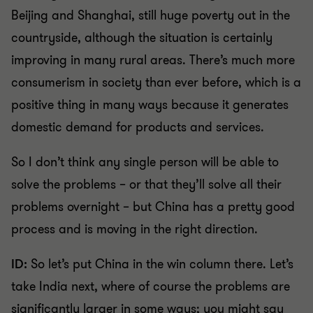
Beijing and Shanghai, still huge poverty out in the
countryside, although the situation is certainly
improving in many rural areas. There’s much more
consumerism in society than ever before, which is a
positive thing in many ways because it generates
domestic demand for products and services.
So I don’t think any single person will be able to
solve the problems – or that they’ll solve all their
problems overnight – but China has a pretty good
process and is moving in the right direction.
ID:
So let’s put China in the win column there. Let’s
take India next, where of course the problems are
significantly larger in some ways; you might say