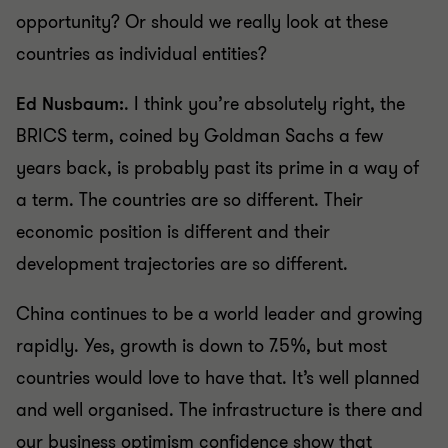
opportunity? Or should we really look at these
countries as individual entities?
Ed Nusbaum:
. I think you’re absolutely right, the
BRICS term, coined by Goldman Sachs a few
years back, is probably past its prime in a way of
a term. The countries are so different. Their
economic position is different and their
development trajectories are so different.
China continues to be a world leader and growing
rapidly. Yes, growth is down to 7.5%, but most
countries would love to have that. It’s well planned
and well organised. The infrastructure is there and
our business optimism confidence show that