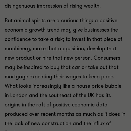
disingenuous impression of rising wealth.
But animal spirits are a curious thing: a positive
economic growth trend may give businesses the
confidence to take a risk; to invest in that piece of
machinery, make that acquisition, develop that
new product or hire that new person. Consumers
may be inspired to buy that car or take out that
mortgage expecting their wages to keep pace.
What looks increasingly like a house price bubble
in London and the southeast of the UK has its
origins in the raft of positive economic data
produced over recent months as much as it does in
the lack of new construction and the influx of