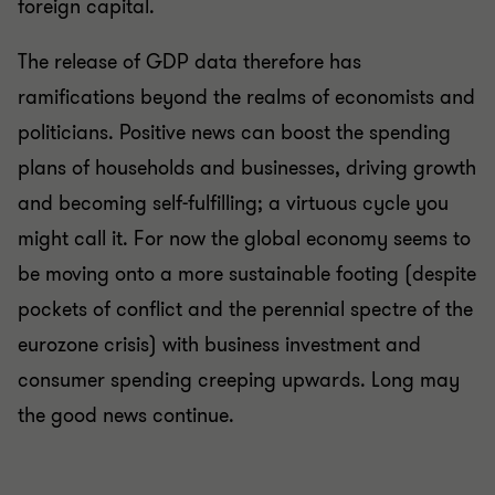
foreign capital.
The release of GDP data therefore has
ramifications beyond the realms of economists and
politicians. Positive news can boost the spending
plans of households and businesses, driving growth
and becoming self-fulfilling; a virtuous cycle you
might call it. For now the global economy seems to
be moving onto a more sustainable footing (despite
pockets of conflict and the perennial spectre of the
eurozone crisis) with business investment and
consumer spending creeping upwards. Long may
the good news continue.