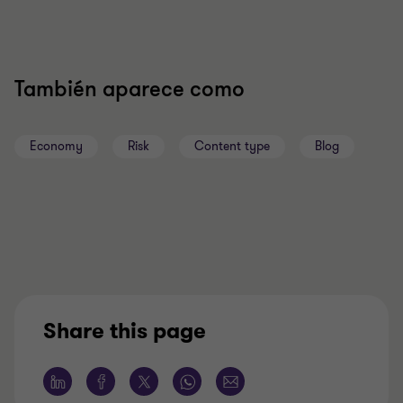
También aparece como
Economy
Risk
Content type
Blog
Share this page