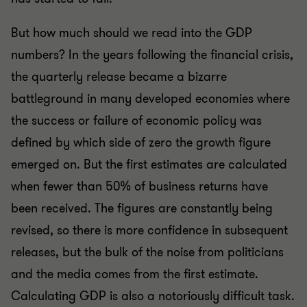
But how much should we read into the GDP
numbers? In the years following the financial crisis,
the quarterly release became a bizarre
battleground in many developed economies where
the success or failure of economic policy was
defined by which side of zero the growth figure
emerged on. But the first estimates are calculated
when fewer than 50% of business returns have
been received. The figures are constantly being
revised, so there is more confidence in subsequent
releases, but the bulk of the noise from politicians
and the media comes from the first estimate.
Calculating GDP is also a notoriously difficult task.