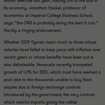
similar exercise last year, adding 3% to the size of
its economy. Jonathan Haskel, professor of
economics at Imperial College Business School,
says: “the ONS is probably doing the best it can.”
Hardly a ringing endorsement.
Whether GDP figures mean much to those whose
salaries have failed to keep pace with inflation over
recent years or whose benefits have been cut is
also debateable. Venezuela recently trumpeted
growth of 1.2% for 2013, which must have seemed a
poor joke to the thousands unable to buy food
staples due to foreign exchange controls
introduced by the government; the very controls
which restrict imports giving the rather