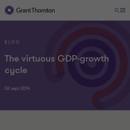
BLOG
The virtuous GDP-growth
cycle
02 sept 2014