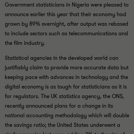
Government statisticians in Nigeria were pleased to
announce earlier this year that their economy had
grown by 89% overnight, after output was rebased
to include sectors such as telecommunications and
the film industry.
Statistical agencies in the developed world can
justifiably claim to provide more accurate data but
keeping pace with advances in technology and the
digital economy is as tough for statisticians as it is
for regulators. The UK statistics agency, the ONS,
recently announced plans for a change in its
national accounting methodology which will double
the savings ratio; the United States underwent a