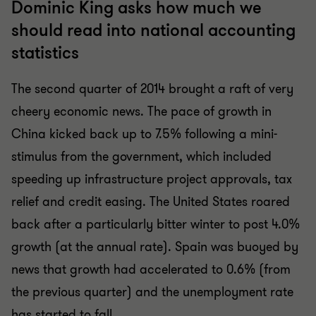
Dominic King asks how much we
should read into national accounting
statistics
The second quarter of 2014 brought a raft of very
cheery economic news. The pace of growth in
China kicked back up to 7.5% following a mini-
stimulus from the government, which included
speeding up infrastructure project approvals, tax
relief and credit easing. The United States roared
back after a particularly bitter winter to post 4.0%
growth (at the annual rate). Spain was buoyed by
news that growth had accelerated to 0.6% (from
the previous quarter) and the unemployment rate
has started to fall.