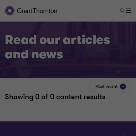
Read our articles
and news
Most recent
Showing
0
of 0 content results