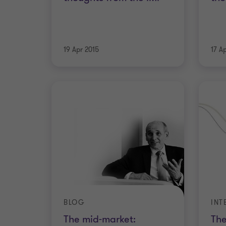
19 Apr 2015
17 A
BLOG
The mid-market:
The