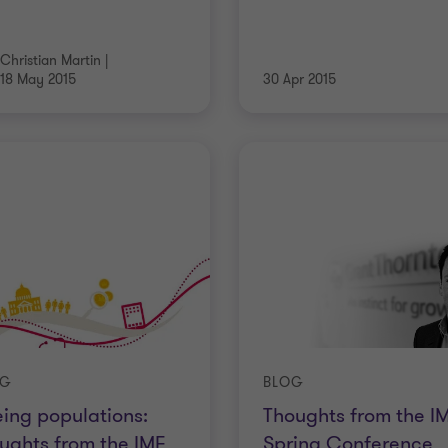
Christian Martin
|
18 May 2015
30 Apr 2015
OG
BLOG
ing populations:
Thoughts from the I
ughts from the IMF
Spring Conference