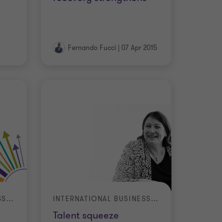
Fernando Fucci
|
07 Apr 2015
INTERNATIONAL BUSINESS REPORT (IBR)
INTERNATIONAL BUSINESS REPORT (IBR)
Talent squeeze