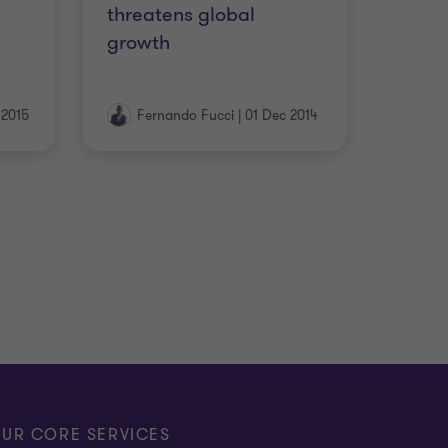
threatens global
growth
 2015
Fernando Fucci
|
01 Dec 2014
UR CORE SERVICES