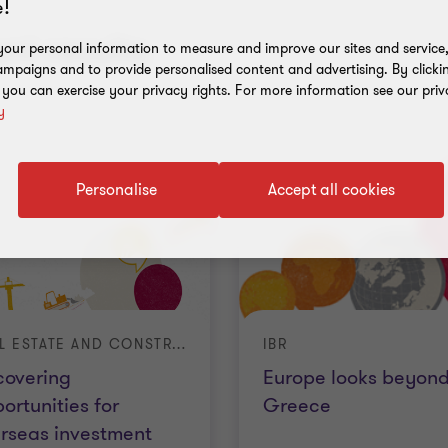
!
nt results
our personal information to measure and improve our sites and service, 
mpaigns and to provide personalised content and advertising. By clicki
, you can exercise your privacy rights. For more information see our priv
y
Personalise
Accept all cookies
REAL ESTATE AND CONSTRUCTION
IBR
covering
Europe looks beyon
ortunities for
Greece
rseas investment