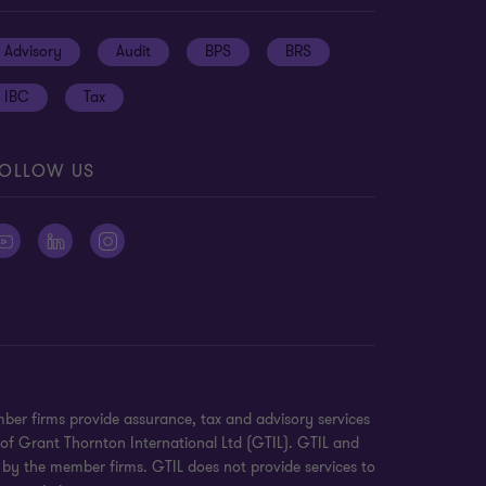
Advisory
Audit
BPS
BRS
IBC
Tax
OLLOW US
ber firms provide assurance, tax and advisory services
 of Grant Thornton International Ltd (GTIL). GTIL and
 by the member firms. GTIL does not provide services to