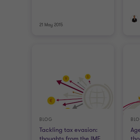
21 May 2015
BLOG
BL
Tackling tax evasion:
Age
thoughts from the IMF
tho