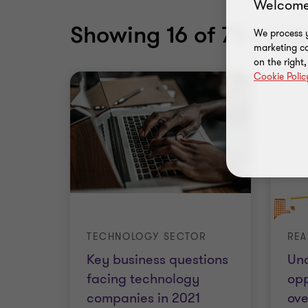
Welcome
Showing
16
of 75 conte
We process y
marketing ca
on the right
Cookie Polic
TECHNOLOGY SECTOR
Key business questions
Un
facing technology
opp
companies in 2021
ove