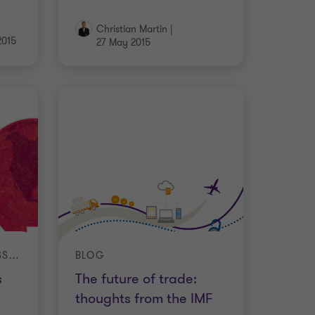
Christian Martin
|
2015
27 May 2015
INTERNATIONAL BUSINESS REPORT (IBR)
BLOG
s
The future of trade:
thoughts from the IMF