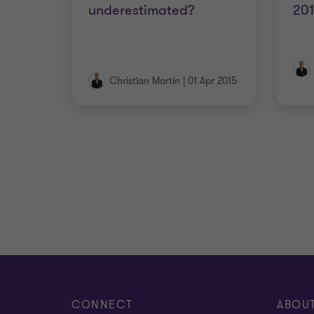
underestimated?
20
Christian Martin
|
01 Apr 2015
CONNECT
ABOU