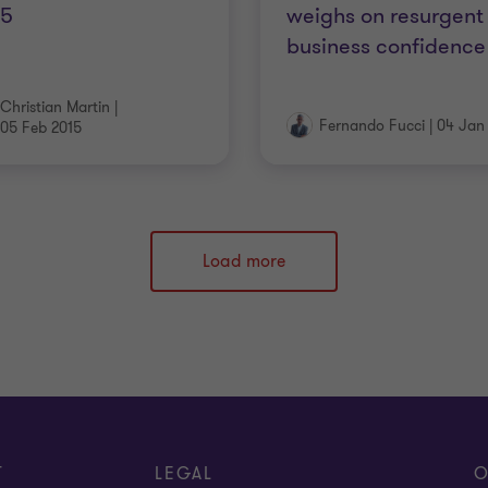
15
weighs on resurgent
business confidence
Christian Martin
|
Fernando Fucci
|
04 Jan
05 Feb 2015
Load more
T
LEGAL
O