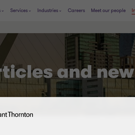
s
Services
Industries
Careers
Meet our people
I
rticles and new