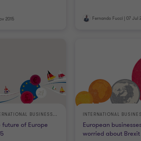
Fernando Fucci
|
07 Jul 
ov 2015
INTERNATIONAL BUSINESS REPORT (IBR)
 future of Europe
European businesse
15
worried about Brexit