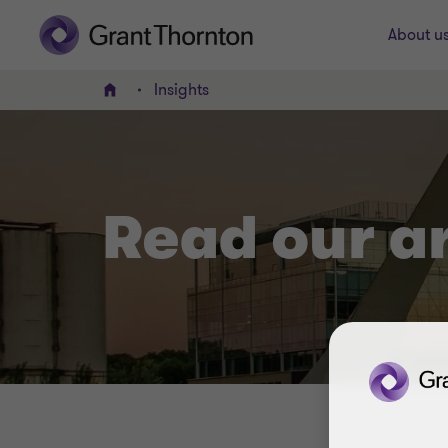
About u
Insights
Home
Read our a