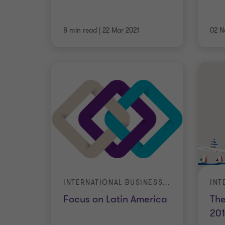
8 min read
|
22 Mar 2021
02 N
INTERNATIONAL BUSINESS REPORT (IBR)
Focus on Latin America
The
20