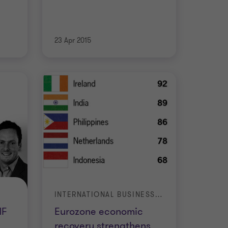
23 Apr 2015
INTERNATIONAL BUSINESS REPORT (IBR)
MF
Eurozone economic
recovery strengthens