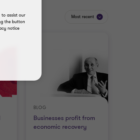
to assist our
Most recent
ng the button
acy notice
BLOG
d
Businesses profit from
economic recovery