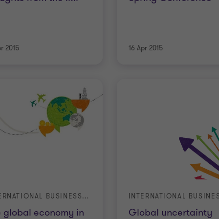
pr 2015
16 Apr 2015
INTERNATIONAL BUSINESS REPORT (IBR)
 global economy in
Global uncertainty