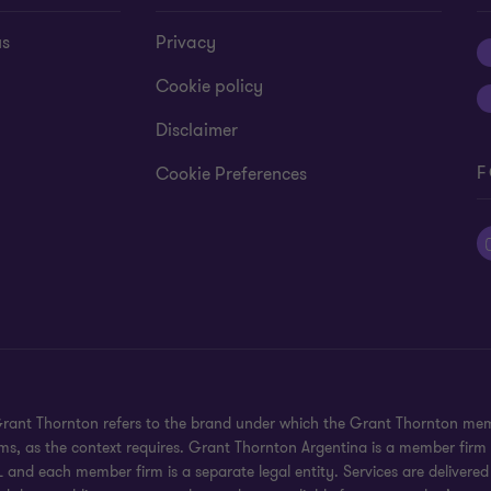
us
Privacy
Cookie policy
Disclaimer
F
Cookie Preferences
 Grant Thornton refers to the brand under which the Grant Thornton mem
rms, as the context requires. Grant Thornton Argentina is a member firm
 and each member firm is a separate legal entity. Services are delivered