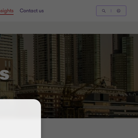
nsights
Contact us
s