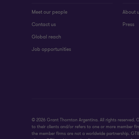
Meet our people
About 
Contact us
Press
Global reach
Job opportunities
© 2026 Grant Thornton Argentina. All rights reserved.
to their clients and/or refers to one or more member fi
the member firms are not a worldwide partnership. GTIL