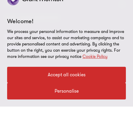
Contact us
About us
LEGAL
Global reach
Press
Privacy
OUR CORE SERVICES
Welcome!
Job opportunities
Cookie policy
We process your personal information to measure and improve
Advisory
Audit
BPS
BRS
IBC
our sites and service, to assist our marketing campaigns and to
Disclaimer
provide personalised content and advertising. By clicking the
Tax
button on the right, you can exercise your privacy rights. For
Cookie Preferences
more information see our privacy notice
Cookie Policy
FOLLOW US
Accept all cookies
Personalise
© 2026 Grant Thornton Argentina. All rights reserved. Grant
Thornton refers to the brand under which the Grant Thornton
member firms provide assurance, tax and advisory services to their