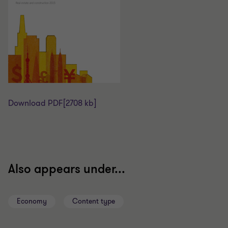
Download PDF
[2708 kb]
Also appears under...
Economy
Content type