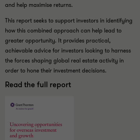
and help maximise returns.
This report seeks to support investors in identifying
how this combined approach can help lead to
greater opportunity. It provides practical,
achievable advice for investors looking to harness
the forces shaping global real estate activity in
order to hone their investment decisions.
Read the full report