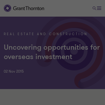
REAL ESTATE AND CONSTRUCTION
Uncovering opportunities for
overseas investment
02 Nov 2015