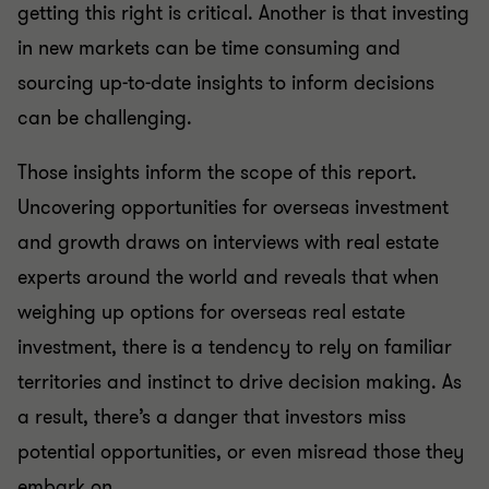
getting this right is critical. Another is that investing
in new markets can be time consuming and
sourcing up-to-date insights to inform decisions
can be challenging.
Those insights inform the scope of this report.
Uncovering opportunities for overseas investment
and growth draws on interviews with real estate
experts around the world and reveals that when
weighing up options for overseas real estate
investment, there is a tendency to rely on familiar
territories and instinct to drive decision making. As
a result, there’s a danger that investors miss
potential opportunities, or even misread those they
embark on.