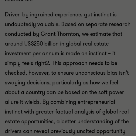
Driven by ingrained experience, gut instinct is
undoubtedly valuable. Based on separate research
conducted by Grant Thornton, we estimate that
around US$250 billion in global real estate
investment per annum is made on instinct – it
simply feels right2. This approach needs to be
checked, however, to ensure unconscious bias isn’t
swaying decisions, particularly as how we feel
about a country can be based on the soft power
allure it wields. By combining entrepreneurial
instinct with greater factual analysis of global real
estate opportunities, a better understanding of the
drivers can reveal previously uncited opportunity