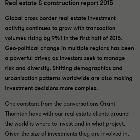
Real estate & construction report 2015
Global cross border real estate investment
activity continues to grow with transaction
volumes rising by 9%1 in the first half of 2015.
Geo-political change in multiple regions has been
a powerful driver, as investors seek to manage
risk and diversify. Shifting demographics and
urbanisation patterns worldwide are also making
investment decisions more complex.
One constant from the conversations Grant
Thornton have with our real estate clients around
the world is where to invest and in what project.
Given the size of investments they are involved in,