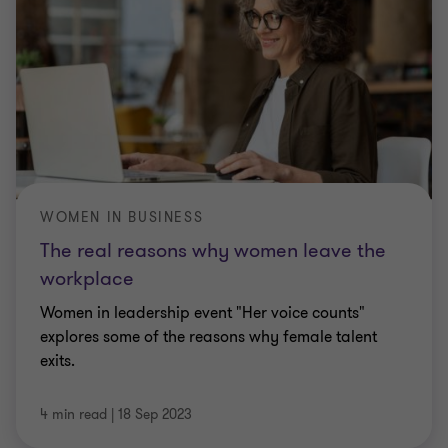
WOMEN IN BUSINESS
The real reasons why women leave the
workplace
Women in leadership event "Her voice counts"
explores some of the reasons why female talent
exits.
4 min read
|
18 Sep 2023