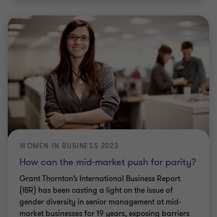
WOMEN IN BUSINESS 2023
How can the mid-market push for parity?
Grant Thornton’s International Business Report
(IBR) has been casting a light on the issue of
gender diversity in senior management at mid-
market businesses for 19 years, exposing barriers