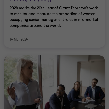
2024 marks the 20th year of Grant Thornton’s work
to monitor and measure the proportion of women
occupying senior management roles in mid-market
companies around the world.
14 Mar 2024