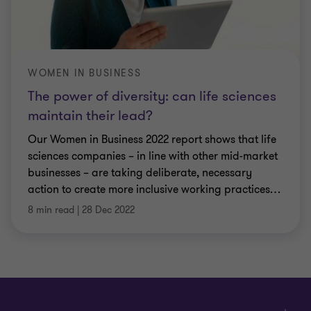
WOMEN IN BUSINESS
The power of diversity: can life sciences
maintain their lead?
Our Women in Business 2022 report shows that life
sciences companies – in line with other mid-market
businesses – are taking deliberate, necessary
action to create more inclusive working practices
…
8 min read
|
28 Dec 2022