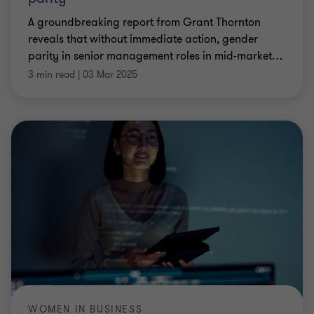
A groundbreaking report from Grant Thornton
reveals that without immediate action, gender
parity in senior management roles in mid-market
…
3 min read
|
03 Mar 2025
WOMEN IN BUSINESS