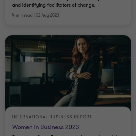
and identifying facilitators of change.
4 min read
|
02 Aug 2023
INTERNATIONAL BUSINESS REPORT
Women in Business 2023