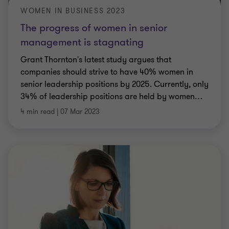
WOMEN IN BUSINESS 2023
The progress of women in senior
management is stagnating
Grant Thornton's latest study argues that
companies should strive to have 40% women in
senior leadership positions by 2025. Currently, only
34% of leadership positions are held by women
…
4 min read
|
07 Mar 2023