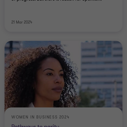
21 Mar 2024
WOMEN IN BUSINESS 2024
Pathways to parity