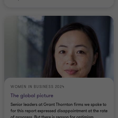
WOMEN IN BUSINESS 2024
The global picture
Senior leaders at Grant Thornton firms we spoke to
for this report expressed disappointment at the rate
of progress. But there is reason for optimism.