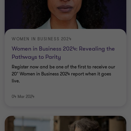
WOMEN IN BUSINESS 2024
Women in Business 2024: Revealing the
Pathways to Parity
Register now and be one of the first to receive our
20° Women in Business 2024 report when it goes
live.
04 Mar 2024