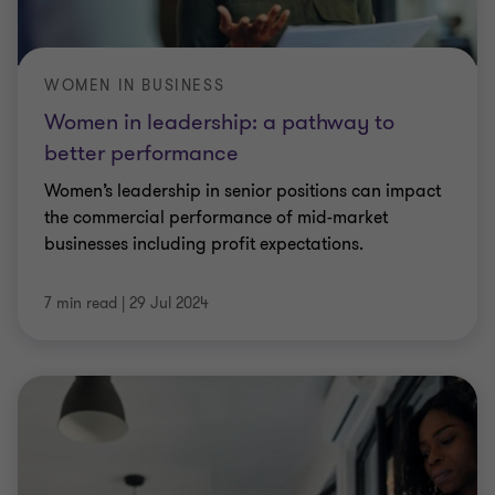
WOMEN IN BUSINESS
Women in leadership: a pathway to
better performance
Women’s leadership in senior positions can impact
the commercial performance of mid-market
businesses including profit expectations.
7 min read
|
29 Jul 2024