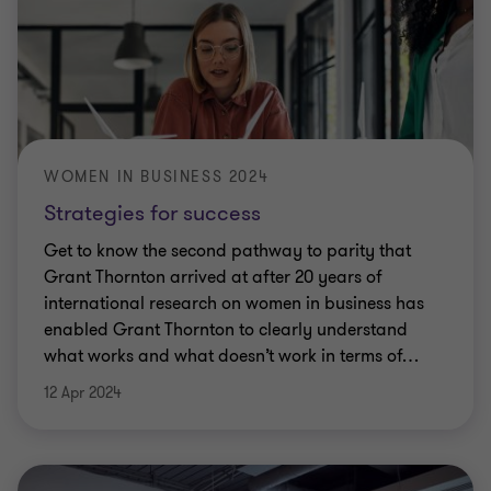
WOMEN IN BUSINESS 2024
Strategies for success
Get to know the second pathway to parity that
Grant Thornton arrived at after 20 years of
international research on women in business has
enabled Grant Thornton to clearly understand
what works and what doesn’t work in terms of
…
12 Apr 2024