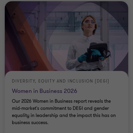
DIVERSITY, EQUITY AND INCLUSION (DE&I)
Women in Business 2026
Our 2026 Women in Business report reveals the
mid-market's commitment to DE&I and gender
equality in leadership and the impact this has on
business success.