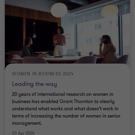
WOMEN IN BUSINESS 2024
Leading the way
20 years of international research on women in
business has enabled Grant Thornton to clearly
understand what works and what doesn’t work in
terms of increasing the number of women in senior
management.
03 Apr 2024