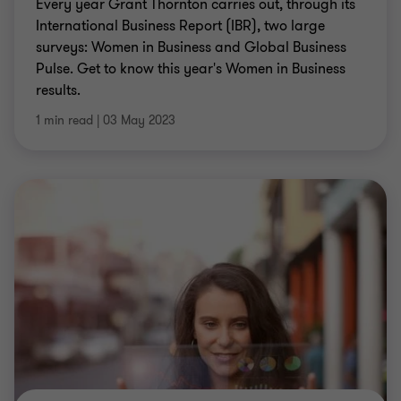
Every year Grant Thornton carries out, through its
International Business Report (IBR), two large
surveys: Women in Business and Global Business
Pulse. Get to know this year's Women in Business
results.
1 min read
|
03 May 2023