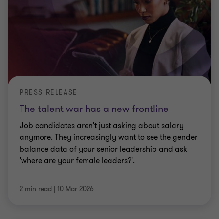
PRESS RELEASE
The talent war has a new frontline
Job candidates aren't just asking about salary
anymore. They increasingly want to see the gender
balance data of your senior leadership and ask
'where are your female leaders?'.
2 min read
|
10 Mar 2026