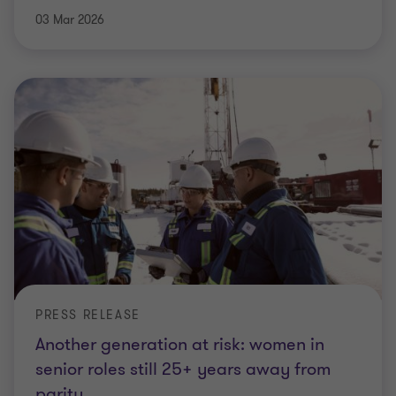
03 Mar 2026
PRESS RELEASE
Another generation at risk: women in
senior roles still 25+ years away from
parity