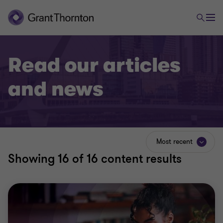
Read our articles
and news
Most recent
Showing
16
of 16 content results