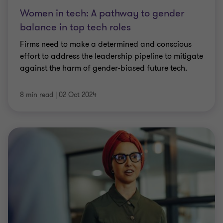
Women in tech: A pathway to gender
balance in top tech roles
Firms need to make a determined and conscious
effort to address the leadership pipeline to mitigate
against the harm of gender-biased future tech.
8 min read
|
02 Oct 2024