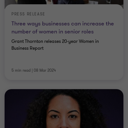
PRESS RELEASE
Three ways businesses can increase the
number of women in senior roles
Grant Thornton releases 20-year Women in
Business Report
5 min read
|
08 Mar 2024