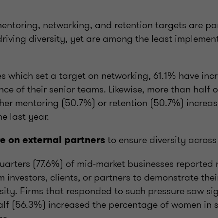
mentoring, networking, and retention targets are par
 driving diversity, yet are among the least implemen
s which set a target on networking, 61.1% have inc
ce of their senior teams. Likewise, more than half of
ther mentoring (50.7%) or retention (50.7%) increas
e last year.
to ensure diversity across
re on external partners
uarters (77.6%) of mid-market businesses reported 
m investors, clients, or partners to demonstrate th
sity. Firms that responded to such pressure saw si
lf (56.3%) increased the percentage of women in se