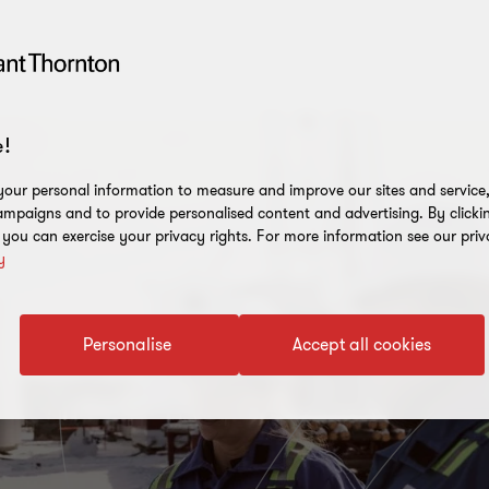
!
our personal information to measure and improve our sites and service, 
mpaigns and to provide personalised content and advertising. By clicki
, you can exercise your privacy rights. For more information see our priv
y
Personalise
Accept all cookies