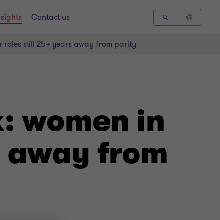
nsights
Contact us
r roles still 25+ years away from parity
k: women in
rs away from