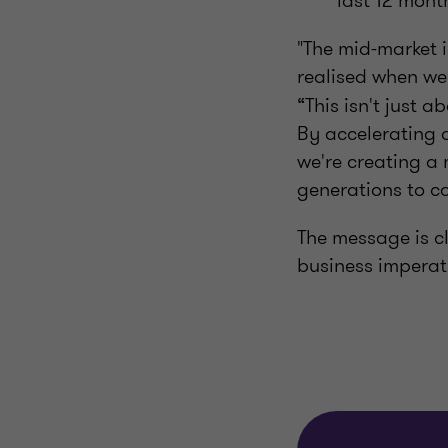
last 12 mont
"The mid-market i
realised when we
“This isn't just 
By accelerating 
we're creating a
generations to c
The message is cl
business imperat