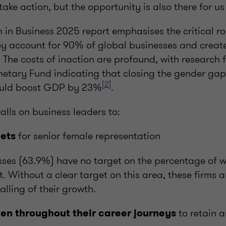
 take action, but the opportunity is also there for u
 in Business 2025 report emphasises the critical r
hey account for 90% of global businesses and create
. The costs of inaction are profound, with research 
netary Fund indicating that closing the gender gap
[2]
ould boost GDP by 23%
.
lls on business leaders to:
for senior female representation
gets
ses (63.9%) have no target on the percentage of w
Without a clear target on this area, these firms ar
alling of their growth.
to retain 
n throughout their career journeys