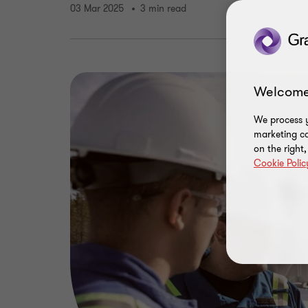
03 Mar 2025
3 min read
Welcome
We process y
marketing ca
on the right
Cookie Polic