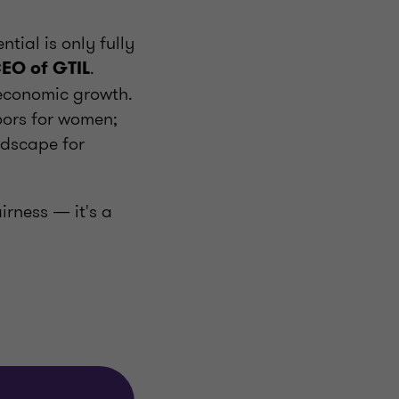
tial is only fully
.
CEO of GTIL
 economic growth.
oors for women;
ndscape for
irness — it's a