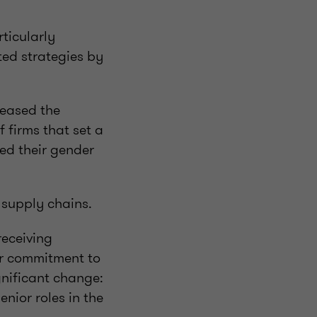
ticularly
ted strategies by
reased the
 firms that set a
ed their gender
 supply chains.
receiving
eir commitment to
gnificant change:
nior roles in the