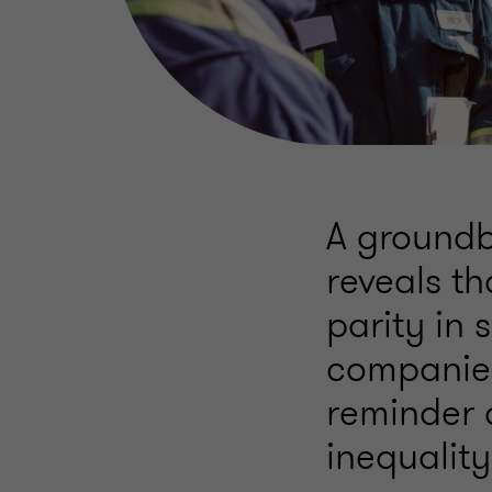
A groundb
reveals t
parity in
companies
reminder 
inequality