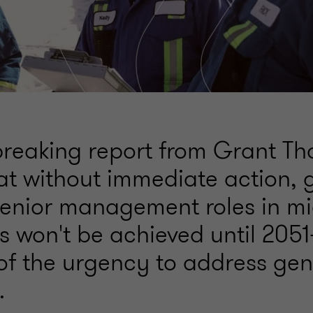
reaking report from Grant Th
hat without immediate action,
 senior management roles in m
 won't be achieved until 205
of the urgency to address ge
.