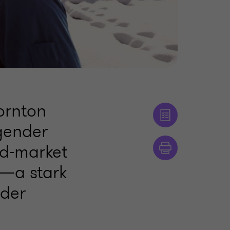
ornton
 gender
id-market
1—a stark
nder