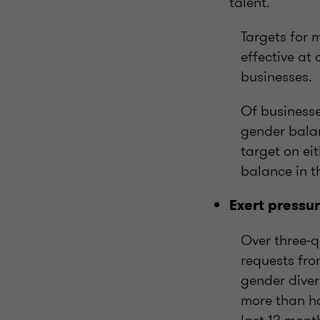
talent.
Targets for 
effective at
businesses.
Of businesse
gender balan
target on ei
balance in th
Exert pressu
Over three-q
requests fro
gender diver
more than ha