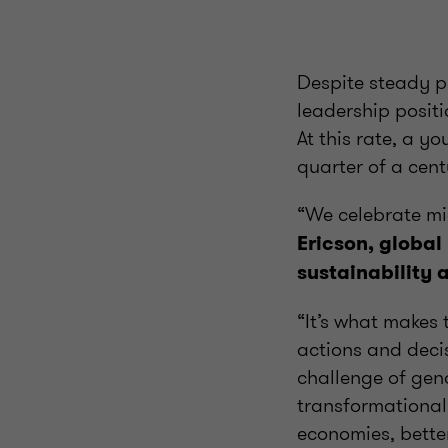
Despite steady p
leadership positi
At this rate, a 
quarter of a cen
“We celebrate mid
Ericson, global
sustainability 
“It’s what makes
actions and deci
challenge of gen
transformational.
economies, better