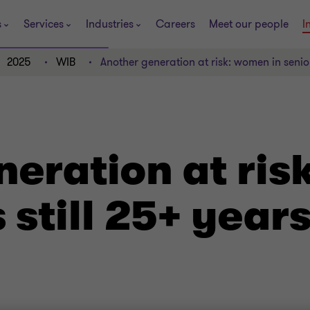
s
Services
Industries
Careers
Meet our people
I
2025
WIB
Another generation at risk: women in senio
eration at ris
s still 25+ yea