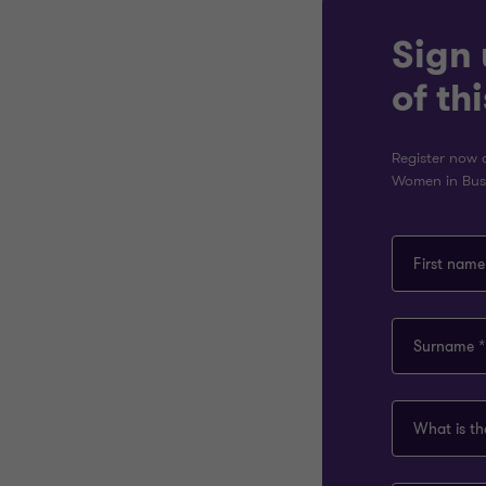
Sign 
of th
Register now a
Women in Busi
First name
Surname *
What is t