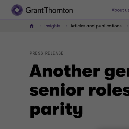
About u
Insights
Articles and publications
Home
PRESS RELEASE
Another gen
senior role
parity