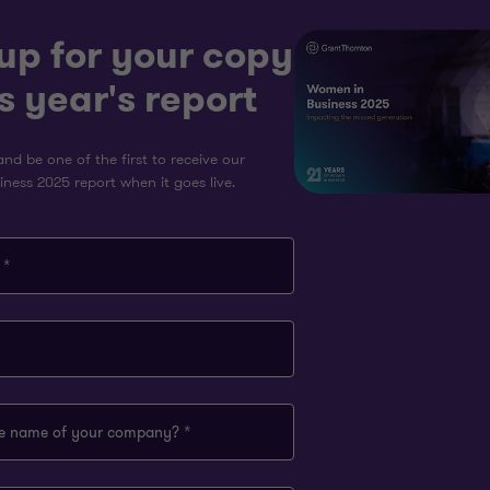
up for your copy
is year's report
nd be one of the first to receive our
ness 2025 report when it goes live.
 *
he name of your company? *