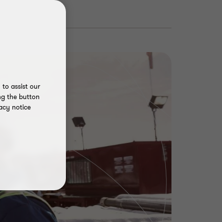
to assist our
ng the button
acy notice