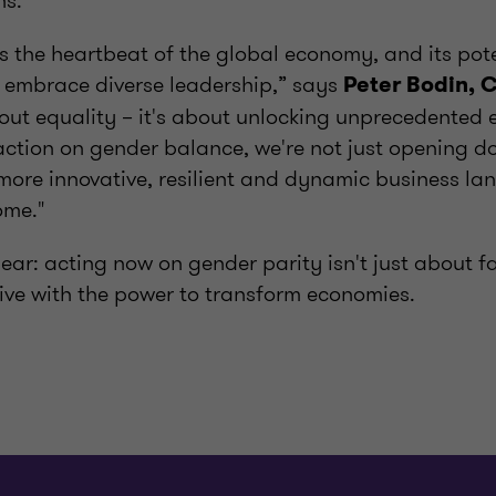
hs.
s the heartbeat of the global economy, and its poten
 embrace diverse leadership,” says
Peter Bodin, 
about equality – it's about unlocking unprecedented
action on gender balance, we're not just opening d
 more innovative, resilient and dynamic business la
ome."
ear: acting now on gender parity isn't just about fa
ive with the power to transform economies.