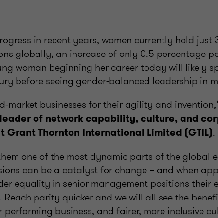
rogress in recent years, women currently hold just 
ons globally, an increase of only 0.5 percentage p
young woman beginning her career today will likely 
tury before seeing gender-balanced leadership in m
-market businesses for their agility and invention
 leader of network capability, culture, and co
.
at Grant Thornton International Limited (GTIL)
 them one of the most dynamic parts of the global 
sions can be a catalyst for change – and when appl
der equality in senior management positions their e
 Reach parity quicker and we will all see the benefi
 performing business, and fairer, more inclusive cul