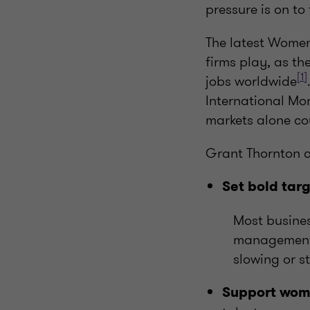
pressure is on to
The latest Women
firms play, as t
[1]
jobs worldwide
International Mo
markets alone c
Grant Thornton ca
Set bold tar
Most busines
management. 
slowing or st
Support wome