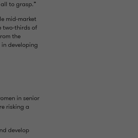
s all to grasp.”
ole mid-market
 two-thirds of
from the
 in developing
omen in senior
e risking a
and develop