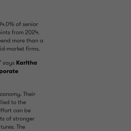
34.0% of senior
oints from 2024.
spend more than a
id-market firms.
,” says
Karitha
rporate
economy. Their
ied to the
ffort can be
ts of stronger
tures. The