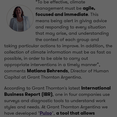
“To be effective, climate
management must be
agile,
. This
focused and immediate
means being alert in giving advice
and responding to every situation
that may arise, and understanding
the context of each group and
taking particular actions to improve. In addition, the
collection of climate information must be as fast as
possible, in order to be able to carry out
appropriate interventions in a timely manner”,
comments
, Director of Human
Matiana Behrends
Capital at Grant Thornton Argentina.
According to Grant Thornton's latest
International
, one in four companies use
Business Report
(IBR)
surveys and diagnostic tools to understand work
styles and needs. At Grant Thornton Argentina we
have developed "
",
Pulso
a tool that allows