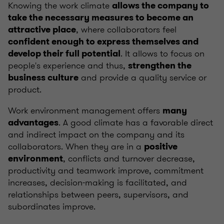
Knowing the work climate
allows the company to
take the necessary measures to become an
, where collaborators feel
attractive place
confident enough to express themselves and
. It allows to focus on
develop their full potential
people's experience and thus,
strengthen the
and provide a quality service or
business culture
product.
Work environment management offers
many
. A good climate has a favorable direct
advantages
and indirect impact on the company and its
collaborators. When they are in a
positive
, conflicts and turnover decrease,
environment
productivity and teamwork improve, commitment
increases, decision-making is facilitated, and
relationships between peers, supervisors, and
subordinates improve.