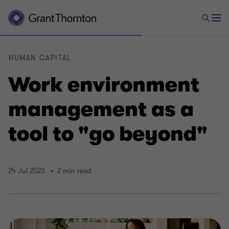
HUMAN CAPITAL
Work environment
management as a
tool to "go beyond"
24 Jul 2023
2 min read