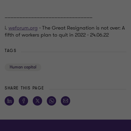
______________________________
i.
weforum.org
- The Great Resignation is not over: A
fifth of workers plan to quit in 2022 - 24.06.22
TAGS
Human capital
SHARE THIS PAGE