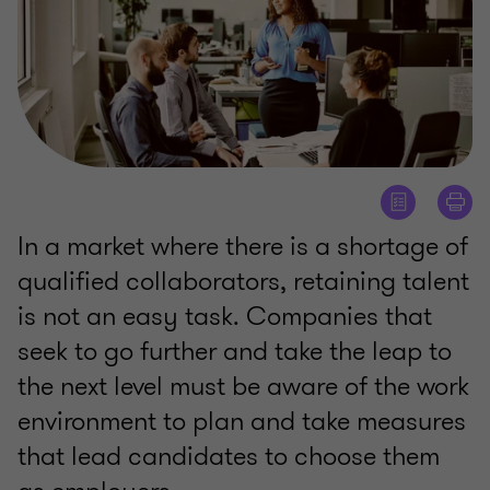
In a market where there is a shortage of
qualified collaborators, retaining talent
is not an easy task. Companies that
seek to go further and take the leap to
the next level must be aware of the work
environment to plan and take measures
that lead candidates to choose them