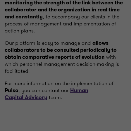
monitoring the strength of the link between the
collaborator and the organization in real time
, to accompany our clients in the
and constantly
process of management and implementation of
action plans.
Our platform is easy to manage and
allows
collaborators to be consulted periodically to
with
obtain comparative reports of evolution
which personnel management decision-making is
facilitated.
For more information on the implementation of
, you can contact our
Pulso
Human
team.
Capital
Advisory