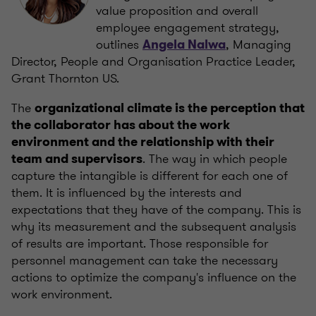
value proposition and overall
employee engagement strategy,
outlines
, Managing
Angela Nalwa
Director, People and Organisation Practice Leader,
Grant Thornton US.
The
organizational climate is the perception that
the collaborator has about the work
environment and the relationship with their
. The way in which people
team and supervisors
capture the intangible is different for each one of
them. It is influenced by the interests and
expectations that they have of the company. This is
why its measurement and the subsequent analysis
of results are important. Those responsible for
personnel management can take the necessary
actions to optimize the company's influence on the
work environment.