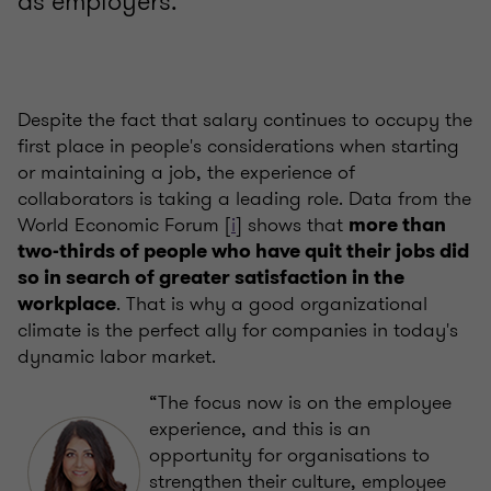
as employers.
Despite the fact that salary continues to occupy the
first place in people's considerations when starting
or maintaining a job, the experience of
collaborators is taking a leading role. Data from the
World Economic Forum [
i
] shows that
more than
two-thirds of people who have quit their jobs did
so in search of greater satisfaction in the
. That is why a good organizational
workplace
climate is the perfect ally for companies in today's
dynamic labor market.
“The focus now is on the employee
experience, and this is an
opportunity for organisations to
strengthen their culture, employee