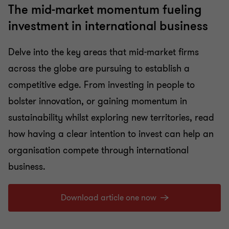
The mid-market momentum fueling
investment in international business
Delve into the key areas that mid-market firms
across the globe are pursuing to establish a
competitive edge. From investing in people to
bolster innovation, or gaining momentum in
sustainability whilst exploring new territories, read
how having a clear intention to invest can help an
organisation compete through international
business.
Download article one now