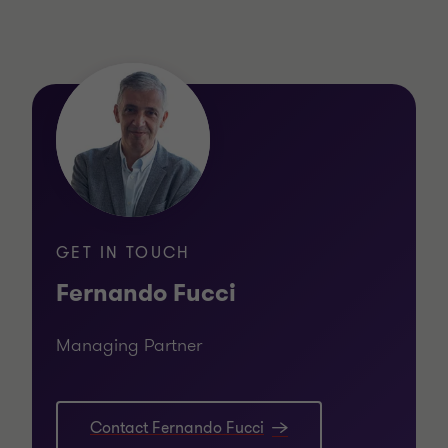
GET IN TOUCH
Fernando Fucci
Managing Partner
Contact Fernando Fucci