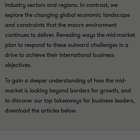
industry sectors and regions. In contrast, we
explore the changing global economic landscape
and constraints that the macro environment
continues to deliver. Revealing ways the mid-market
plan to respond to these outward challenges in a
drive to achieve their international business
objectives.
To gain a deeper understanding of how the mid-
market is looking beyond borders for growth, and
to discover our top takeaways for business leaders,
download the articles below.