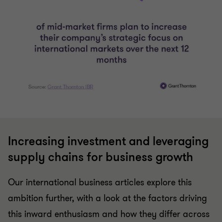
Increasing investment and leveraging
supply chains for business growth
Our international business articles explore this
ambition further, with a look at the factors driving
this inward enthusiasm and how they differ across