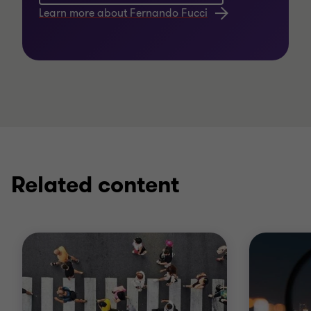
Learn more about Fernando Fucci
Related content