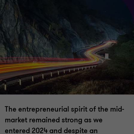
The entrepreneurial spirit of the mid-
market remained strong as we
entered 2024 and despite an