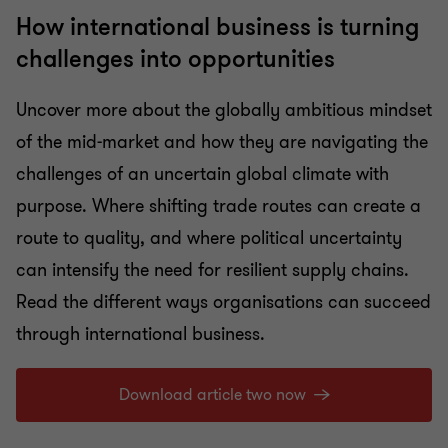
How international business is turning
challenges into opportunities
Uncover more about the globally ambitious mindset
of the mid-market and how they are navigating the
challenges of an uncertain global climate with
purpose. Where shifting trade routes can create a
route to quality, and where political uncertainty
can intensify the need for resilient supply chains.
Read the different ways organisations can succeed
through international business.
Download article two now