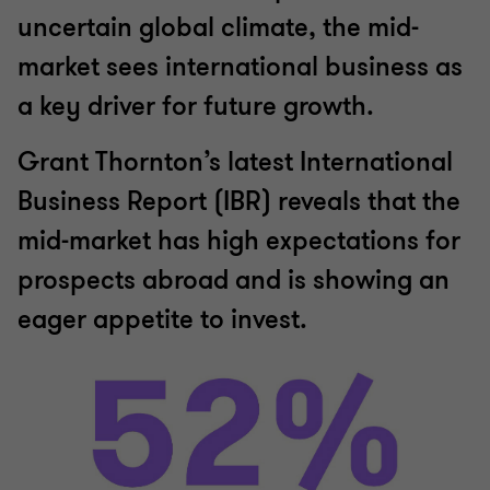
uncertain global climate, the mid-
market sees international business as
a key driver for future growth.
Grant Thornton’s latest International
Business Report (IBR) reveals that the
mid-market has high expectations for
prospects abroad and is showing an
eager appetite to invest.