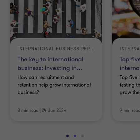
INTERNATIONAL BUSINESS REPORT
The key to international
Top fiv
business: Investing in
…
interna
How can recruitment and
Top five 
retention help grow international
testing t
business?
grow the
8 min read
|
24 Jun 2024
9 min rea
Go
Go
Go