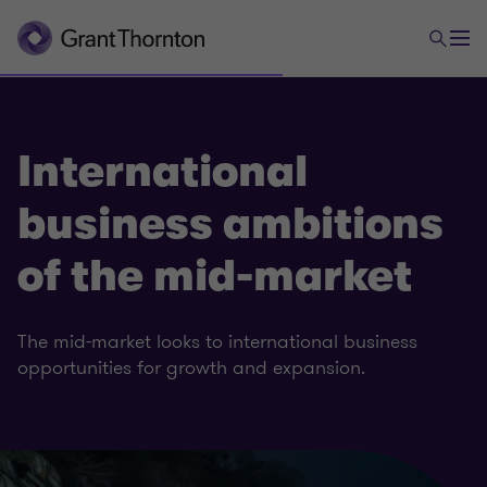
International
business ambitions
of the mid-market
The mid-market looks to international business
opportunities for growth and expansion.