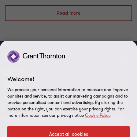
to
to
to
slide
slide
slide
Read more
1
2
3
of
of
of
3
3
3
CONNECT
Meet our people
ABOUT
Welcome!
Contact us
About us
LEGAL
We process your personal information to measure and improve
Global reach
our sites and service, to assist our marketing campaigns and to
Press
Privacy
OUR CORE SERVICES
provide personalised content and advertising. By clicking the
Job opportunities
button on the right, you can exercise your privacy rights. For
Cookie policy
more information see our privacy notice
Cookie Policy
Advisory
Audit
BPS
BRS
IBC
Disclaimer
Tax
Accept all cookies