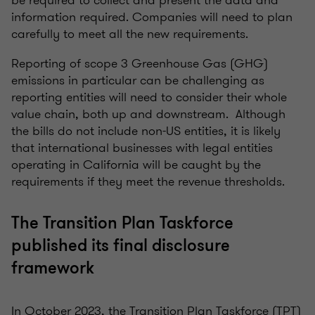
be required to collect and present the data and
information required. Companies will need to plan
carefully to meet all the new requirements.
Reporting of scope 3 Greenhouse Gas (GHG)
emissions in particular can be challenging as
reporting entities will need to consider their whole
value chain, both up and downstream. Although
the bills do not include non-US entities, it is likely
that international businesses with legal entities
operating in California will be caught by the
requirements if they meet the revenue thresholds.
The Transition Plan Taskforce
published its final disclosure
framework
In October 2023, the Transition Plan Taskforce (TPT)