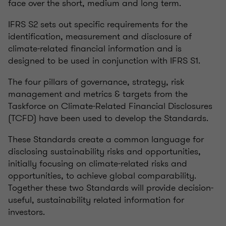
face over the short, medium and long term.
IFRS S2 sets out specific requirements for the
identification, measurement and disclosure of
climate-related financial information and is
designed to be used in conjunction with IFRS S1.
The four pillars of governance, strategy, risk
management and metrics & targets from the
Taskforce on Climate-Related Financial Disclosures
(TCFD) have been used to develop the Standards.
These Standards create a common language for
disclosing sustainability risks and opportunities,
initially focusing on climate-related risks and
opportunities, to achieve global comparability.
Together these two Standards will provide decision-
useful, sustainability related information for
investors.