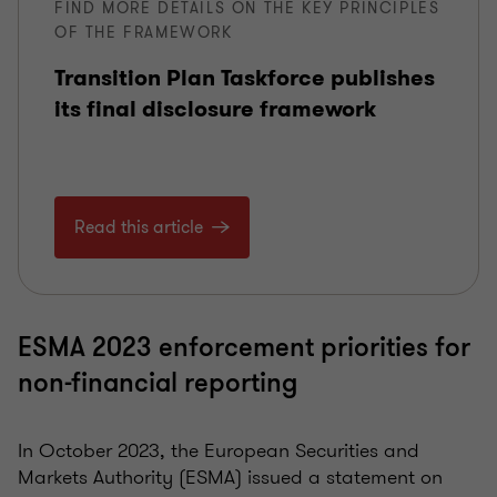
FIND MORE DETAILS ON THE KEY PRINCIPLES
OF THE FRAMEWORK
Transition Plan Taskforce publishes
its final disclosure framework
Read this article
ESMA 2023 enforcement priorities for
non-financial reporting
In October 2023, the European Securities and
Markets Authority (ESMA) issued a statement on