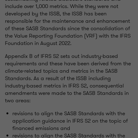
include over 1,000 metrics. While they were not
developed by the ISSB, the ISSB has been
responsible for the maintenance and enhancement
of these SASB Standards since the consolidation of
the Value Reporting Foundation (VRF) with the IFRS
Foundation in August 2022.
Appendix B of IFRS S2 sets out industry-based
requirements and these have been derived from the
climate-related topics and metrics in the SASB
Standards. As a result of the ISSB including
industry-based metrics in IFRS S2, consequential
amendments were made to the SASB Standards in
two areas:
revisions to align the SASB Standards with the
application guidance in IFRS S2 on the topic of
financed emissions and
revisions to align the SASB Standards with the