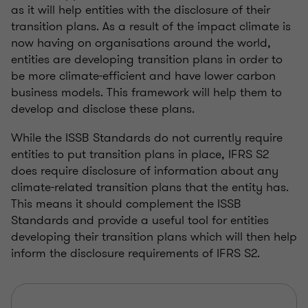
as it will help entities with the disclosure of their
transition plans. As a result of the impact climate is
now having on organisations around the world,
entities are developing transition plans in order to
be more climate-efficient and have lower carbon
business models. This framework will help them to
develop and disclose these plans.
While the ISSB Standards do not currently require
entities to put transition plans in place, IFRS S2
does require disclosure of information about any
climate-related transition plans that the entity has.
This means it should complement the ISSB
Standards and provide a useful tool for entities
developing their transition plans which will then help
inform the disclosure requirements of IFRS S2.