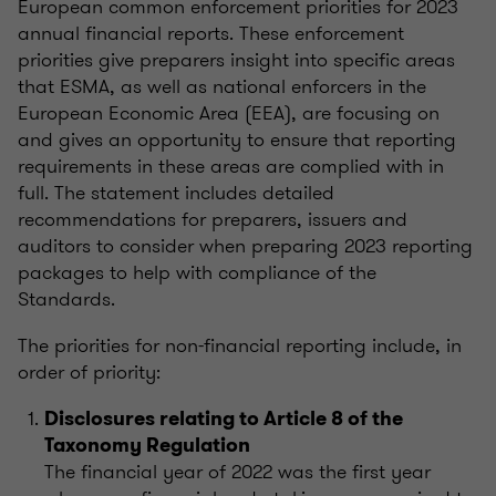
European common enforcement priorities for 2023
annual financial reports. These enforcement
priorities give preparers insight into specific areas
that ESMA, as well as national enforcers in the
European Economic Area (EEA), are focusing on
and gives an opportunity to ensure that reporting
requirements in these areas are complied with in
full. The statement includes detailed
recommendations for preparers, issuers and
auditors to consider when preparing 2023 reporting
packages to help with compliance of the
Standards.
The priorities for non-financial reporting include, in
order of priority:
Disclosures relating to Article 8 of the
Taxonomy Regulation
The financial year of 2022 was the first year