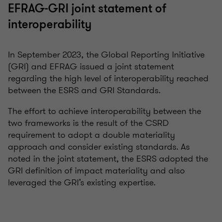
EFRAG-GRI joint statement of
interoperability
In September 2023, the Global Reporting Initiative
(GRI) and EFRAG issued a joint statement
regarding the high level of interoperability reached
between the ESRS and GRI Standards.
The effort to achieve interoperability between the
two frameworks is the result of the CSRD
requirement to adopt a double materiality
approach and consider existing standards. As
noted in the joint statement, the ESRS adopted the
GRI definition of impact materiality and also
leveraged the GRI’s existing expertise.