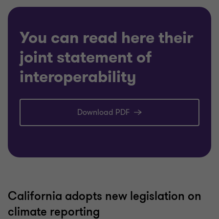
You can read here their
joint statement of
interoperability
Download PDF
California adopts new legislation on
climate reporting