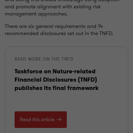
and promote alignment with existing risk
management approaches.
There are six general requirements and 14
recommended disclosures set out in the TNFD.
READ MORE ON THE TNFD
Taskforce on Nature-related
Financial Disclosures (TNFD)
publishes its final framework
Read this article