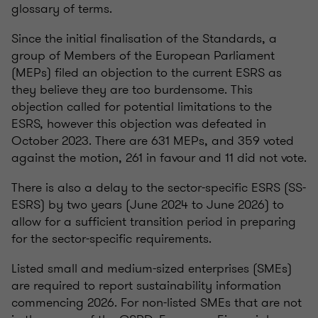
glossary of terms.
Since the initial finalisation of the Standards, a
group of Members of the European Parliament
(MEPs) filed an objection to the current ESRS as
they believe they are too burdensome. This
objection called for potential limitations to the
ESRS, however this objection was defeated in
October 2023. There are 631 MEPs, and 359 voted
against the motion, 261 in favour and 11 did not vote.
There is also a delay to the sector-specific ESRS (SS-
ESRS) by two years (June 2024 to June 2026) to
allow for a sufficient transition period in preparing
for the sector-specific requirements.
Listed small and medium-sized enterprises (SMEs)
are required to report sustainability information
commencing 2026. For non-listed SMEs that are not