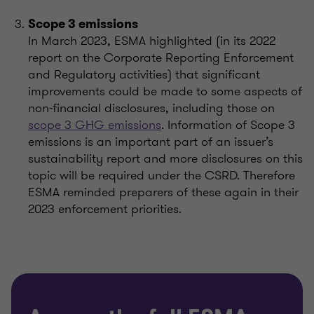
Scope 3 emissions
In March 2023, ESMA highlighted (in its 2022
report on the Corporate Reporting Enforcement
and Regulatory activities) that significant
improvements could be made to some aspects of
non-financial disclosures, including those on
scope 3 GHG emissions
. Information of Scope 3
emissions is an important part of an issuer’s
sustainability report and more disclosures on this
topic will be required under the CSRD. Therefore
ESMA reminded preparers of these again in their
2023 enforcement priorities.