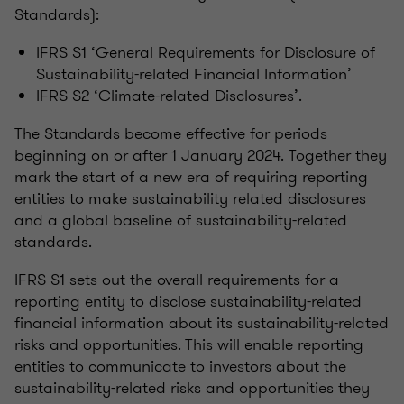
Standards):
IFRS S1 ‘General Requirements for Disclosure of
Sustainability-related Financial Information’
IFRS S2 ‘Climate-related Disclosures’.
The Standards become effective for periods
beginning on or after 1 January 2024. Together they
mark the start of a new era of requiring reporting
entities to make sustainability related disclosures
and a global baseline of sustainability-related
standards.
IFRS S1 sets out the overall requirements for a
reporting entity to disclose sustainability-related
financial information about its sustainability-related
risks and opportunities. This will enable reporting
entities to communicate to investors about the
sustainability-related risks and opportunities they