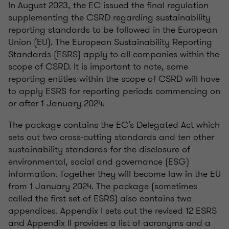
In August 2023, the EC issued the final regulation
supplementing the CSRD regarding sustainability
reporting standards to be followed in the European
Union (EU). The European Sustainability Reporting
Standards (ESRS) apply to all companies within the
scope of CSRD. It is important to note, some
reporting entities within the scope of CSRD will have
to apply ESRS for reporting periods commencing on
or after 1 January 2024.
The package contains the EC’s Delegated Act which
sets out two cross-cutting standards and ten other
sustainability standards for the disclosure of
environmental, social and governance (ESG)
information. Together they will become law in the EU
from 1 January 2024. The package (sometimes
called the first set of ESRS) also contains two
appendices. Appendix I sets out the revised 12 ESRS
and Appendix II provides a list of acronyms and a