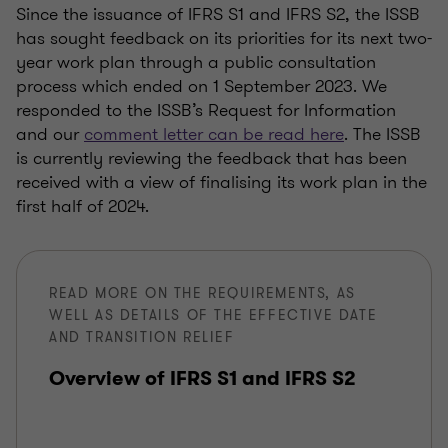
Since the issuance of IFRS S1 and IFRS S2, the ISSB
has sought feedback on its priorities for its next two-
year work plan through a public consultation
process which ended on 1 September 2023. We
responded to the ISSB’s Request for Information
and our
comment letter can be read here
. The ISSB
is currently reviewing the feedback that has been
received with a view of finalising its work plan in the
first half of 2024.
READ MORE ON THE REQUIREMENTS, AS
WELL AS DETAILS OF THE EFFECTIVE DATE
AND TRANSITION RELIEF
Overview of IFRS S1 and IFRS S2