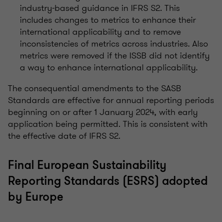
industry-based guidance in IFRS S2. This
includes changes to metrics to enhance their
international applicability and to remove
inconsistencies of metrics across industries. Also
metrics were removed if the ISSB did not identify
a way to enhance international applicability.
The consequential amendments to the SASB
Standards are effective for annual reporting periods
beginning on or after 1 January 2024, with early
application being permitted. This is consistent with
the effective date of IFRS S2.
Final European Sustainability
Reporting Standards (ESRS) adopted
by Europe