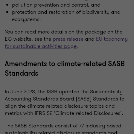
pollution prevention and control, and
protection and restoration of biodiversity and
ecosystems.
You can read more details on the package on the
EC website, see the
press release
and
EU taxonomy
for sustainable activities page
.
Amendments to climate-related SASB
Standards
In June 2023, the ISSB updated the Sustainability
Accounting Standards Board (SASB) Standards to
align the climate-related disclosure topics and
metrics with IFRS S2 ‘Climate-related Disclosures’.
The SASB Standards consist of 77 industry-based
sustainability-related disclosure standards and