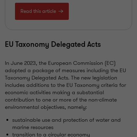
Read this article
EU Taxonomy Delegated Acts
In June 2023, the European Commission (EC)
adopted a package of measures including the EU
Taxonomy Delegated Acts. The new legislation
includes additions to the EU Taxonomy criteria for
economic activities making a substantial
contribution to one or more of the non-climate
environmental objectives, namely:
sustainable use and protection of water and
marine resources
transition to a circular economy