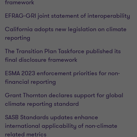
framework
EFRAG-GRI joint statement of interoperability
California adopts new legislation on climate
reporting
The Transition Plan Taskforce published its
final disclosure framework
ESMA 2023 enforcement priorities for non-
financial reporting
Grant Thornton declares support for global
climate reporting standard
SASB Standards updates enhance
international applicability of non-climate
related metrics