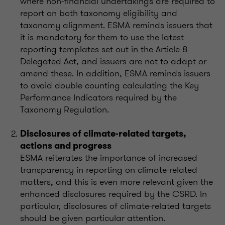
where non-financial undertakings are required to
report on both taxonomy eligibility and
taxonomy alignment. ESMA reminds issuers that
it is mandatory for them to use the latest
reporting templates set out in the Article 8
Delegated Act, and issuers are not to adapt or
amend these. In addition, ESMA reminds issuers
to avoid double counting calculating the Key
Performance Indicators required by the
Taxonomy Regulation.
Disclosures of climate-related targets,
actions and progress
ESMA reiterates the importance of increased
transparency in reporting on climate-related
matters, and this is even more relevant given the
enhanced disclosures required by the CSRD. In
particular, disclosures of climate-related targets
should be given particular attention.