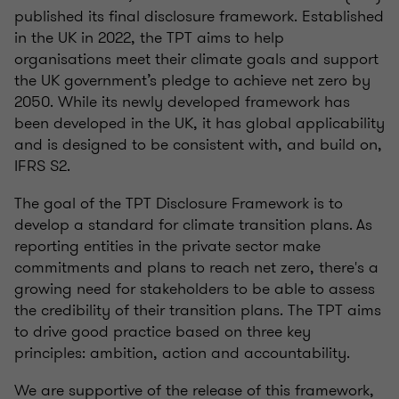
published its final disclosure framework. Established
in the UK in 2022, the TPT aims to help
organisations meet their climate goals and support
the UK government’s pledge to achieve net zero by
2050. While its newly developed framework has
been developed in the UK, it has global applicability
and is designed to be consistent with, and build on,
IFRS S2.
The goal of the TPT Disclosure Framework is to
develop a standard for climate transition plans. As
reporting entities in the private sector make
commitments and plans to reach net zero, there's a
growing need for stakeholders to be able to assess
the credibility of their transition plans. The TPT aims
to drive good practice based on three key
principles: ambition, action and accountability.
We are supportive of the release of this framework,