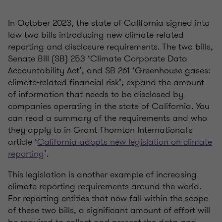
In October 2023, the state of California signed into
law two bills introducing new climate-related
reporting and disclosure requirements. The two bills,
Senate Bill (SB) 253 ‘Climate Corporate Data
Accountability Act’, and SB 261 ‘Greenhouse gases:
climate-related financial risk’, expand the amount
of information that needs to be disclosed by
companies operating in the state of California. You
can read a summary of the requirements and who
they apply to in Grant Thornton International's
article ‘
California adopts new legislation on climate
reporting
’.
This legislation is another example of increasing
climate reporting requirements around the world.
For reporting entities that now fall within the scope
of these two bills, a significant amount of effort will