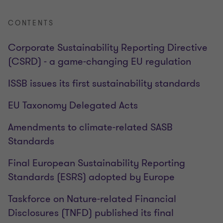
CONTENTS
Corporate Sustainability Reporting Directive
(CSRD) - a game-changing EU regulation
ISSB issues its first sustainability standards
EU Taxonomy Delegated Acts
Amendments to climate-related SASB
Standards
Final European Sustainability Reporting
Standards (ESRS) adopted by Europe
Taskforce on Nature-related Financial
Disclosures (TNFD) published its final