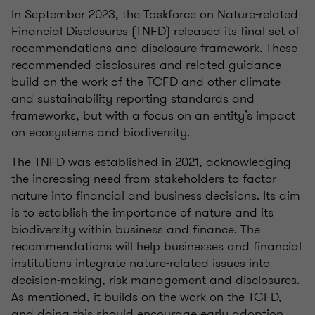
In September 2023, the Taskforce on Nature-related
Financial Disclosures (TNFD) released its final set of
recommendations and disclosure framework. These
recommended disclosures and related guidance
build on the work of the TCFD and other climate
and sustainability reporting standards and
frameworks, but with a focus on an entity’s impact
on ecosystems and biodiversity.
The TNFD was established in 2021, acknowledging
the increasing need from stakeholders to factor
nature into financial and business decisions. Its aim
is to establish the importance of nature and its
biodiversity within business and finance. The
recommendations will help businesses and financial
institutions integrate nature-related issues into
decision-making, risk management and disclosures.
As mentioned, it builds on the work on the TCFD,
and doing this should encourage early adoption