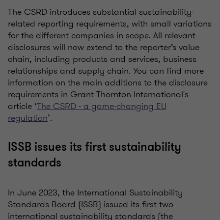
The CSRD introduces substantial sustainability-
related reporting requirements, with small variations
for the different companies in scope. All relevant
disclosures will now extend to the reporter’s value
chain, including products and services, business
relationships and supply chain. You can find more
information on the main additions to the disclosure
requirements in Grant Thornton International's
article ‘
The CSRD - a game-changing EU
regulation
’.
ISSB issues its first sustainability
standards
In June 2023, the International Sustainability
Standards Board (ISSB) issued its first two
international sustainability standards (the