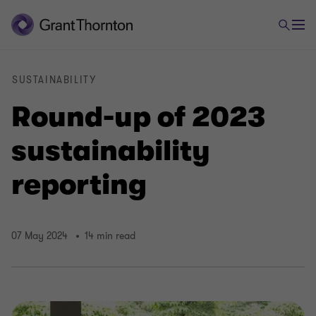
SUSTAINABILITY
Round-up of 2023
sustainability
reporting
07 May 2024
14 min read