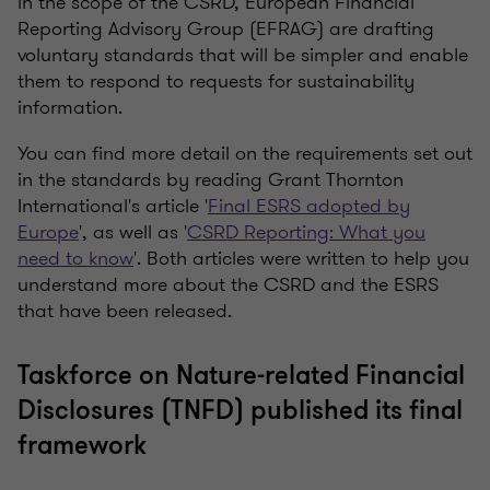
in the scope of the CSRD, European Financial
Reporting Advisory Group (EFRAG) are drafting
voluntary standards that will be simpler and enable
them to respond to requests for sustainability
information.
You can find more detail on the requirements set out
in the standards by reading Grant Thornton
International's article '
Final ESRS adopted by
Europe
', as well as '
CSRD Reporting: What you
need to know
'. Both articles were written to help you
understand more about the CSRD and the ESRS
that have been released.
Taskforce on Nature-related Financial
Disclosures (TNFD) published its final
framework