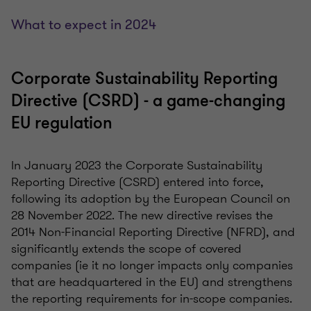
What to expect in 2024
Corporate Sustainability Reporting
Directive (CSRD) - a game-changing
EU regulation
In January 2023 the Corporate Sustainability
Reporting Directive (CSRD) entered into force,
following its adoption by the European Council on
28 November 2022. The new directive revises the
2014 Non-Financial Reporting Directive (NFRD), and
significantly extends the scope of covered
companies (ie it no longer impacts only companies
that are headquartered in the EU) and strengthens
the reporting requirements for in-scope companies.