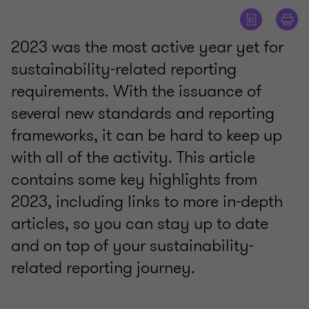
2023 was the most active year yet for
sustainability-related reporting
requirements. With the issuance of
several new standards and reporting
frameworks, it can be hard to keep up
with all of the activity. This article
contains some key highlights from
2023, including links to more in-depth
articles, so you can stay up to date
and on top of your sustainability-
related reporting journey.