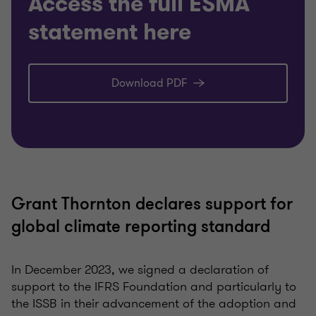
Access the full ESMA
statement here
Download PDF
Grant Thornton declares support for
global climate reporting standard
In December 2023, we signed a declaration of
support to the IFRS Foundation and particularly to
the ISSB in their advancement of the adoption and