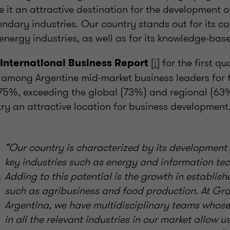
it an attractive destination for the development o
dary industries. Our country stands out for its ca
 energy industries, as well as for its knowledge-ba
[
i
] for the first q
International Business Report
m among Argentine mid-market business leaders for t
5%, exceeding the global (73%) and regional (63
ry an attractive location for business development
“Our country is characterized by its development 
key industries such as energy and information te
Adding to this potential is the growth in establish
such as agribusiness and food production. At Gr
Argentina, we have multidisciplinary teams whose
in all the relevant industries in our market allow u