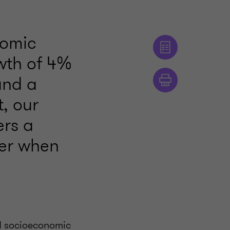
nomic
wth of 4%
and a
t, our
ers a
der when
nd socioeconomic