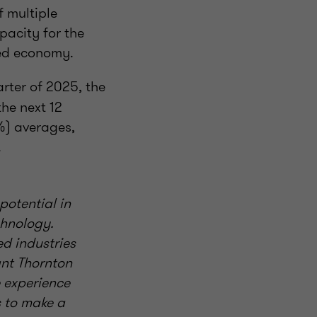
f multiple
pacity for the
sed economy.
uarter of 2025, the
he next 12
%) averages,
.
potential in
chnology.
ed industries
ant Thornton
 experience
s to make a