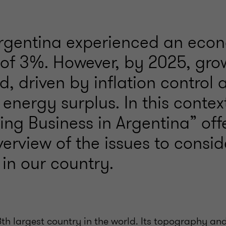
Argentina experienced an eco
 of 3%. However, by 2025, gro
d, driven by inflation control 
 energy surplus. In this contex
ng Business in Argentina” off
verview of the issues to consi
in our country.
8th largest country in the world. Its topography a