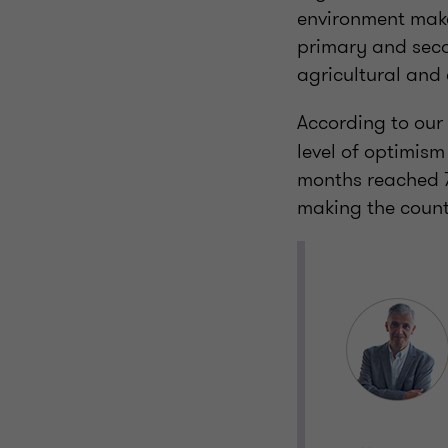
environment make 
primary and secon
agricultural and
According to our
level of optimis
months reached 7
making the count