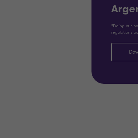
Arge
“Doing busine
regulations as
Dow