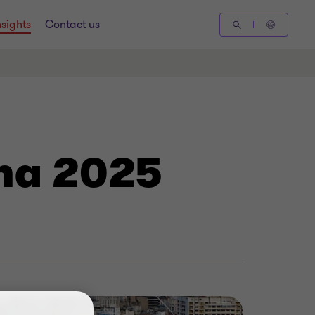
nsights
Contact us
ina 2025