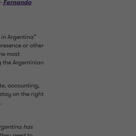
 –
Fernando
 in Argentina”
presence or other
the most
g the Argentinian
te, accounting,
stay on the right
.
Argentina has
 they need to