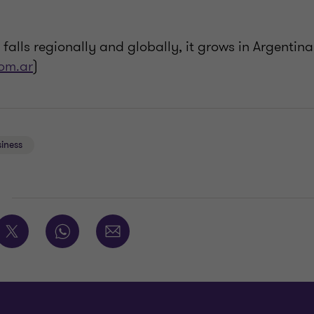
 falls regionally and globally, it grows in Argentina
om.ar
)
iness
E