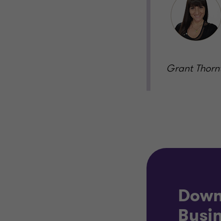
Grant Thorn
Down
Busin