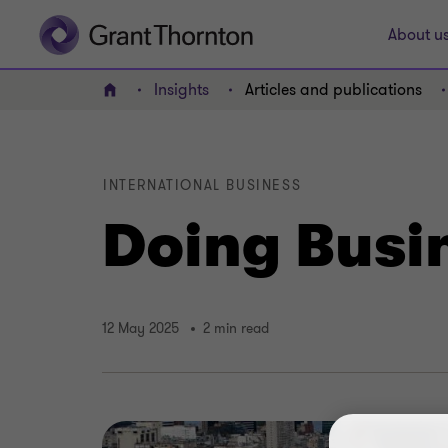
About u
Insights
Articles and publications
Home
INTERNATIONAL BUSINESS
Doing Busi
12 May 2025
2 min read