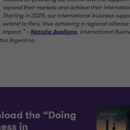
expand their markets and achieve their internatio
Starting in 2025, our international business suppor
extend to Peru, thus achieving a regional alliance
impact.” –
, International Busin
Natalia Avallone
ton Argentina.
load the “Doing
ess in