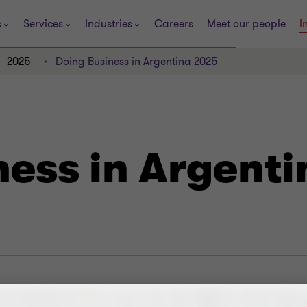
s
Services
Industries
Careers
Meet our people
I
2025
Doing Business in Argentina 2025
ness in Argent