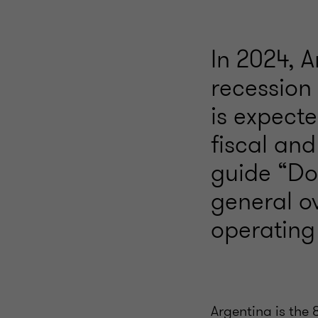
In 2024, 
recession
is expecte
fiscal and
guide “Doi
general o
operating 
Argentina is the 