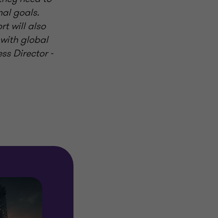
nal goals.
t will also
 with global
ess Director -