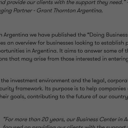
nd provide our clients with the support they need.”
ging Partner - Grant Thornton Argentina.
n Argentina we have published the “Doing Business
es an overview for businesses looking to establish 
ortunities in Argentina. It aims to answer some of 
ns that may arise from those interested in enterin
 the investment environment and the legal, corpora
curity framework. Its purpose is to help companies 
heir goals, contributing to the future of our country
“For more than 20 years, our Business Center in 
focused on providing our clients with the support