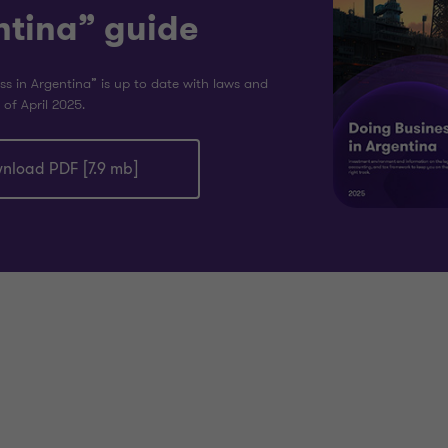
ntina” guide
ss in Argentina” is up to date with laws and
 of April 2025.
nload PDF [7.9 mb]