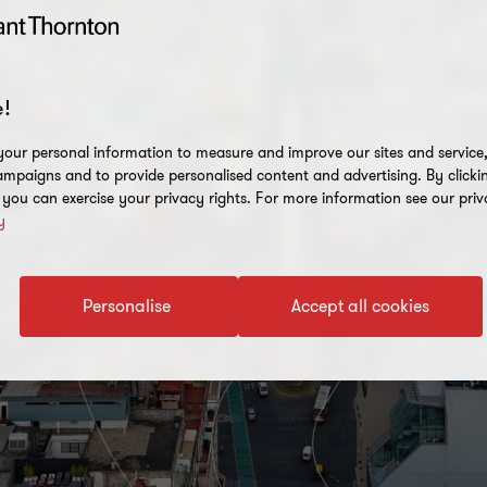
!
our personal information to measure and improve our sites and service, 
mpaigns and to provide personalised content and advertising. By clicki
, you can exercise your privacy rights. For more information see our priv
y
Personalise
Accept all cookies