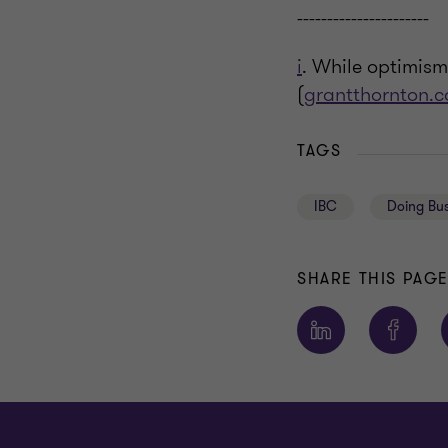
----------------------
i
. While optimism
(
grantthornton.c
TAGS
IBC
Doing Bus
SHARE THIS PAG