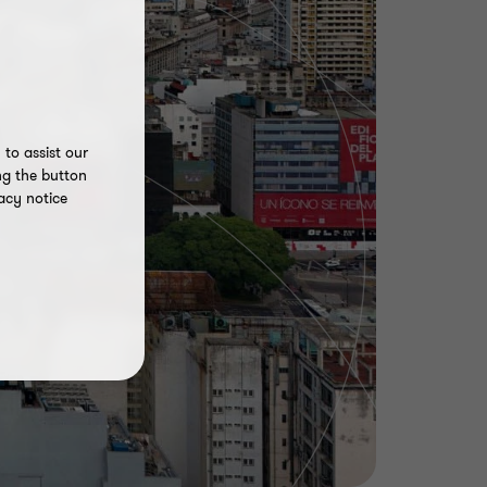
to assist our
ng the button
acy notice