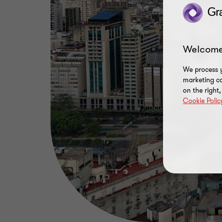
Welcome
We process y
marketing ca
on the right
Cookie Polic