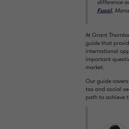
difference a
, Mana
Fucci
At Grant Thornto
guide that provid
international opp
important questio
market.
Our guide covers
tax and social se
path to achieve t