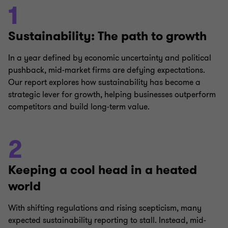
1
Sustainability: The path to growth
In a year defined by economic uncertainty and political
pushback, mid-market firms are defying expectations.
Our report explores how sustainability has become a
strategic lever for growth, helping businesses outperform
competitors and build long-term value.
2
Keeping a cool head in a heated
world
With shifting regulations and rising scepticism, many
expected sustainability reporting to stall. Instead, mid-