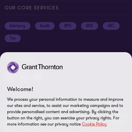
Global reach
Press
Privacy
OUR CORE SERVICES
Job opportunities
Cookie policy
Advisory
Audit
BPS
BRS
IBC
Disclaimer
Tax
Cookie Preferences
FOLLOW US
Welcome!
We process your personal information to measure and improve
© 2026 Grant Thornton Argentina. All rights reserved. Grant
our sites and service, to assist our marketing campaigns and to
Thornton refers to the brand under which the Grant Thornton
provide personalised content and advertising. By clicking the
member firms provide assurance, tax and advisory services to their
button on the right, you can exercise your privacy rights. For
clients and/or refers to one or more member firms, as the context
more information see our privacy notice
Cookie Policy
requires. Grant Thornton Argentina is a member firm of Grant