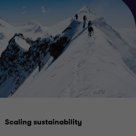
Scaling sustainability