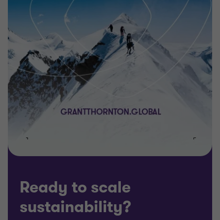
Ready to scale
sustainability?