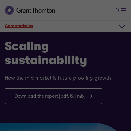
Core statistics
The sustainability scene
Scaling
sustainability
Core statistics
How the mid-market is future-proofing growth
Deeper insights
Download the report [pdf, 5.1 mb]
Scaling sustainability 2025 PDF report