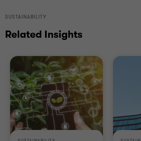
SUSTAINABILITY
Related Insights
SUSTAINABILITY
SUSTAIN