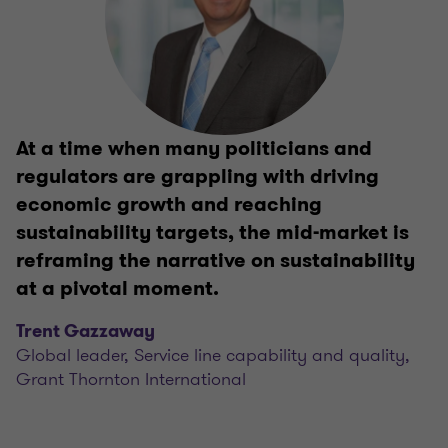
At a time when many politicians and
regulators are grappling with driving
economic growth and reaching
sustainability targets, the mid-market is
reframing the narrative on sustainability
at a pivotal moment.
Trent Gazzaway
Global leader, Service line capability and quality,
Grant Thornton International