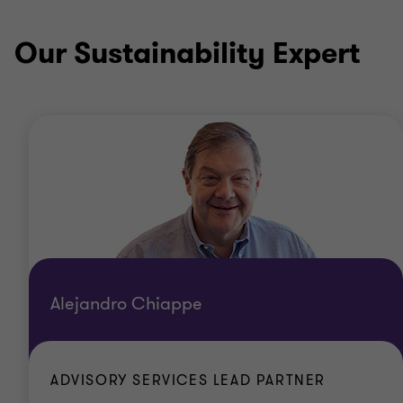
Our Sustainability Expert
Alejandro Chiappe
ADVISORY SERVICES LEAD PARTNER