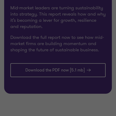
Mid-market leaders are turning sustainability
into strategy. This report reveals how and why
it’s becoming a lever for growth, resilience
and reputation.
Download the full report now to see how mid-
market firms are building momentum and
shaping the future of sustainable business.
Download the PDF now [5.1 mb]