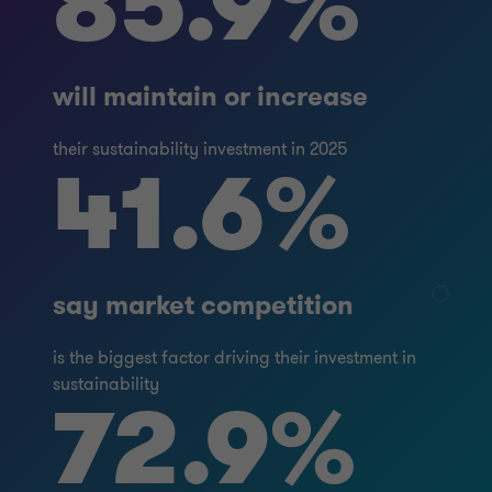
85.9%
will maintain or increase
their sustainability investment in 2025
41.6%
say market competition
is the biggest factor driving their investment in
sustainability
72.9%