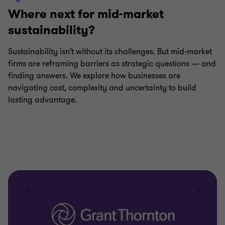
Where next for mid-market
sustainability?
Sustainability isn’t without its challenges. But mid-market
firms are reframing barriers as strategic questions — and
finding answers. We explore how businesses are
navigating cost, complexity and uncertainty to build
lasting advantage.