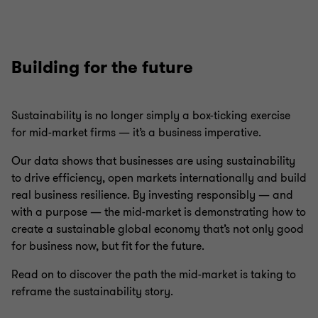
Building for the future
Sustainability is no longer simply a box-ticking exercise
for mid-market firms — it’s a business imperative.
Our data shows that businesses are using sustainability
to drive efficiency, open markets internationally and build
real business resilience. By investing responsibly — and
with a purpose — the mid-market is demonstrating how to
create a sustainable global economy that’s not only good
for business now, but fit for the future.
Read on to discover the path the mid-market is taking to
reframe the sustainability story.