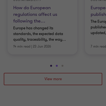
How do European
Europe
regulations affect us
publis
following the
…
The Eur
published
Europe has changed its
updated,
standards, the expected data
quality, traceability, the way
…
14 min read
|
23 Jun 2026
7 min rea
Go
Go
Go
to
to
to
slide
slide
slide
View more
1
2
3
of
of
of
3
3
3