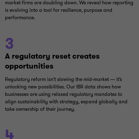
market firms are doubling down. We reveal how reporting
is evolving into a tool for resilience, purpose and
performance.
3
A regulatory reset creates
opportunities
Regulatory reform isn’t slowing the mid-market — it’s
unlocking new possibilities. Our IBR data shows how
businesses are using relaxed regulatory mandates to
align sustainability with strategy, expand globally and
take ownership of their journey.
4