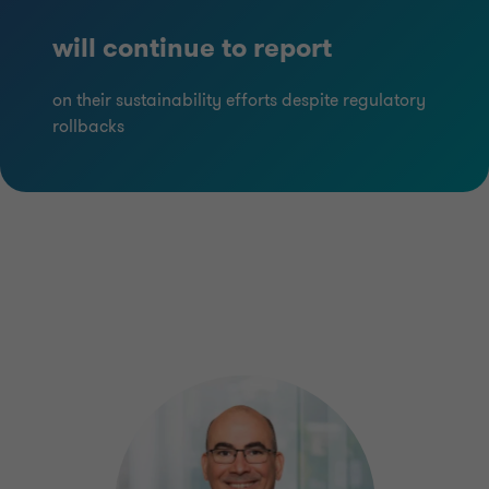
will continue to report
on their sustainability efforts despite regulatory
rollbacks