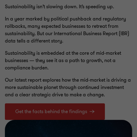
Sustainability isn’t slowing down. It’s speeding up.
In a year marked by political pushback and regulatory
rollbacks, many expected businesses to retreat from
sustainability. But our International Business Report (IBR)
data tells a different story.
Sustainability is embedded at the core of mid-market
businesses — they see it as a path to growth, not a
compliance burden.
Our latest report explores how the mid-market is driving a
more sustainable planet through continued investment
and a clear strategic drive to make a change.
Get the facts behind the findings