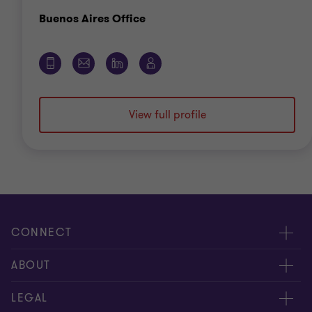
Office
Buenos Aires Office
View full profile
CONNECT
Meet our people
ABOUT
Contact us
About us
LEGAL