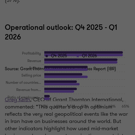
(37%).
Operational outlook: Q4 2025 - Q1
2026
Q4 2025
Q1 2026
Source: Grant Thornton International Business Report (IBR)
Greg Keith
, CEO of Grant Thornton International,
commented: “This quarter’s drop in optimism
reflects the very real geopolitical events like the war
in Iran have on businesses around the world. But
other indicators highlight how used mid‑market