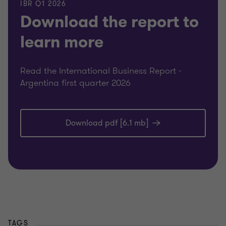
IBR Q1 2026
Download the report to
learn more
Read the International Business Report -
Argentina first quarter 2026
Download pdf [6.1 mb]
TAGS