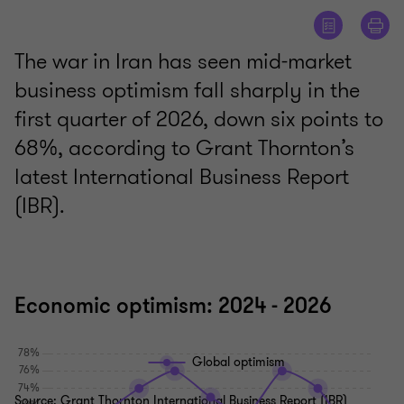
The war in Iran has seen mid-market
business optimism fall sharply in the
first quarter of 2026, down six points to
68%, according to Grant Thornton’s
latest International Business Report
(IBR).
Economic optimism: 2024 - 2026
Global optimism
Source: Grant Thornton International Business Report (IBR)