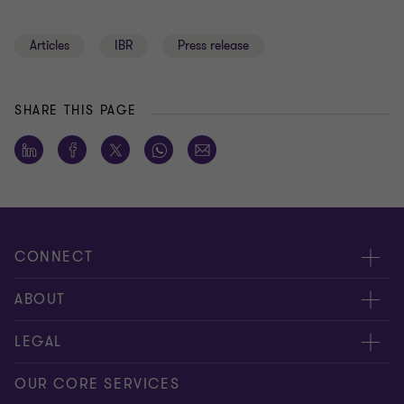
Articles
IBR
Press release
SHARE THIS PAGE
CONNECT
Meet our people
ABOUT
Contact us
About us
LEGAL
Global reach
Press
Privacy
OUR CORE SERVICES