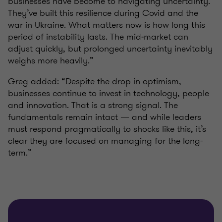
businesses have become to navigating uncertainty.
They’ve built this resilience during Covid and the
war in Ukraine. What matters now is how long this
period of instability lasts. The mid‑market can
adjust quickly, but prolonged uncertainty inevitably
weighs more heavily.”
Greg added: “Despite the drop in optimism,
businesses continue to invest in technology, people
and innovation. That is a strong signal. The
fundamentals remain intact — and while leaders
must respond pragmatically to shocks like this, it’s
clear they are focused on managing for the long-
term.”