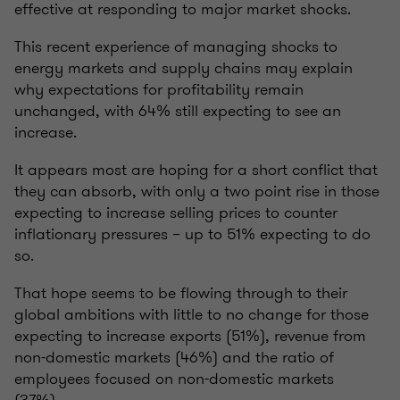
effective at responding to major market shocks.
This recent experience of managing shocks to
energy markets and supply chains may explain
why expectations for profitability remain
unchanged, with 64% still expecting to see an
increase.
It appears most are hoping for a short conflict that
they can absorb, with only a two point rise in those
expecting to increase selling prices to counter
inflationary pressures – up to 51% expecting to do
so.
That hope seems to be flowing through to their
global ambitions with little to no change for those
expecting to increase exports (51%), revenue from
non-domestic markets (46%) and the ratio of
employees focused on non-domestic markets