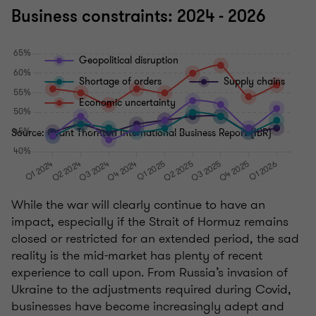
Business constraints: 2024 - 2026
Geopolitical disruption
Shortage of orders
Supply chains
Economic uncertainty
Source: Grant Thornton International Business Report (IBR)
While the war will clearly continue to have an
impact, especially if the Strait of Hormuz remains
closed or restricted for an extended period, the sad
reality is the mid-market has plenty of recent
experience to call upon. From Russia’s invasion of
Ukraine to the adjustments required during Covid,
businesses have become increasingly adept and