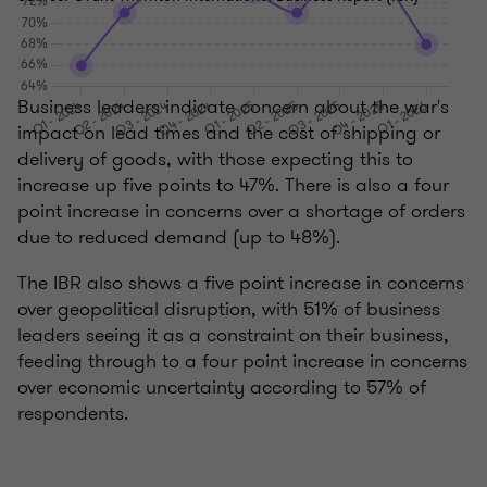
Business leaders indicate concern about the war's
impact on lead times and the cost of shipping or
delivery of goods, with those expecting this to
increase up five points to 47%. There is also a four
point increase in concerns over a shortage of orders
due to reduced demand (up to 48%).
The IBR also shows a five point increase in concerns
over geopolitical disruption, with 51% of business
leaders seeing it as a constraint on their business,
feeding through to a four point increase in concerns
over economic uncertainty according to 57% of
respondents.