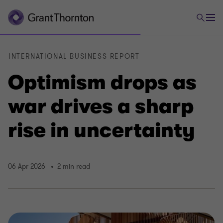
INTERNATIONAL BUSINESS REPORT
Optimism drops as
war drives a sharp
rise in uncertainty
06 Apr 2026
2 min read