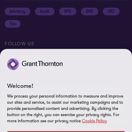
Job opportunities
Cookie policy
Advisory
Audit
BPS
BRS
IBC
Disclaimer
Tax
Cookie Preferences
FOLLOW US
Welcome!
© 2026 Grant Thornton Argentina. All rights reserved. Grant
Thornton refers to the brand under which the Grant Thornton
We process your personal information to measure and improve
member firms provide assurance, tax and advisory services to their
our sites and service, to assist our marketing campaigns and to
clients and/or refers to one or more member firms, as the context
provide personalised content and advertising. By clicking the
button on the right, you can exercise your privacy rights. For
requires. Grant Thornton Argentina is a member firm of Grant
more information see our privacy notice
Cookie Policy
Thornton International Ltd (GTIL). GTIL and the member firms are
not a worldwide partnership. GTIL and each member firm is a