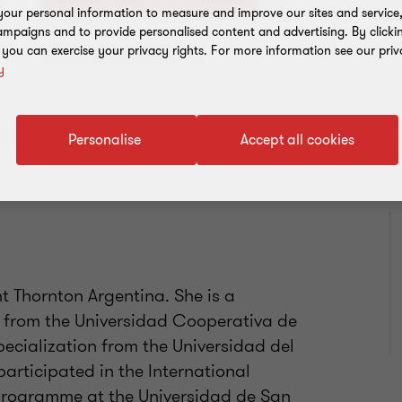
our personal information to measure and improve our sites and service, 
mpaigns and to provide personalised content and advertising. By clicki
, you can exercise your privacy rights. For more information see our priv
Add to address book
y
Personalise
Accept all cookies
 Thornton Argentina. She is a
 from the Universidad Cooperativa de
ecialization from the Universidad del
participated in the International
programme at the Universidad de San