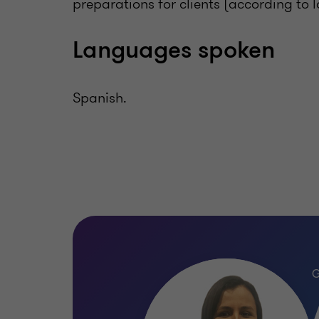
preparations for clients (according to
Languages spoken
Spanish.