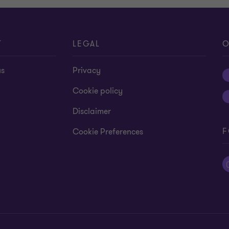
T
LEGAL
O
us
Privacy
Cookie policy
Disclaimer
F
Cookie Preferences