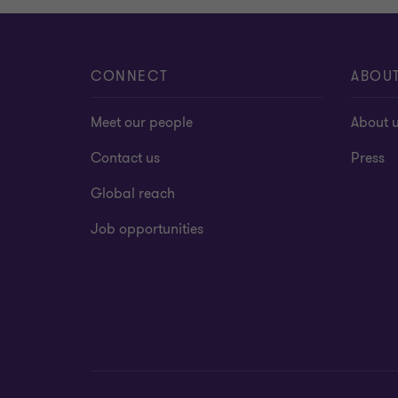
CONNECT
ABOU
Meet our people
About 
Contact us
Press
Global reach
Job opportunities