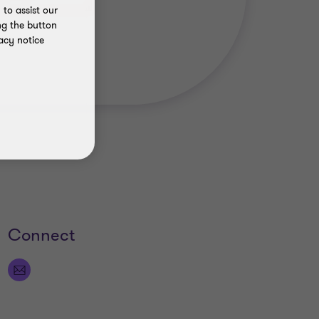
to assist our
ng the button
acy notice
Connect