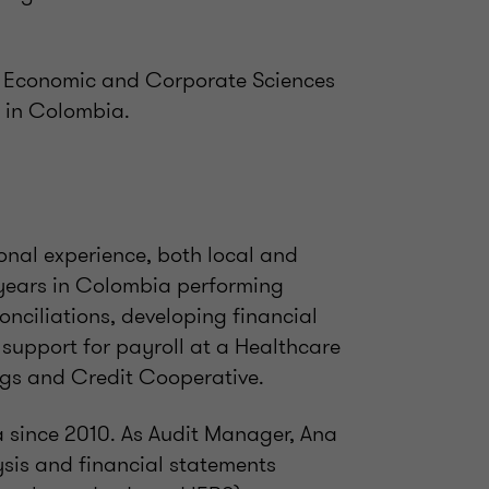
e Economic and Corporate Sciences
 in Colombia.
onal experience, both local and
e years in Colombia performing
onciliations, developing financial
support for payroll at a Healthcare
ngs and Credit Cooperative.
a since 2010. As Audit Manager, Ana
ysis and financial statements