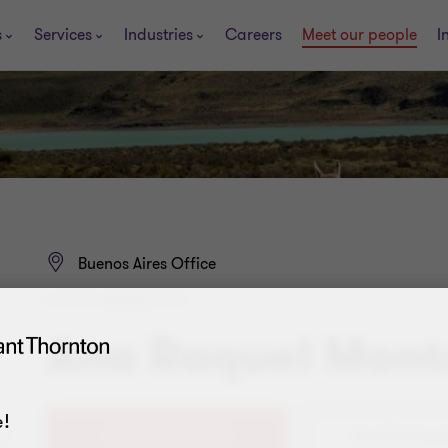
s
Services
Industries
Careers
Meet our people
I
Buenos Aires Office
AUDIT MANAGER
Ana Raquel Mon
!
+54 11 4105 0000