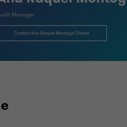
Audit Manager
Contact Ana Raquel Montoya Gómez
le