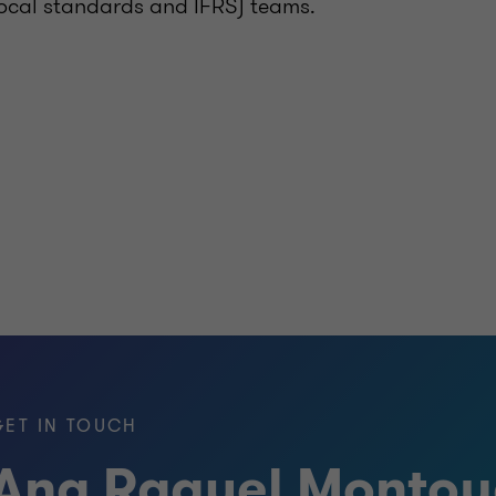
 local standards and IFRS) teams.
GET IN TOUCH
Ana Raquel Monto