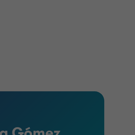
ya Gómez