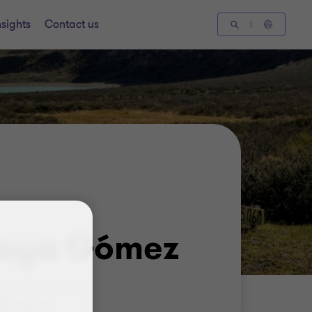
nsights
Contact us
toya Gómez