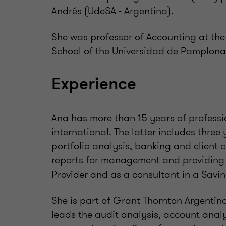
Andrés (UdeSA - Argentina).
She was professor of Accounting at th
School of the Universidad de Pamplona
Experience
Ana has more than 15 years of professi
international. The latter includes thre
portfolio analysis, banking and client c
reports for management and providing 
Provider and as a consultant in a Savi
She is part of Grant Thornton Argentin
leads the audit analysis, account anal