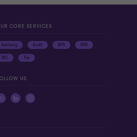
UR CORE SERVICES
Advisory
Audit
BPS
BRS
IBC
Tax
OLLOW US