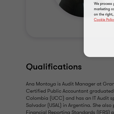
We process y
marketing ca
on the right
Cookie Polic
Qualifications
Ana Montoya is Audit Manager at Grant
Certified Public Accountant graduated
Colombia (UCC) and has an IT Audit sp
Salvador (USAL) in Argentina. She also 
Financial Reporting Standards (IFRS) 