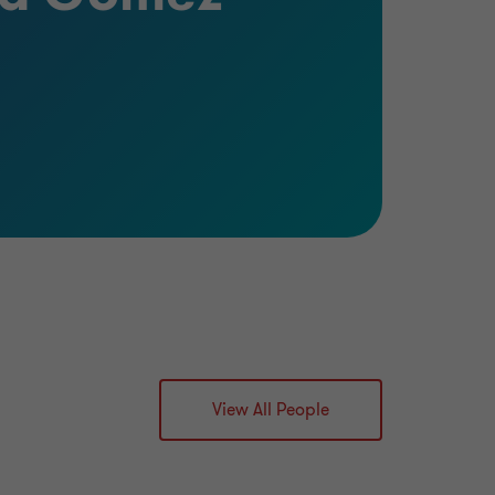
View All People