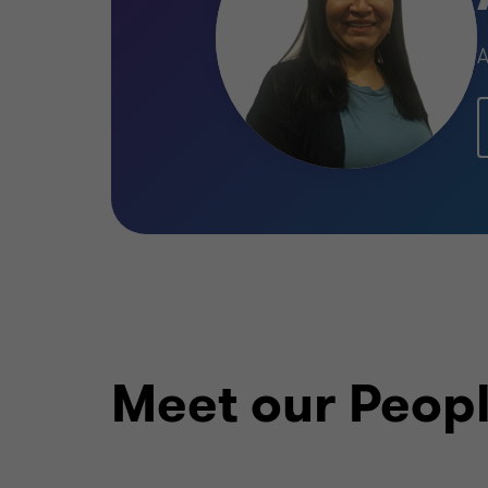
Meet our Peop