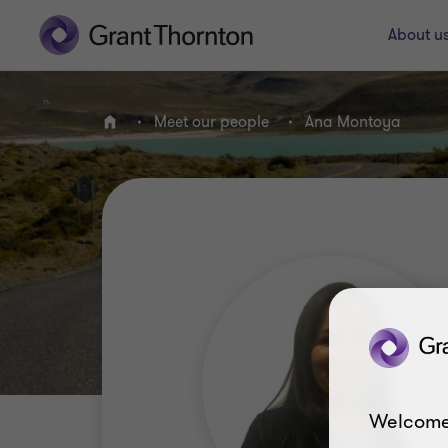
About u
Meet our people
Ana Montoya
Home
Welcome