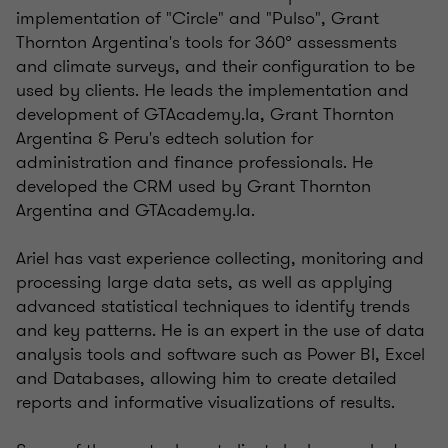
implementation of "Circle" and "Pulso", Grant
Thornton Argentina's tools for 360° assessments
and climate surveys, and their configuration to be
used by clients. He leads the implementation and
development of GTAcademy.la, Grant Thornton
Argentina & Peru's edtech solution for
administration and finance professionals. He
developed the CRM used by Grant Thornton
Argentina and GTAcademy.la.
Ariel has vast experience collecting, monitoring and
processing large data sets, as well as applying
advanced statistical techniques to identify trends
and key patterns. He is an expert in the use of data
analysis tools and software such as Power BI, Excel
and Databases, allowing him to create detailed
reports and informative visualizations of results.