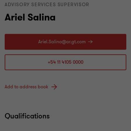
ADVISORY SERVICES SUPERVISOR
Ariel Salina
+54 11 4105 0000
Add to address book
Qualifications