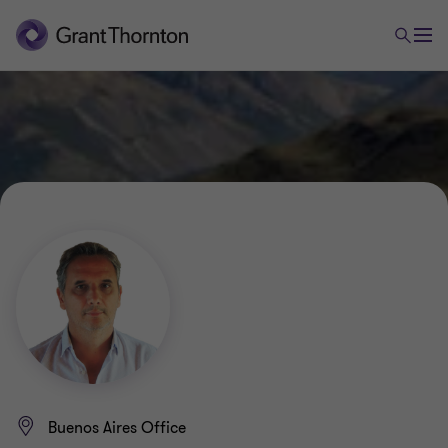
Buenos Aires Office