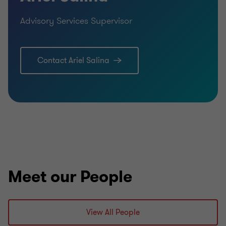
Advisory Services Supervisor
Contact Ariel Salina
Meet our People
View All People