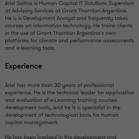
Ariel Salina is Human Capital IT Solutions Supervisor
at Advisory Services at Grant Thornton Argentina.
He is a Development Analyst and frequently takes
courses on information technology. He trains clients
in the use of Grant Thornton Argentina's own
platforms for climate and performance assessments
and e-learning tools.
Experience
Ariel has more than 30 years of professional
experience. He is the technical leader for application
and evaluation of e-Learning training courses
development tools, and he is a specialist in the
development of technological tools for human
capital management.
He has been involved in the development and