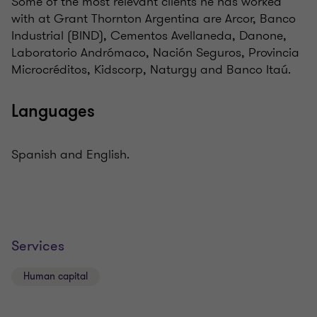
Some of the most relevant clients he has worked
with at Grant Thornton Argentina are Arcor, Banco
Industrial (BIND), Cementos Avellaneda, Danone,
Laboratorio Andrómaco, Nación Seguros, Provincia
Microcréditos, Kidscorp, Naturgy and Banco Itaú.
Languages
Spanish and English.
Services
Human capital