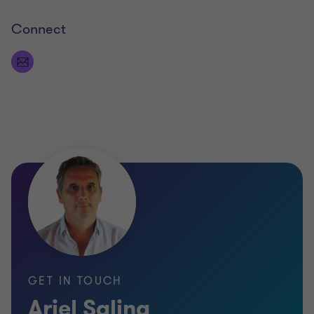
Connect
GET IN TOUCH
Ariel Salina