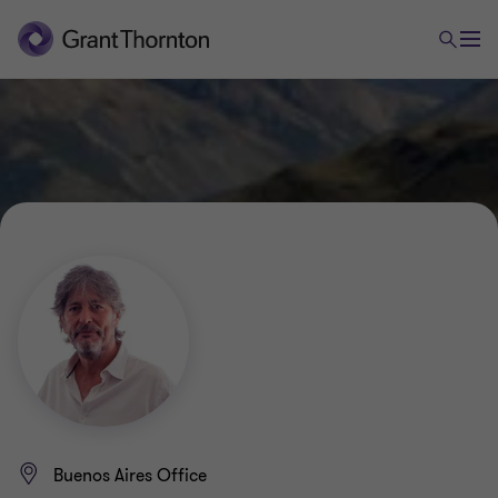
Buenos Aires Office