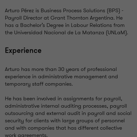
Arturo Pérez is Business Process Solutions (BPS) -
Payroll Director at Grant Thornton Argentina. He
has a Bachelor’s Degree in Labour Relations from
the Universidad Nacional de La Matanza (UNLaM).
Experience
Arturo has more than 30 years of professional
experience in administrative management and
temporary staff companies.
He has been involved in assignments for payroll,
administrative internal auditing processes, payroll
outsourcing and external audit in payroll and social
security for clients with large groups of personnel
and with companies that has different collective
work agreements.