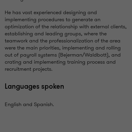
He has vast experienced designing and
implementing procedures to generate an
optimization of the relationship with external clients,
establishing and leading groups, where the
teamwork and the professionalization of the area
were the main priorities, implementing and rolling
out of payroll systems (Bejerman/Waldbott), and
crating and implementing training process and
recruitment projects.
Languages spoken
English and Spanish.