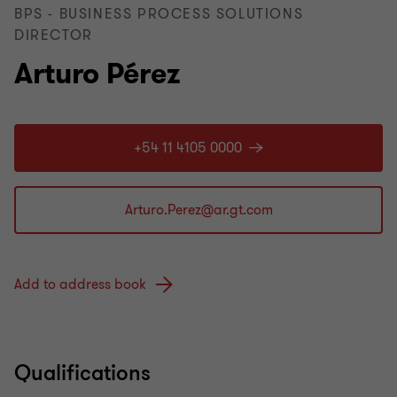
BPS - BUSINESS PROCESS SOLUTIONS
DIRECTOR
Arturo Pérez
+54 11 4105 0000
Add to address book
Qualifications