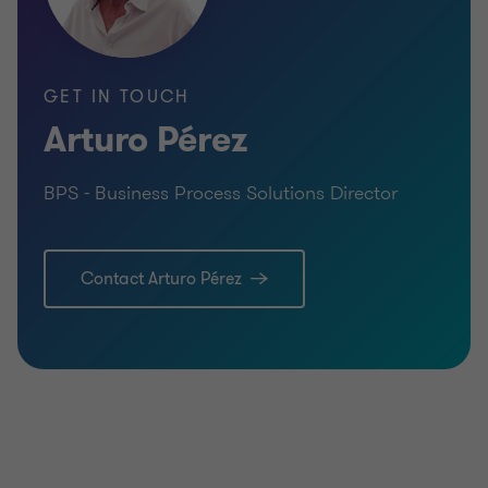
GET IN TOUCH
Arturo Pérez
BPS - Business Process Solutions Director
Contact Arturo Pérez