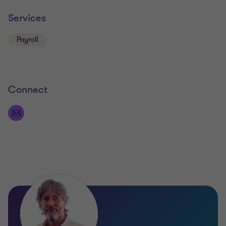
Services
Payroll
Connect