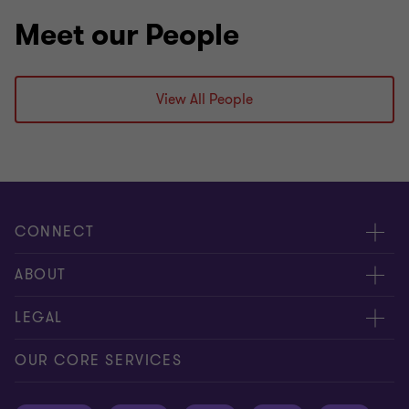
Meet our People
View All People
CONNECT
Meet our people
ABOUT
Contact us
About us
LEGAL
Global reach
Press
Privacy
OUR CORE SERVICES
Job opportunities
Cookie policy