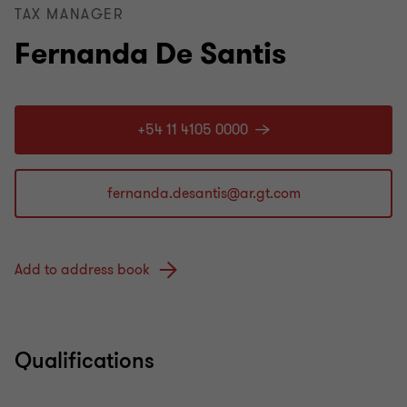
TAX MANAGER
Fernanda De Santis
+54 11 4105 0000
Add to address book
Qualifications