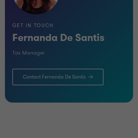
GET IN TOUCH
Fernanda De Santis
Tax Manager
Contact Fernanda De Santis