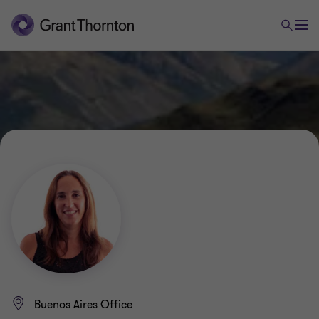
Buenos Aires Office