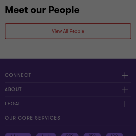
Meet our People
View All People
CONNECT
Meet our people
ABOUT
Contact us
About us
LEGAL
Global reach
Press
Privacy
OUR CORE SERVICES
Job opportunities
Cookie policy