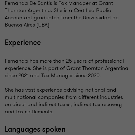
Fernanda De Santis is Tax Manager at Grant
Thornton Argentina. She is a Certified Public
Accountant graduated from the Universidad de
Buenos Aires (UBA).
Experience
Fernanda has more than 25 years of professional
experience. She is part of Grant Thornton Argentina
since 2021 and Tax Manager since 2020.
She has vast experience advising national and
multinational companies from different industries
on direct and indirect taxes, indirect tax recovery
and tax settlements.
Languages spoken