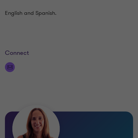
English and Spanish.
Connect