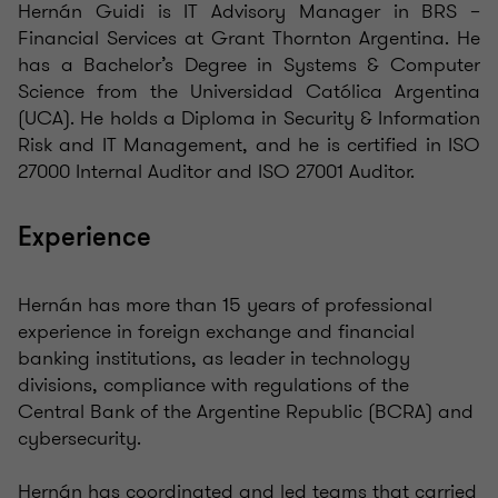
Hernán Guidi is IT Advisory Manager in BRS –
Financial Services at Grant Thornton Argentina. He
has a Bachelor’s Degree in Systems & Computer
Science from the Universidad Católica Argentina
(UCA). He holds a Diploma in Security & Information
Risk and IT Management, and he is certified in ISO
27000 Internal Auditor and ISO 27001 Auditor.
Experience
Hernán has more than 15 years of professional
experience in foreign exchange and financial
banking institutions, as leader in technology
divisions, compliance with regulations of the
Central Bank of the Argentine Republic (BCRA) and
cybersecurity.
Hernán has coordinated and led teams that carried