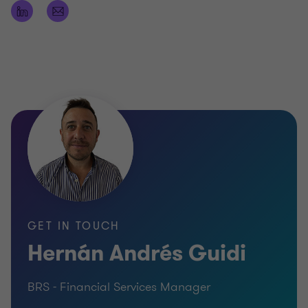
GET IN TOUCH
Hernán Andrés Guidi
BRS - Financial Services Manager