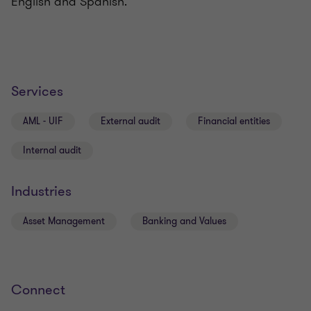
English and Spanish.
Services
AML - UIF
External audit
Financial entities
Internal audit
Industries
Asset Management
Banking and Values
Connect