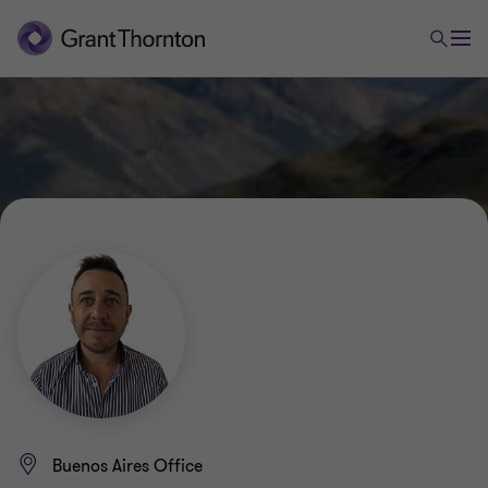
Buenos Aires Office