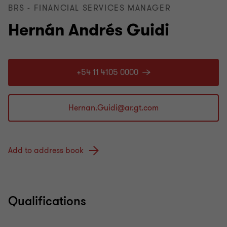
BRS - FINANCIAL SERVICES MANAGER
Hernán Andrés Guidi
+54 11 4105 0000
Add to address book
Qualifications