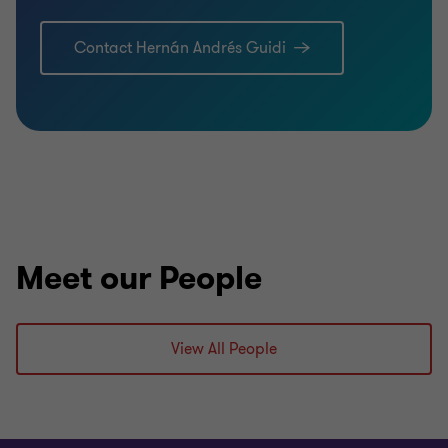
Contact Hernán Andrés Guidi
Meet our People
View All People