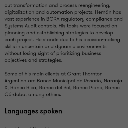
out transformation and process reengineering,
digitalization and automation projects. Hernán has
vast experience in BCRA regulatory compliance and
Systems Audit controls. His tasks were focused on
planning and establishing strategies to develop
each project. He stands due to his decision-making
skills in uncertain and dynamic environments
without losing sight of prioritizing business
objectives and strategies.
Some of his main clients at Grant Thornton
Argentina are Banco Municipal de Rosario, Naranja
X, Banco Bica, Banco del Sol, Banco Piano, Banco
Córdoba, among others.
Languages spoken