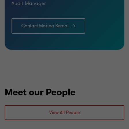
Audit Manager
Contact Marina Bernal
Meet our People
View All People