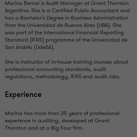
Marina Bernal is Audit Manager at Grant Thornton
Argentina. She is a Certified Public Accountant and
has a Bachelor’s Degree in Business Administration
from the Universidad de Buenos Aires (UBA). She
was part of the International Financial Reporting
Standard (IFRS) programme of the Universidad de
San Andrés (UdeSA).
She is instructor of in-house training courses about
professional accounting standards, audit
regulations, methodology, IFRS and audit risks.
Experience
Marina has more than 25 years of professional
experience in auditing, developed at Grant
Thornton and at a Big Four firm.