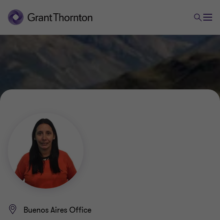
Buenos Aires Office