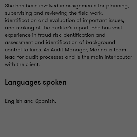
She has been involved in assignments for planning,
supervising and reviewing the field work,
identification and evaluation of important issues,
and making of the auditor's report. She has vast
experience in fraud risk identification and
assessment and identification of background
control failures. As Audit Manager, Marina is team
lead for audit processes and is the main interlocutor
with the client.
Languages spoken
English and Spanish.