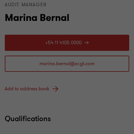
AUDIT MANAGER
Marina Bernal
+54 11 4105 0000
Add to address book
Qualifications