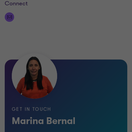
Connect
GET IN TOUCH
Marina Bernal