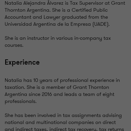
Natalia Alejandra Álvarez is Tax Supervisor at Grant
Thornton Argentina. She is a Certified Public
Accountant and Lawyer graduated from the
Universidad Argentina de la Empresa (UADE).
She is an instructor in various in-company tax
courses.
Experience
Natalia has 10 years of professional experience in
taxation. She is a member of Grant Thornton
Argentina since 2016 and leads a team of eight
professionals.
She has been involved in tax assignments advising
national and multinational companies on direct
and indirect taxes, indirect tax recovery, tax returns