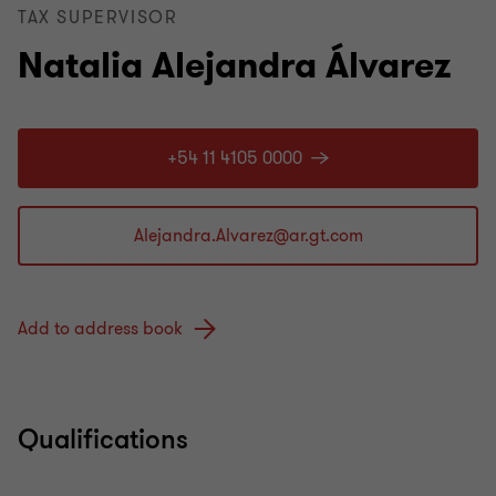
TAX SUPERVISOR
Natalia Alejandra Álvarez
+54 11 4105 0000
Add to address book
Qualifications