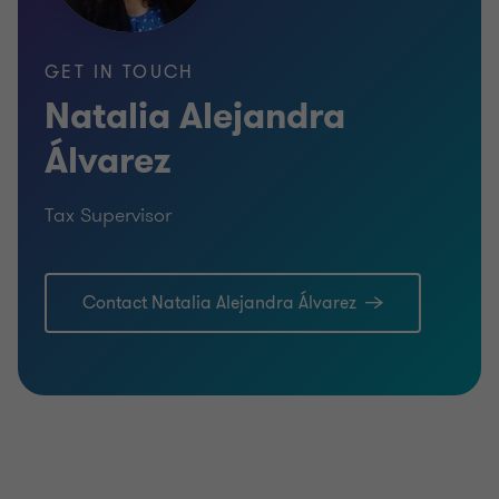
GET IN TOUCH
Natalia Alejandra
Álvarez
Tax Supervisor
Contact Natalia Alejandra Álvarez