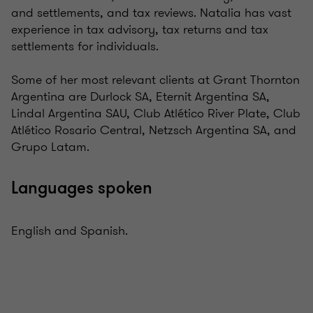
and settlements, and tax reviews. Natalia has vast
experience in tax advisory, tax returns and tax
settlements for individuals.
Some of her most relevant clients at Grant Thornton
Argentina are Durlock SA, Eternit Argentina SA,
Lindal Argentina SAU, Club Atlético River Plate, Club
Atlético Rosario Central, Netzsch Argentina SA, and
Grupo Latam.
Languages spoken
English and Spanish.