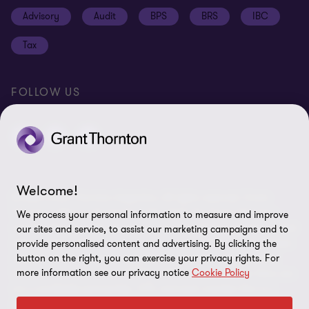
Cookie policy
Advisory
Audit
BPS
BRS
IBC
Disclaimer
Tax
Cookie Preferences
FOLLOW US
Welcome!
© 2026 Grant Thornton Argentina. All rights reserved. Grant
Thornton refers to the brand under which the Grant Thornton
We process your personal information to measure and improve
member firms provide assurance, tax and advisory services to their
our sites and service, to assist our marketing campaigns and to
clients and/or refers to one or more member firms, as the context
provide personalised content and advertising. By clicking the
button on the right, you can exercise your privacy rights. For
requires. Grant Thornton Argentina is a member firm of Grant
more information see our privacy notice
Cookie Policy
Thornton International Ltd (GTIL). GTIL and the member firms are
not a worldwide partnership. GTIL and each member firm is a
separate legal entity. Services are delivered by the member firms.