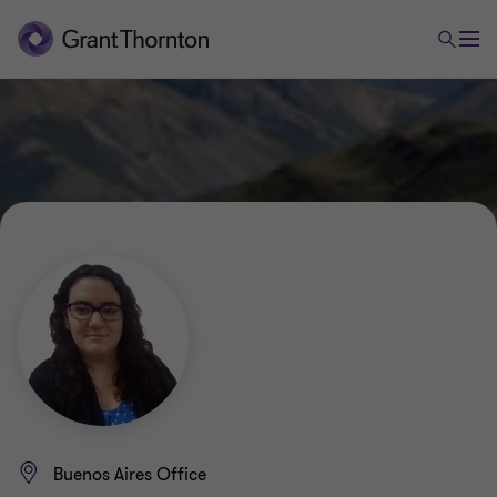
Buenos Aires Office