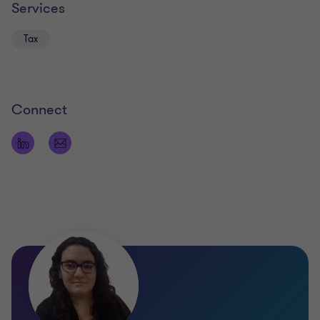
Services
Tax
Connect