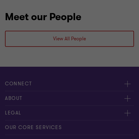
Meet our People
View All People
CONNECT
Meet our people
ABOUT
Contact us
About us
LEGAL
Global reach
Press
Privacy
OUR CORE SERVICES
Job opportunities