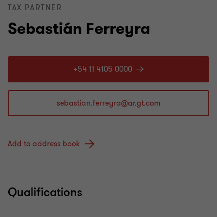
TAX PARTNER
Sebastián Ferreyra
+54 11 4105 0000
Add to address book
Qualifications