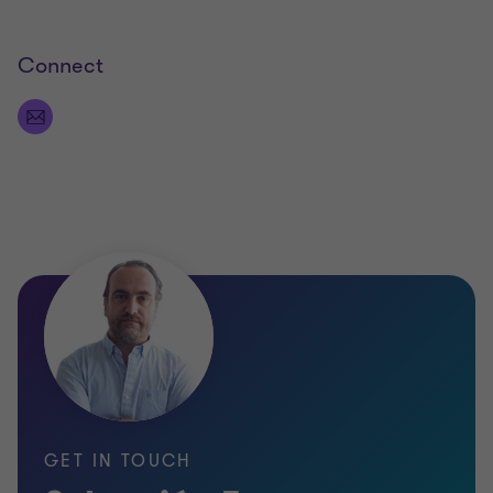
Connect
GET IN TOUCH