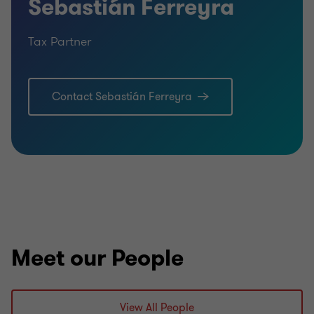
Sebastián Ferreyra
Tax Partner
Contact Sebastián Ferreyra
Meet our People
View All People