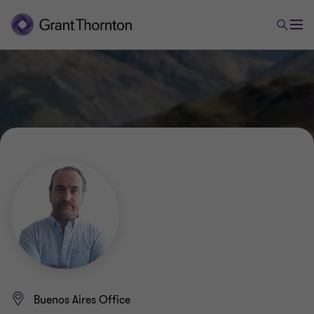
Buenos Aires Office