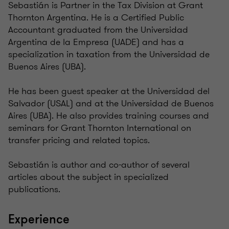
Sebastián is Partner in the Tax Division at Grant
Thornton Argentina. He is a Certified Public
Accountant graduated from the Universidad
Argentina de la Empresa (UADE) and has a
specialization in taxation from the Universidad de
Buenos Aires (UBA).
He has been guest speaker at the Universidad del
Salvador (USAL) and at the Universidad de Buenos
Aires (UBA). He also provides training courses and
seminars for Grant Thornton International on
transfer pricing and related topics.
Sebastián is author and co-author of several
articles about the subject in specialized
publications.
Experience