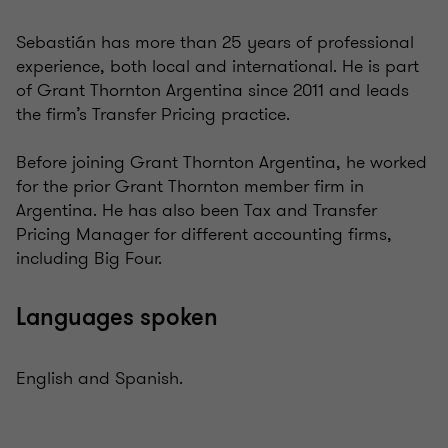
Sebastián has more than 25 years of professional
experience, both local and international. He is part
of Grant Thornton Argentina since 2011 and leads
the firm’s Transfer Pricing practice.
Before joining Grant Thornton Argentina, he worked
for the prior Grant Thornton member firm in
Argentina. He has also been Tax and Transfer
Pricing Manager for different accounting firms,
including Big Four.
Languages spoken
English and Spanish.