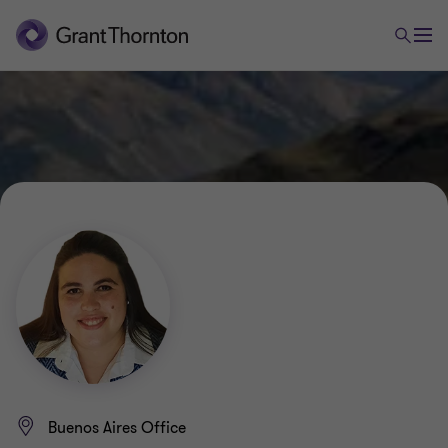
Buenos Aires Office