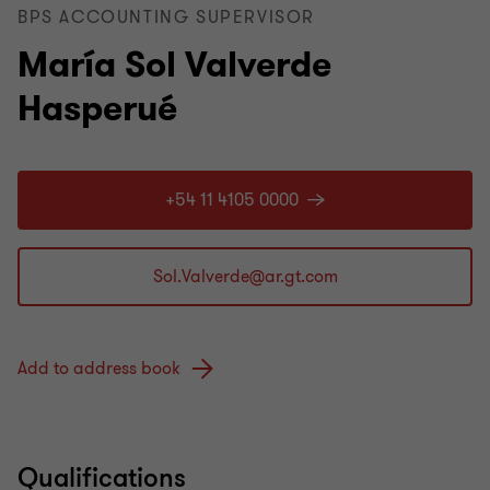
BPS ACCOUNTING SUPERVISOR
María Sol Valverde
Hasperué
+54 11 4105 0000
Add to address book
Qualifications