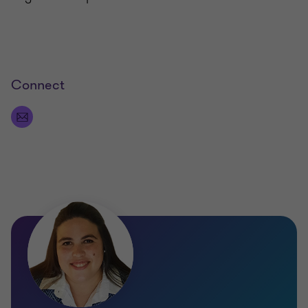
Connect