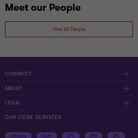
Meet our People
View All People
CONNECT
Meet our people
ABOUT
Contact us
About us
LEGAL
Global reach
Press
Privacy
OUR CORE SERVICES
Job opportunities
Cookie policy
Advisory
Audit
BPS
BRS
IBC