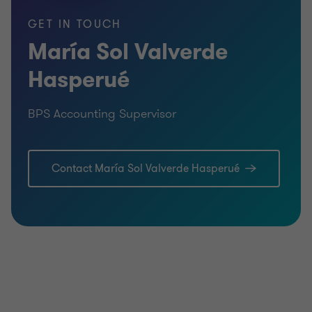
GET IN TOUCH
María Sol Valverde
Hasperué
BPS Accounting Supervisor
Contact María Sol Valverde Hasperué