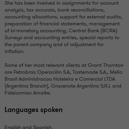
She has been involved in assignments for account
analysis, tax accurals, bank reconciliations,
accounting allocations, support for external audits,
preparation of financial statements, management
of bi-monetary accounting, Central Bank (BCRA)
Surveys and accounting entries, special reports to
the parent company and of adjustment for
inflation.
Some of her most relevant clients at Grant Thornton
are Petrobras Operación S.A, Tastemade S.A., Melia
Brasil Administracao Hoteleira e Comercial LTDA
(Argentina Branch), Gracenote Argentina S.R.L and
Fideicomiso Amaike.
Languages spoken
English and Spanish.