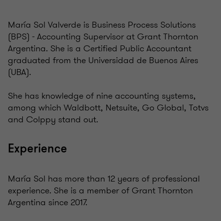
María Sol Valverde is Business Process Solutions
(BPS) - Accounting Supervisor at Grant Thornton
Argentina. She is a Certified Public Accountant
graduated from the Universidad de Buenos Aires
(UBA).
She has knowledge of nine accounting systems,
among which Waldbott, Netsuite, Go Global, Totvs
and Colppy stand out.
Experience
María Sol has more than 12 years of professional
experience. She is a member of Grant Thornton
Argentina since 2017.