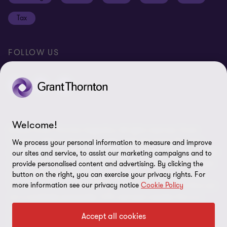
Disclaimer
Tax
Cookie Preferences
FOLLOW US
Welcome!
© 2026 Grant Thornton Argentina. All rights reserved. Grant
Thornton refers to the brand under which the Grant Thornton
We process your personal information to measure and improve
member firms provide assurance, tax and advisory services to their
our sites and service, to assist our marketing campaigns and to
clients and/or refers to one or more member firms, as the context
provide personalised content and advertising. By clicking the
button on the right, you can exercise your privacy rights. For
requires. Grant Thornton Argentina is a member firm of Grant
more information see our privacy notice
Cookie Policy
Thornton International Ltd (GTIL). GTIL and the member firms are
not a worldwide partnership. GTIL and each member firm is a
separate legal entity. Services are delivered by the member firms.
Accept all cookies
GTIL does not provide services to clients. GTIL and its member