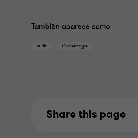
También aparece como
Audit
Content type
Share this page