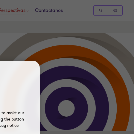
Perspectivas
Contactanos
to assist our
ng the button
acy notice