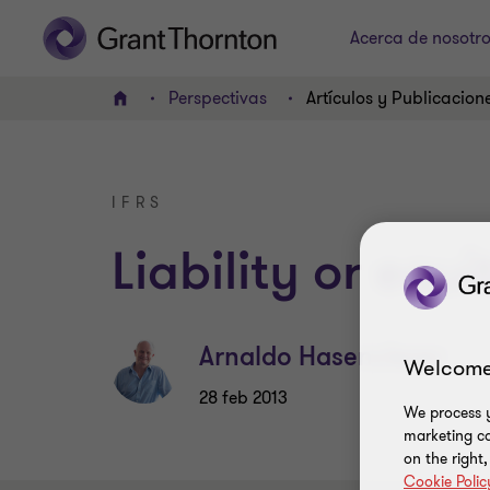
Acerca de nosotr
Perspectivas
Artículos y Publicacion
INICIO
IFRS
Liability or equi
Arnaldo Hasenclever
Welcome
28 feb 2013
We process y
marketing ca
on the right
Cookie Polic