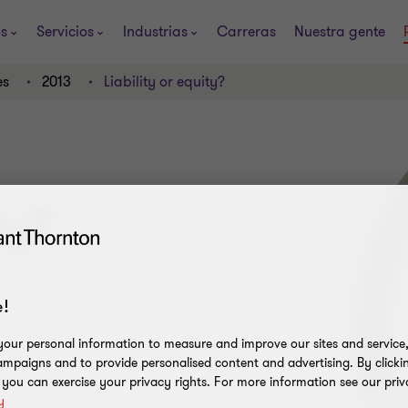
os
Servicios
Industrias
Carreras
Nuestra gente
es
2013
Liability or equity?
ty?
!
our personal information to measure and improve our sites and service, 
mpaigns and to provide personalised content and advertising. By clicki
, you can exercise your privacy rights. For more information see our priv
y