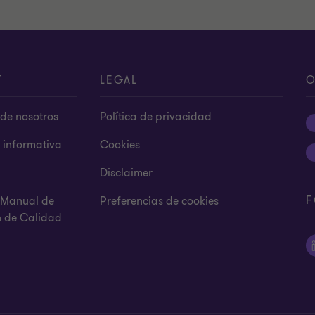
T
LEGAL
O
de nosotros
Política de privacidad
s informativa
Cookies
Disclaimer
F
y Manual de
Preferencias de cookies
n de Calidad