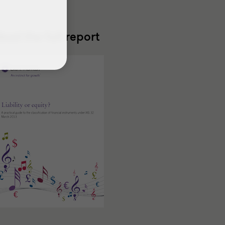
ead the full report