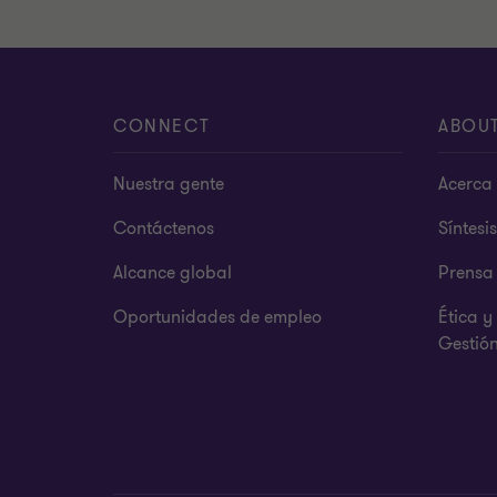
CONNECT
ABOU
Nuestra gente
Acerca 
Contáctenos
Síntesi
Alcance global
Prensa
Oportunidades de empleo
Ética 
Gestió