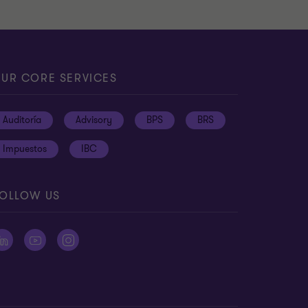
UR CORE SERVICES
Auditoría
Advisory
BPS
BRS
Impuestos
IBC
OLLOW US