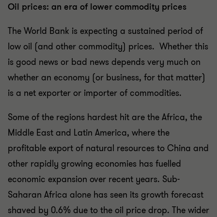
Oil prices: an era of lower commodity prices
The World Bank is expecting a sustained period of
low oil (and other commodity) prices. Whether this
is good news or bad news depends very much on
whether an economy (or business, for that matter)
is a net exporter or importer of commodities.
Some of the regions hardest hit are the Africa, the
Middle East and Latin America, where the
profitable export of natural resources to China and
other rapidly growing economies has fuelled
economic expansion over recent years. Sub-
Saharan Africa alone has seen its growth forecast
shaved by 0.6% due to the oil price drop. The wider