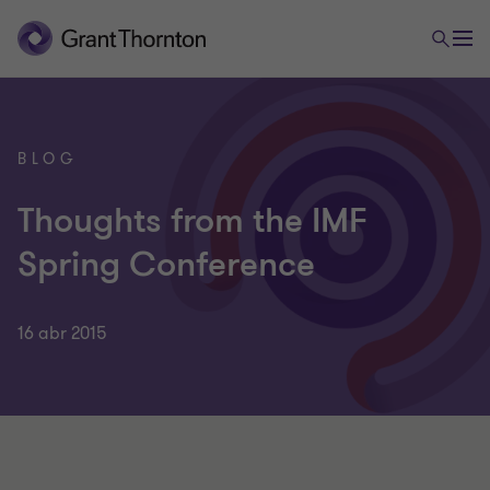
BLOG
Thoughts from the IMF
Spring Conference
16 abr 2015