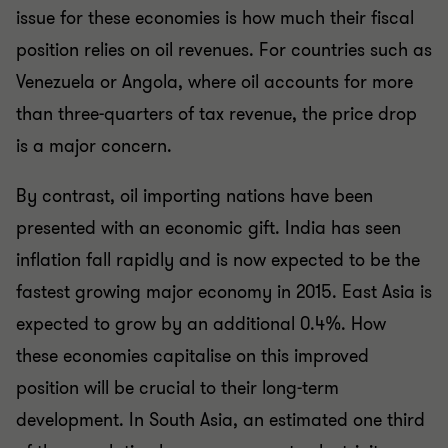
issue for these economies is how much their fiscal
position relies on oil revenues. For countries such as
Venezuela or Angola, where oil accounts for more
than three-quarters of tax revenue, the price drop
is a major concern.
By contrast, oil importing nations have been
presented with an economic gift. India has seen
inflation fall rapidly and is now expected to be the
fastest growing major economy in 2015. East Asia is
expected to grow by an additional 0.4%. How
these economies capitalise on this improved
position will be crucial to their long-term
development. In South Asia, an estimated one third