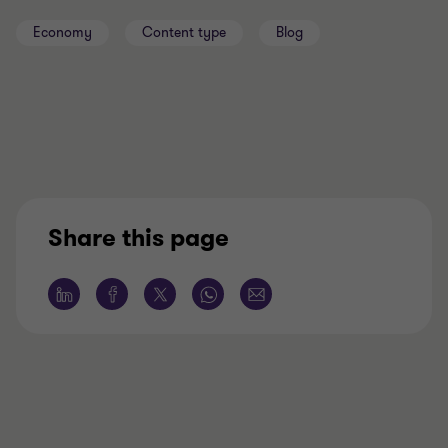
Economy
Content type
Blog
Share this page