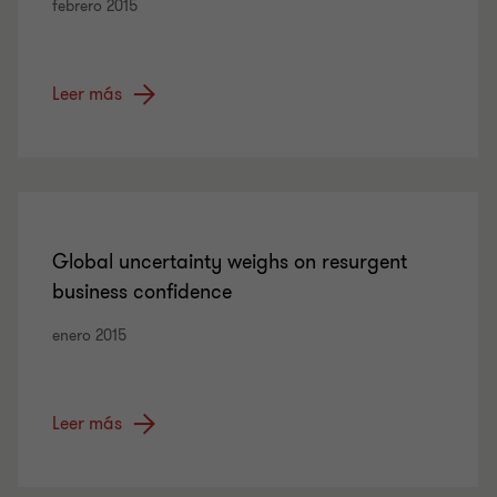
febrero 2015
Leer más
Global uncertainty weighs on resurgent
business confidence
enero 2015
Leer más