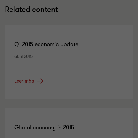
Related content
Q1 2015 economic update
abril 2015
Leer más
Global economy in 2015