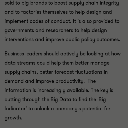
sold to big brands to boost supply chain integrity
and to factories themselves to help design and
implement codes of conduct. It is also provided to
governments and researchers to help design
interventions and improve public policy outcomes.
Business leaders should actively be looking at how
data streams could help them better manage
supply chains, better forecast fluctuations in
demand and improve productivity. The
information is increasingly available. The key is
cutting through the Big Data to find the 'Big
Indicator' to unlock a company's potential for
growth.