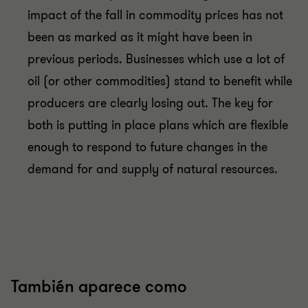
impact of the fall in commodity prices has not
been as marked as it might have been in
previous periods. Businesses which use a lot of
oil (or other commodities) stand to benefit while
producers are clearly losing out. The key for
both is putting in place plans which are flexible
enough to respond to future changes in the
demand for and supply of natural resources.
También aparece como