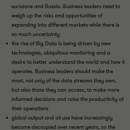
eurozone and Russia. Business leaders need to
weigh up the risks and opportunities of
expanding into different markets while there is
so much uncertainty
the rise of Big Data is being driven by new
technologies, ubiquitous monitoring and a
desire to better understand the world and how it
operates. Business leaders should make the
most, not only of the data streams they own,
but also those they can access, to make more
informed decisions and raise the productivity of
their operations
global output and oil use have increasingly
become decoupled over recent years, so the