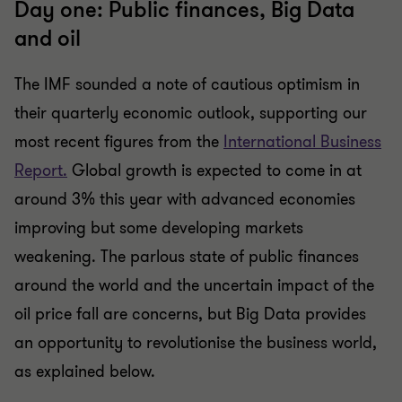
Day one: Public finances, Big Data
and oil
The IMF sounded a note of cautious optimism in
their quarterly economic outlook, supporting our
most recent figures from the
International Business
Report.
Global growth is expected to come in at
around 3% this year with advanced economies
improving but some developing markets
weakening. The parlous state of public finances
around the world and the uncertain impact of the
oil price fall are concerns, but Big Data provides
an opportunity to revolutionise the business world,
as explained below.