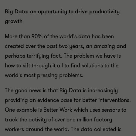
Big Data: an opportunity to drive productivity
growth
More than 90% of the world's data has been
created over the past two years, an amazing and
perhaps terrifying fact. The problem we have is
how to sift through it all to find solutions to the
world's most pressing problems.
The good news is that Big Data is increasingly
providing an evidence base for better interventions.
One example is Better Work which uses sensors to
track the activity of over one million factory
workers around the world. The data collected is