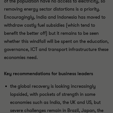
of the population have no access to electricity, so
removing energy sector distortions is a priority.
Encouragingly, India and Indonesia has moved to
withdraw costly fuel subsidies (which tend to
benefit the better off) but it remains to be seen
whether this windfall will be spent on the education,
governance, ICT and transport infrastructure these
economies need.
Key recommendations for business leaders
the global recovery is looking increasingly
lopsided, with pockets of strength in some
economies such as India, the UK and US, but
severe challenges remain in Brazil, Japan, the