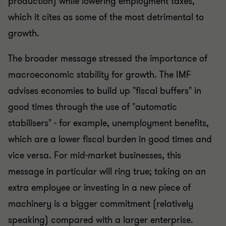
production) while lowering employment taxes,
which it cites as some of the most detrimental to
growth.
The broader message stressed the importance of
macroeconomic stability for growth. The IMF
advises economies to build up "fiscal buffers" in
good times through the use of "automatic
stabilisers" - for example, unemployment benefits,
which are a lower fiscal burden in good times and
vice versa. For mid-market businesses, this
message in particular will ring true; taking on an
extra employee or investing in a new piece of
machinery is a bigger commitment (relatively
speaking) compared with a larger enterprise.