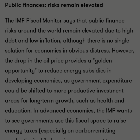
Public finances: risks remain elevated
The IMF Fiscal Monitor says that public finance
risks around the world remain elevated due to high
debt and low inflation, although there is no single
solution for economies in obvious distress. However,
the drop in the oil price provides a "golden
opportunity" to reduce energy subsidies in
developing economies, as government expenditure
could be shifted to more productive investment
areas for long-term growth, such as health and
education. In advanced economies, the IMF wants
to see governments use this fiscal space to raise
energy taxes (especially on carbon-emitting