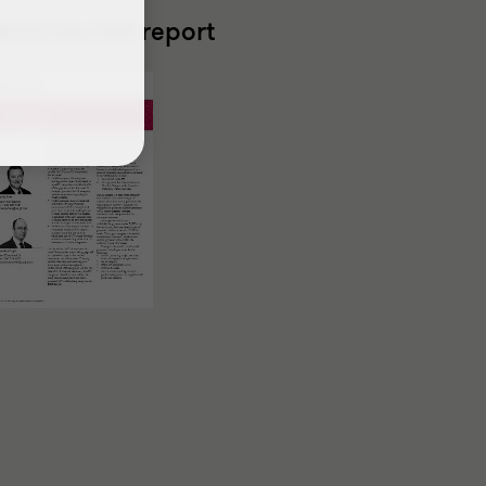
ead the full report