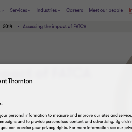
s
Services
Industries
Careers
Meet our people
I
2014
Assessing the impact of FATCA
mpact of FATCA
!
our personal information to measure and improve our sites and service, 
mpaigns and to provide personalised content and advertising. By clicki
, you can exercise your privacy rights. For more information see our priv