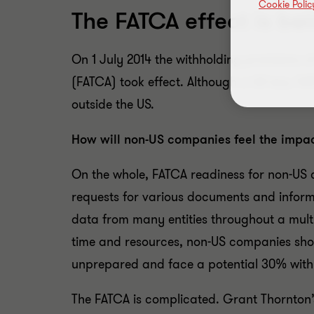
Cookie Polic
The FATCA effect is be
On 1 July 2014 the withholding provisions 
(FATCA) took effect. Although a US law, F
outside the US.
How will non-US companies feel the impa
On the whole, FATCA readiness for non-US
requests for various documents and inform
data from many entities throughout a multin
time and resources, non-US companies sho
unprepared and face a potential 30% with
The FATCA is complicated. Grant Thornton’