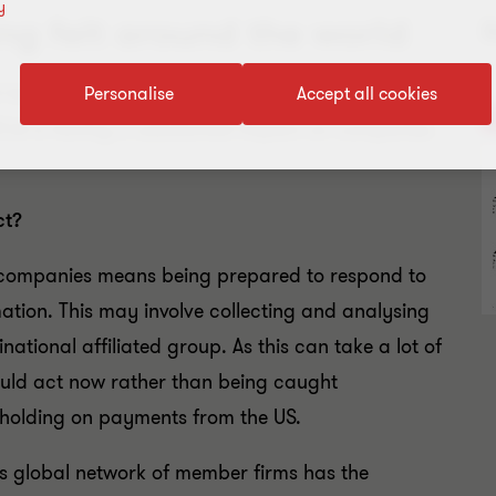
y
ing felt around the world
R
of the Foreign Account Tax Compliance Act
Personalise
Accept all cookies
ATCA is having a substantial impact on companies
ct?
 companies means being prepared to respond to
ation. This may involve collecting and analysing
ational affiliated group. As this can take a lot of
uld act now rather than being caught
holding on payments from the US.
s global network of member firms has the