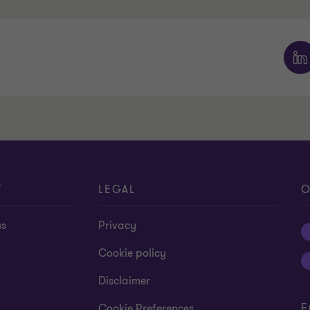
T
LEGAL
O
us
Privacy
Cookie policy
Disclaimer
F
Cookie Preferences