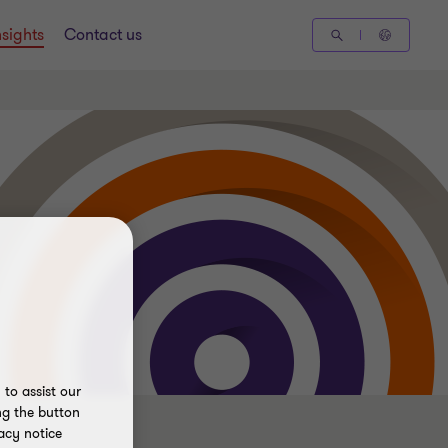
nsights
Contact us
to assist our
ng the button
acy notice