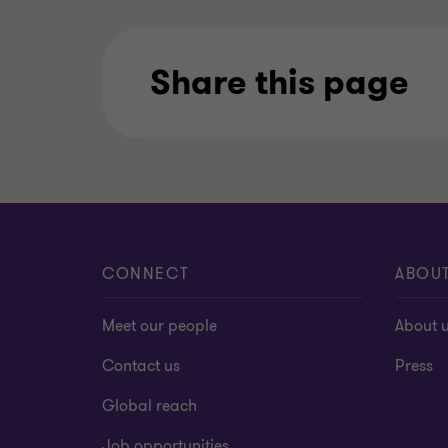
Share this page
CONNECT
ABOU
Meet our people
About 
Contact us
Press
Global reach
Job opportunities