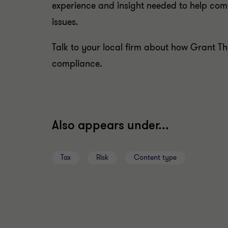
experience and insight needed to help c
issues.
Talk to your local firm about how Grant T
compliance.
Also appears under...
Tax
Risk
Content type