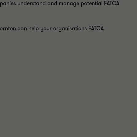
ompanies understand and manage potential FATCA
hornton can help your organisations FATCA