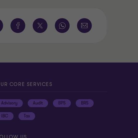
UR CORE SERVICES
Advisory
Audit
BPS
BRS
IBC
Tax
OLLOW US