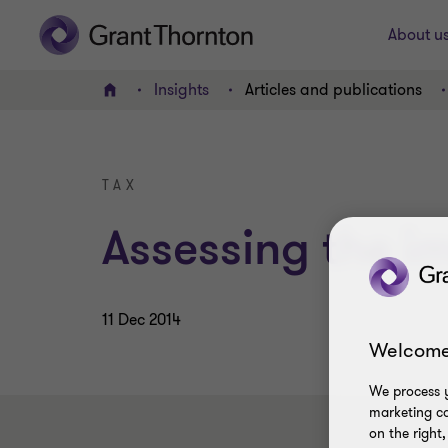
About u
Insights
Articles and publications
Home
TAX
Assessing the i
11 Dec 2014
Welcome
We process y
marketing ca
on the right