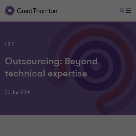
IBR
Outsourcing: Beyond
technical expertise
30 Jun 2014