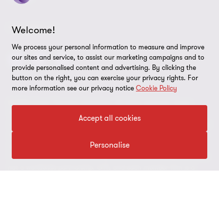
Cookie Preferences
FOLLOW US
Welcome!
We process your personal information to measure and improve
our sites and service, to assist our marketing campaigns and to
provide personalised content and advertising. By clicking the
button on the right, you can exercise your privacy rights. For
more information see our privacy notice
Cookie Policy
© 2026 Grant Thornton Argentina. All rights reserved. Grant
Thornton refers to the brand under which the Grant Thornton
Accept all cookies
member firms provide assurance, tax and advisory services to their
clients and/or refers to one or more member firms, as the context
Personalise
requires. Grant Thornton Argentina is a member firm of Grant
Thornton International Ltd (GTIL). GTIL and the member firms are
not a worldwide partnership. GTIL and each member firm is a
separate legal entity. Services are delivered by the member firms.
GTIL does not provide services to clients. GTIL and its member
firms are not agents of, and do not obligate, one another and are
not liable for one another’s acts or omissions.