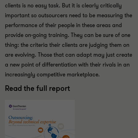
clients is no easy task. But it is clearly critically
important so outsourcers need to be measuring the
performance of their people in these areas and
provide on-going training. They can be sure of one
thing: the criteria their clients are judging them on
are evolving. Those that can adapt may just create
a new point of differentiation with their rivals in an
increasingly competitive marketplace.
Read the full report