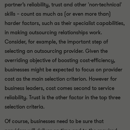
partner’s reliability, trust and other 'non-technical'
skills – count as much as (or even more than)
harder factors, such as their specialist capabilities,
in making outsourcing relationships work.
Consider, for example, the important step of
selecting an outsourcing provider. Given the
overriding objective of boosting cost-efficiency,
businesses might be expected to focus on provider
cost as the main selection criterion. However for
business leaders, cost comes second to service
reliability. Trust is the other factor in the top three
selection criteria.
Of course, businesses need to be sure that