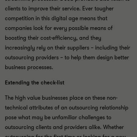
clients to improve their service. Ever tougher
competition in this digital age means that
companies look for every possible means of
boosting their cost-efficiency, and they
increasingly rely on their suppliers – including their
outsourcing providers – to help them design better
business processes.
Extending the check-list
The high value businesses place on these non-
technical attributes of an outsourcing relationship
pose what may be unfamiliar challenges to
outsourcing clients and providers alike. Whether