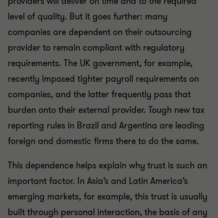
providers will deliver on time and to the required
level of quality. But it goes further: many
companies are dependent on their outsourcing
provider to remain compliant with regulatory
requirements. The UK government, for example,
recently imposed tighter payroll requirements on
companies, and the latter frequently pass that
burden onto their external provider. Tough new tax
reporting rules in Brazil and Argentina are leading
foreign and domestic firms there to do the same.
This dependence helps explain why trust is such an
important factor. In Asia’s and Latin America’s
emerging markets, for example, this trust is usually
built through personal interaction, the basis of any