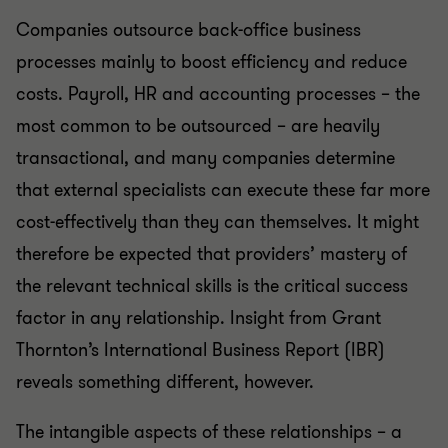
Companies outsource back-office business
processes mainly to boost efficiency and reduce
costs. Payroll, HR and accounting processes – the
most common to be outsourced – are heavily
transactional, and many companies determine
that external specialists can execute these far more
cost-effectively than they can themselves. It might
therefore be expected that providers’ mastery of
the relevant technical skills is the critical success
factor in any relationship. Insight from Grant
Thornton’s International Business Report (IBR)
reveals something different, however.
The intangible aspects of these relationships – a