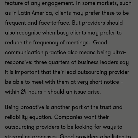
feature of any engagement. In some markets, such
as in Latin America, clients may prefer these to be
frequent and face-to-face. But providers should
also recognise when busy clients may prefer to
reduce the frequency of meetings. Good
communication practice also means being ultra-
responsive: three quarters of business leaders say
it is important that their lead outsourcing provider
be able to meet with them at very short notice –
within 24 hours – should an issue arise.
Being proactive is another part of the trust and
reliability equation. Companies want their
outsourcing providers to be looking for ways to
streamline processes. Good providers also listen to