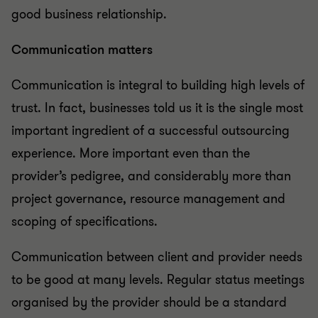
good business relationship.
Communication matters
Communication is integral to building high levels of
trust. In fact, businesses told us it is the single most
important ingredient of a successful outsourcing
experience. More important even than the
provider’s pedigree, and considerably more than
project governance, resource management and
scoping of specifications.
Communication between client and provider needs
to be good at many levels. Regular status meetings
organised by the provider should be a standard