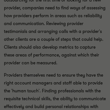
outsourcing for the first time or looking for a new
provider, companies need to find ways of assessing
how providers perform in areas such as reliability
and communication. Reviewing provider
testimonials and arranging calls with a provider's
other clients are a couple of steps that could help.
Clients should also develop metrics to capture
these areas of performance, against which their
provider can be measured.
Providers themselves need to ensure they have the
right account managers and staff able to provide
the 'human touch'. Finding professionals with the
requisite technical skills, the ability to communicate
effectively and build personal relationships with