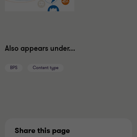
Also appears under...
BPS
Content type
Share this page